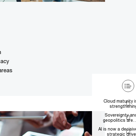
n
gacy
areas