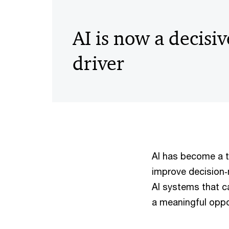
AI is now a decisiv
driver
AI has become a to
improve decision‑
AI systems that c
a meaningful oppo