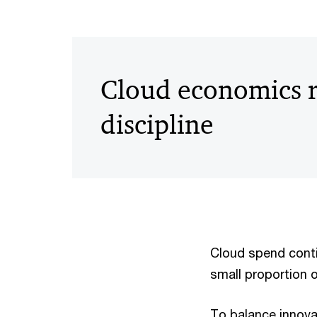
Cloud economics r
discipline
Cloud spend contin
small proportion 
To balance innovat