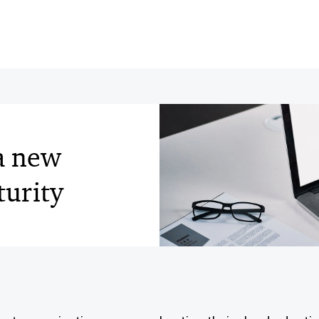
 a new
turity