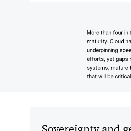
More than four in
maturity. Cloud ha
underpinning spee
efforts, yet gaps 
systems, mature t
that will be critic
Sovereignty and ge