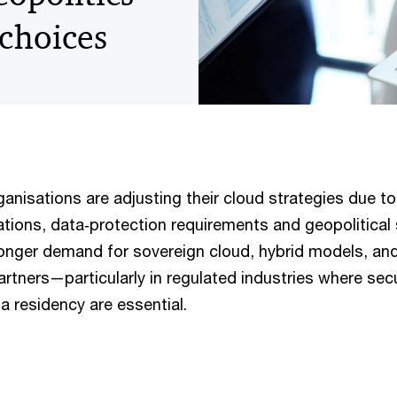
 choices
anisations are adjusting their cloud strategies due to
tions, data‑protection requirements and geopolitical 
onger demand for sovereign cloud, hybrid models, an
artners—particularly in regulated industries where secu
ta residency are essential.