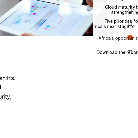
shifts.
d
rity,