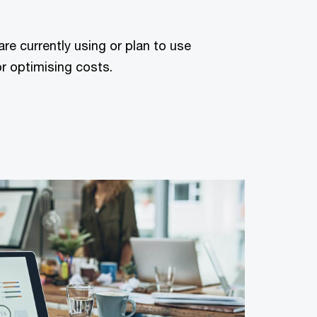
are currently using or plan to use
or optimising costs.