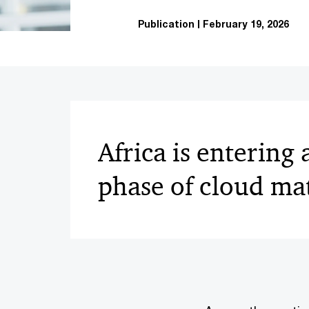
Publication
February 19, 2026
Africa is entering
phase of cloud ma