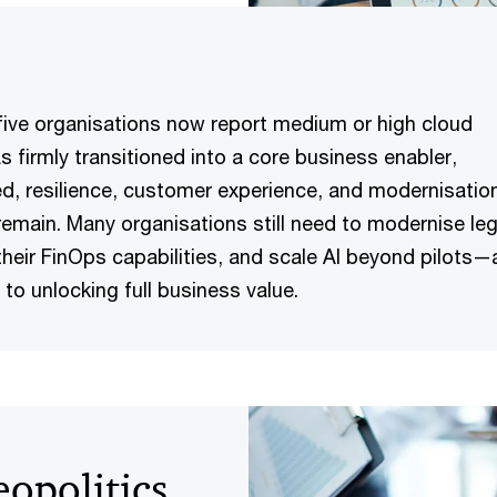
 five organisations now report medium or high cloud
s firmly transitioned into a core business enabler,
d, resilience, customer experience, and modernisatio
remain. Many organisations still need to modernise le
heir FinOps capabilities, and scale AI beyond pilots—
al to unlocking full business value.
opolitics