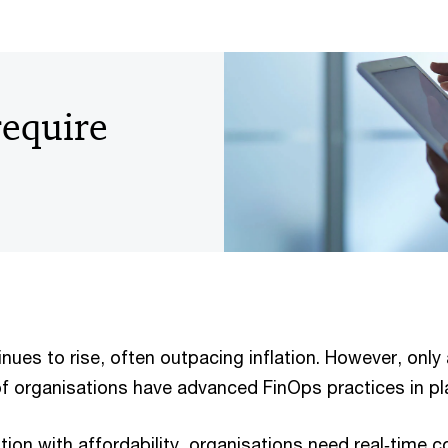
equire
ues to rise, often outpacing inflation. However, only 
of organisations have advanced FinOps practices in pl
ion with affordability, organisations need real‑time c