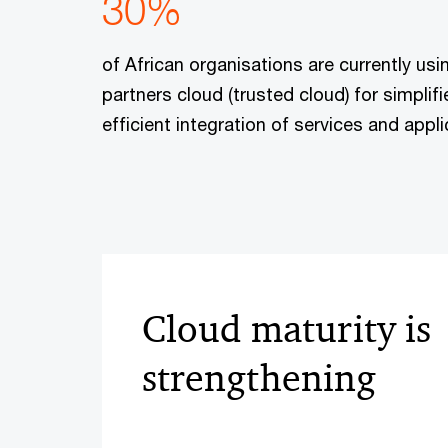
30%
of African organisations are currently usi
partners cloud (trusted cloud) for simpl
efficient integration of services and appli
Cloud maturity is
strengthening