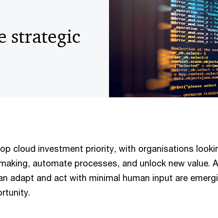
e strategic
p cloud investment priority, with organisations looki
making, automate processes, and unlock new value. 
an adapt and act with minimal human input are emerg
rtunity.