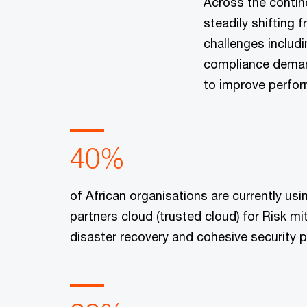
Across the contin
steadily shifting
challenges includi
compliance demand
to improve perfor
40%
of African organisations are currently usi
partners cloud (trusted cloud) for Risk mit
disaster recovery and cohesive security p