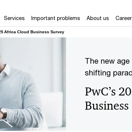
Services
Important problems
About us
Career
5 Africa Cloud Business Survey
The new age 
shifting para
PwC’s 20
Business