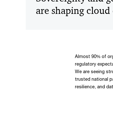
are shaping cloud
Almost 90% of org
regulatory expecta
We are seeing str
trusted national p
resilience, and da