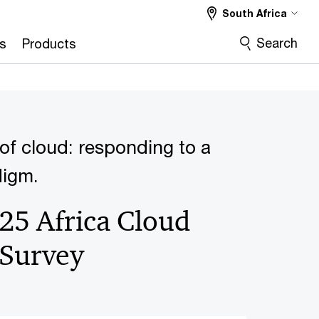
South Africa
Search
s
Products
of cloud: responding to a
digm.
25 Africa Cloud
 Survey