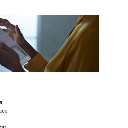
a
ace.
ost