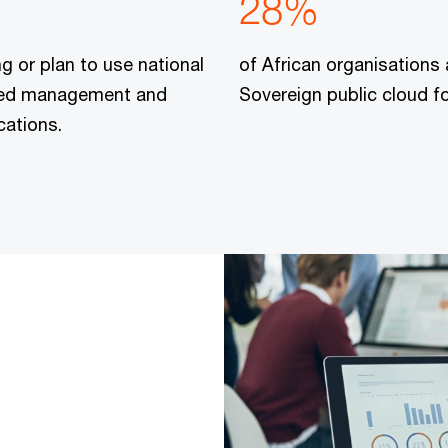
28%
ng or plan to use national
of African organisations 
ified management and
Sovereign public cloud f
cations.