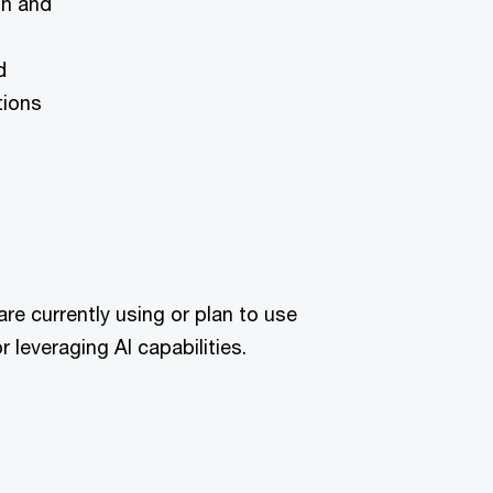
on and
d
tions
are currently using or plan to use
 leveraging AI capabilities.