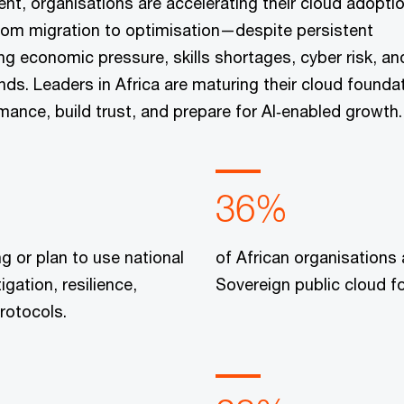
ent, organisations are accelerating their cloud adopti
 from migration to optimisation—despite persistent
ng economic pressure, skills shortages, cyber risk, an
s. Leaders in Africa are maturing their cloud founda
mance, build trust, and prepare for AI‑enabled growth.
36%
ng or plan to use national
of African organisations 
igation, resilience,
Sovereign public cloud for
rotocols.