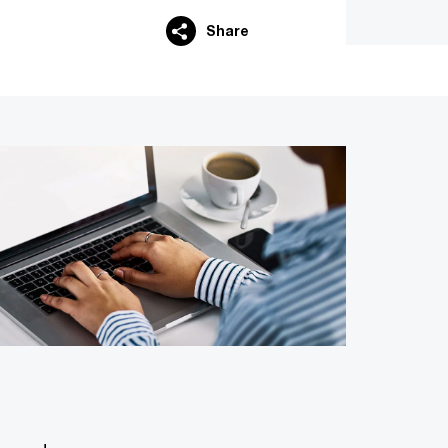
Share