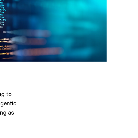
ng to
Agentic
ing as