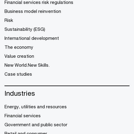
Financial services risk regulations
Business model reinvention
Risk
Sustainability (ESG)
International development
The economy
Value creation
New World.New Skills.
Case studies
Industries
Energy, utilities and resources
Financial services
Government and public sector
Retail and consumer