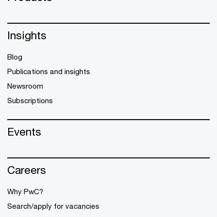
Insights
Blog
Publications and insights
Newsroom
Subscriptions
Events
Careers
Why PwC?
Search/apply for vacancies