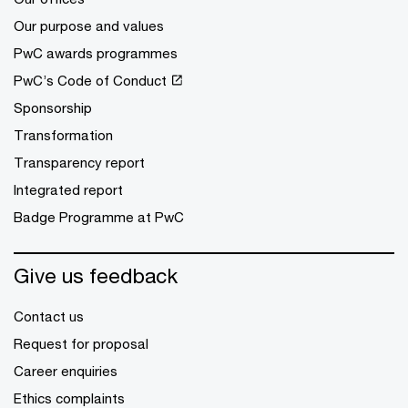
Our purpose and values
PwC awards programmes
PwC’s Code of Conduct
Sponsorship
Transformation
Transparency report
Integrated report
Badge Programme at PwC
Give us feedback
Contact us
Request for proposal
Career enquiries
Ethics complaints