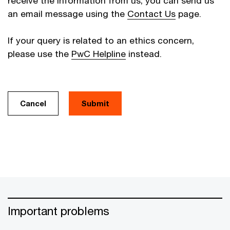
receive the information from us, you can send us
an email message using the
Contact Us
page.
If your query is related to an ethics concern,
please use the
PwC Helpline
instead.
Cancel
Important problems