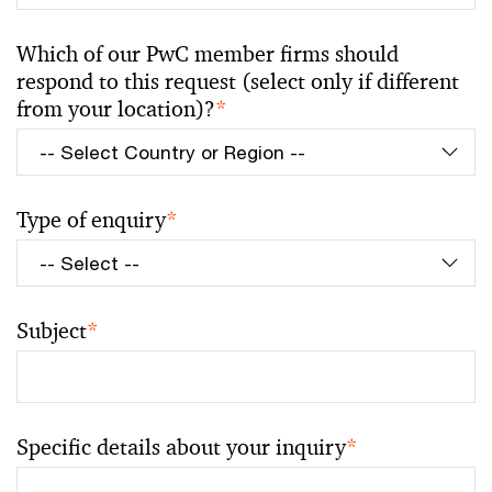
Which of our PwC member firms should
respond to this request (select only if different
from your location)?
*
Type of enquiry
*
Subject
*
Specific details about your inquiry
*