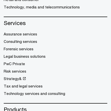
Technology, media and telecommunications
Services
Assurance services
Consulting services
Forensic services
Legal business solutions
PwC Private
Risk services
Strategy&
Tax and legal services
Technology services and consulting
Products