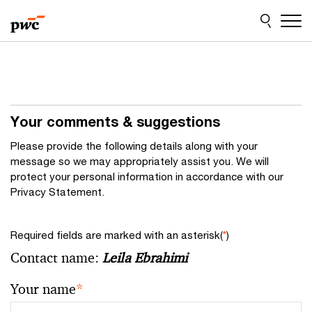
Skip
Skip
to
to
content
footer
Your comments & suggestions
Please provide the following details along with your
message so we may appropriately assist you. We will
protect your personal information in accordance with our
Privacy Statement.
Required fields are marked with an asterisk(
*
)
Contact name:
Leila Ebrahimi
Your name
*