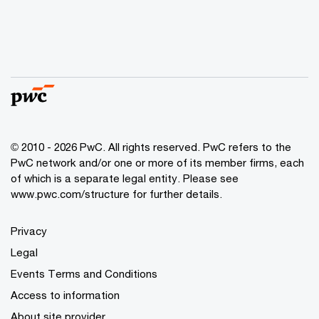
© 2010 - 2026 PwC. All rights reserved. PwC refers to the
PwC network and/or one or more of its member firms, each
of which is a separate legal entity. Please see
www.pwc.com/structure for further details.
Privacy
Legal
Events Terms and Conditions
Access to information
About site provider