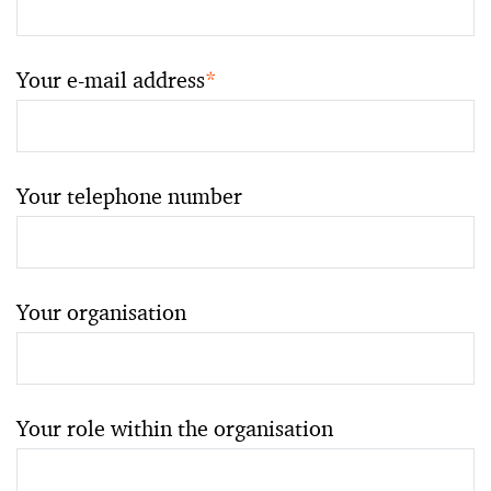
Your e-mail address
*
Your telephone number
Your organisation
Your role within the organisation