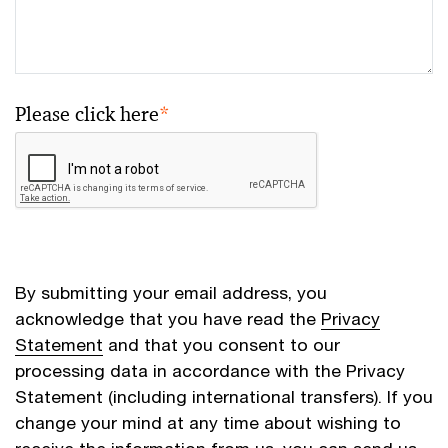
Please click here
*
By submitting your email address, you
acknowledge that you have read the
Privacy
Statement
and that you consent to our
processing data in accordance with the Privacy
Statement (including international transfers). If you
change your mind at any time about wishing to