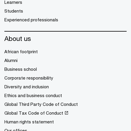
Learners
Students
Experienced professionals
About us
African footprint
Alumni
Business school
Corporate responsibility
Diversity and inclusion
Ethics and business conduct
Global Third Party Code of Conduct
Global Tax Code of Conduct
Human rights statement
Our offices