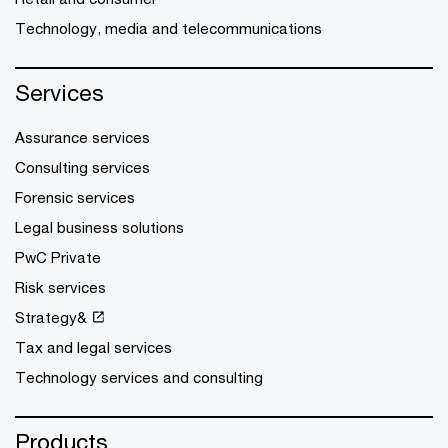
Technology, media and telecommunications
Services
Assurance services
Consulting services
Forensic services
Legal business solutions
PwC Private
Risk services
Strategy&
Tax and legal services
Technology services and consulting
Products