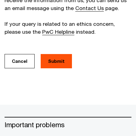
receive the information from us, you can send us
an email message using the
Contact Us
page.
If your query is related to an ethics concern,
please use the
PwC Helpline
instead.
Cancel
Important problems