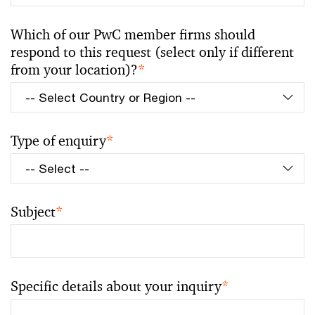
Which of our PwC member firms should
respond to this request (select only if different
from your location)?
*
Type of enquiry
*
Subject
*
Specific details about your inquiry
*