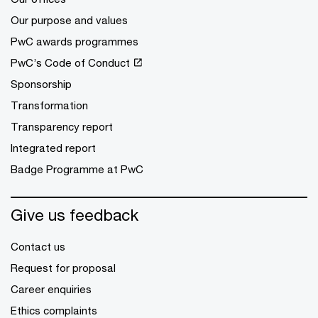
Our purpose and values
PwC awards programmes
PwC’s Code of Conduct
Sponsorship
Transformation
Transparency report
Integrated report
Badge Programme at PwC
Give us feedback
Contact us
Request for proposal
Career enquiries
Ethics complaints