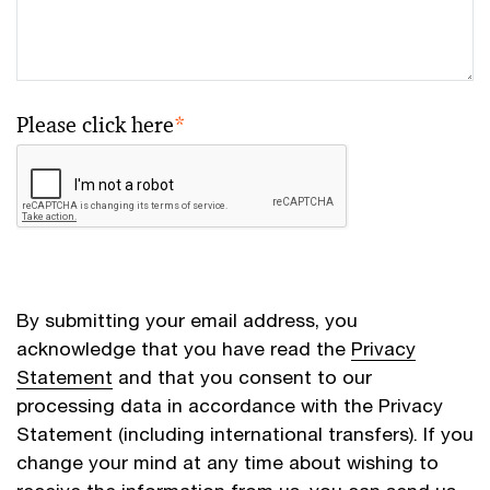
Please click here
*
By submitting your email address, you
acknowledge that you have read the
Privacy
Statement
and that you consent to our
processing data in accordance with the Privacy
Statement (including international transfers). If you
change your mind at any time about wishing to