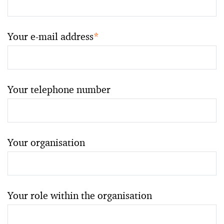
Your e-mail address
*
Your telephone number
Your organisation
Your role within the organisation