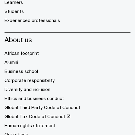
Learners
Students
Experienced professionals
About us
African footprint
Alumni
Business school
Corporate responsibility
Diversity and inclusion
Ethics and business conduct
Global Third Party Code of Conduct
Global Tax Code of Conduct
Human rights statement
Our offices