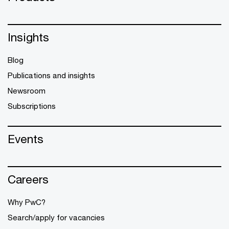
Insights
Blog
Publications and insights
Newsroom
Subscriptions
Events
Careers
Why PwC?
Search/apply for vacancies