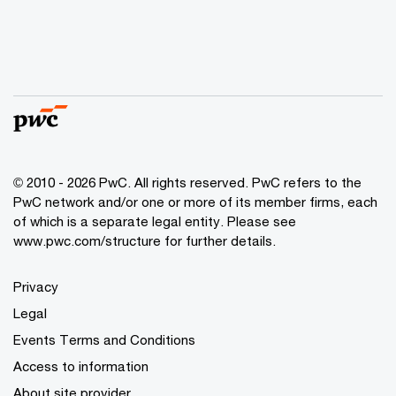
© 2010 - 2026 PwC. All rights reserved. PwC refers to the
PwC network and/or one or more of its member firms, each
of which is a separate legal entity. Please see
www.pwc.com/structure for further details.
Privacy
Legal
Events Terms and Conditions
Access to information
About site provider