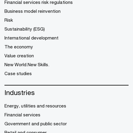
Financial services risk regulations
Business model reinvention
Risk
Sustainability (ESG)
International development
The economy
Value creation
New World.New Skills.
Case studies
Industries
Energy, utilities and resources
Financial services
Government and public sector
Retail and consumer