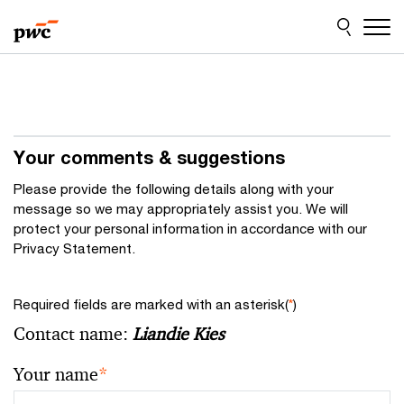
Skip
Skip
to
to
content
footer
Your comments & suggestions
Please provide the following details along with your
message so we may appropriately assist you. We will
protect your personal information in accordance with our
Privacy Statement.
Required fields are marked with an asterisk(
*
)
Contact name:
Liandie Kies
Your name
*