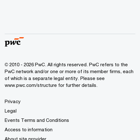
© 2010 - 2026 PwC. All rights reserved. PwC refers to the
PwC network and/or one or more of its member firms, each
of which is a separate legal entity. Please see
www.pwc.com/structure for further details.
Privacy
Legal
Events Terms and Conditions
Access to information
About site provider