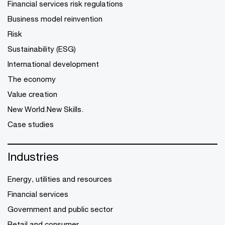
Financial services risk regulations
Business model reinvention
Risk
Sustainability (ESG)
International development
The economy
Value creation
New World.New Skills.
Case studies
Industries
Energy, utilities and resources
Financial services
Government and public sector
Retail and consumer