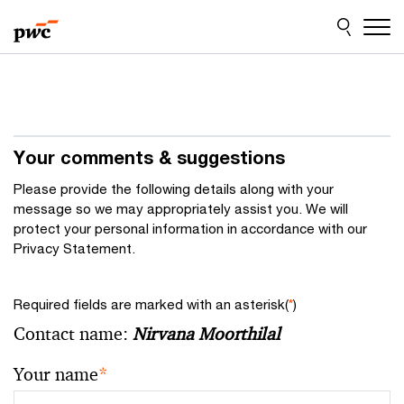
Skip
Skip
to
to
content
footer
Your comments & suggestions
Please provide the following details along with your
message so we may appropriately assist you. We will
protect your personal information in accordance with our
Privacy Statement.
Required fields are marked with an asterisk(
*
)
Contact name:
Nirvana Moorthilal
Your name
*