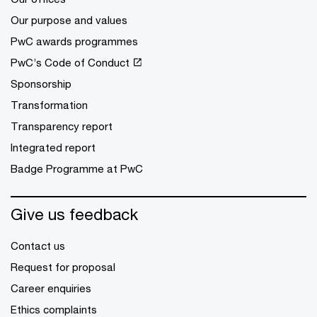
Our purpose and values
PwC awards programmes
PwC’s Code of Conduct
Sponsorship
Transformation
Transparency report
Integrated report
Badge Programme at PwC
Give us feedback
Contact us
Request for proposal
Career enquiries
Ethics complaints