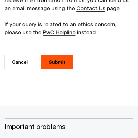
receive the information from us, you can send us
an email message using the
Contact Us
page.
If your query is related to an ethics concern,
please use the
PwC Helpline
instead.
Cancel
Important problems