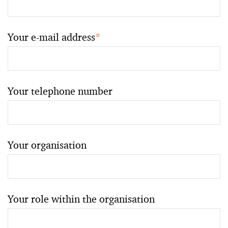
Your e-mail address
*
Your telephone number
Your organisation
Your role within the organisation