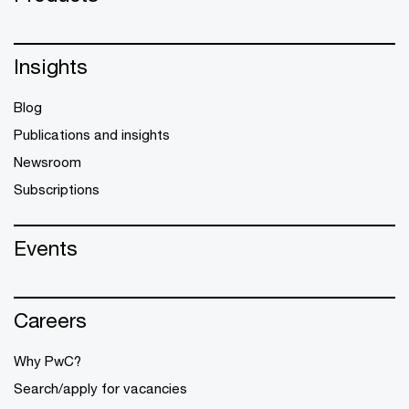
Insights
Blog
Publications and insights
Newsroom
Subscriptions
Events
Careers
Why PwC?
Search/apply for vacancies