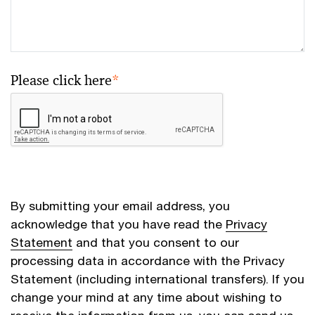
Please click here
*
By submitting your email address, you
acknowledge that you have read the
Privacy
Statement
and that you consent to our
processing data in accordance with the Privacy
Statement (including international transfers). If you
change your mind at any time about wishing to