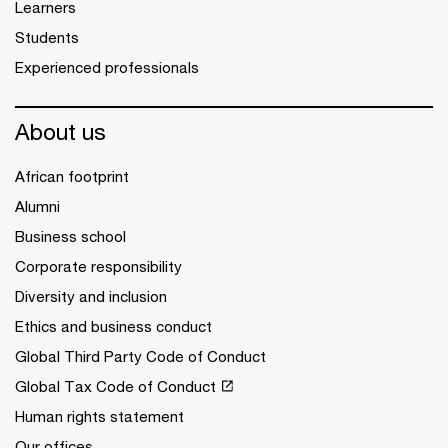
Learners
Students
Experienced professionals
About us
African footprint
Alumni
Business school
Corporate responsibility
Diversity and inclusion
Ethics and business conduct
Global Third Party Code of Conduct
Global Tax Code of Conduct
Human rights statement
Our offices