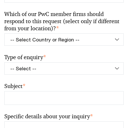
Which of our PwC member firms should
respond to this request (select only if different
from your location)?
*
Type of enquiry
*
Subject
*
Specific details about your inquiry
*