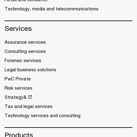
Technology, media and telecommunications
Services
Assurance services
Consulting services
Forensic services
Legal business solutions
PwC Private
Risk services
Strategy&
Tax and legal services
Technology services and consulting
Products