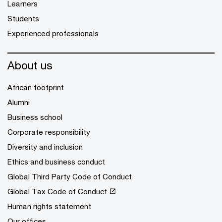
Learners
Students
Experienced professionals
About us
African footprint
Alumni
Business school
Corporate responsibility
Diversity and inclusion
Ethics and business conduct
Global Third Party Code of Conduct
Global Tax Code of Conduct
Human rights statement
Our offices