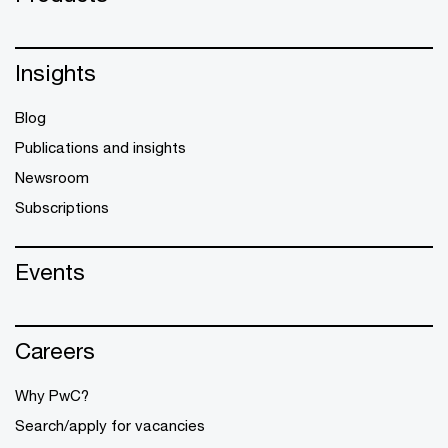
Insights
Blog
Publications and insights
Newsroom
Subscriptions
Events
Careers
Why PwC?
Search/apply for vacancies