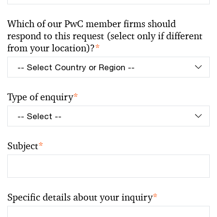
Which of our PwC member firms should
respond to this request (select only if different
from your location)?
*
Type of enquiry
*
Subject
*
Specific details about your inquiry
*