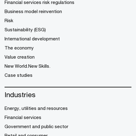
Financial services risk regulations
Business model reinvention
Risk
Sustainability (ESG)
International development
The economy
Value creation
New World.New Skills.
Case studies
Industries
Energy, utilities and resources
Financial services
Government and public sector
Retail and consumer