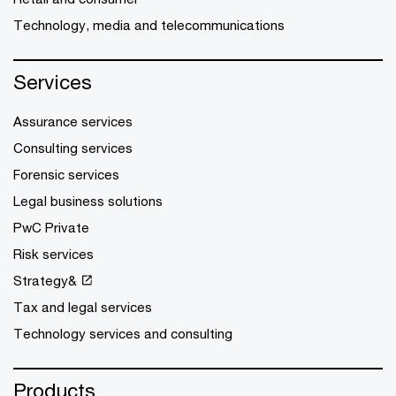
Technology, media and telecommunications
Services
Assurance services
Consulting services
Forensic services
Legal business solutions
PwC Private
Risk services
Strategy&
Tax and legal services
Technology services and consulting
Products