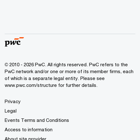
© 2010 - 2026 PwC. All rights reserved. PwC refers to the
PwC network and/or one or more of its member firms, each
of which is a separate legal entity. Please see
www.pwc.com/structure for further details.
Privacy
Legal
Events Terms and Conditions
Access to information
About site provider