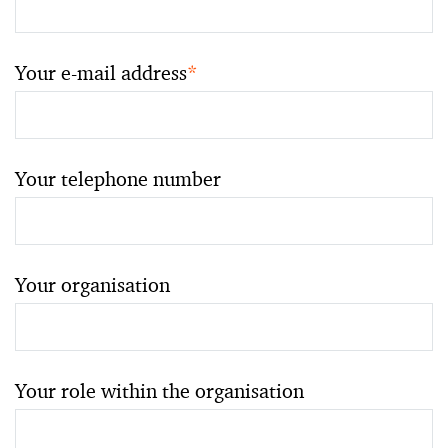
Your e-mail address
*
Your telephone number
Your organisation
Your role within the organisation