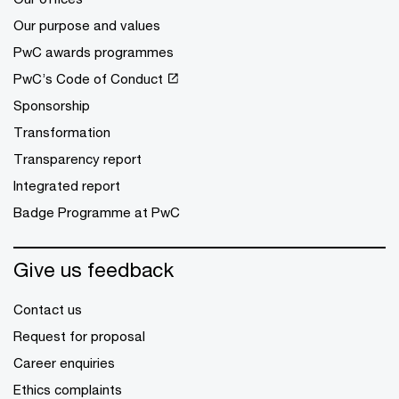
Our purpose and values
PwC awards programmes
PwC’s Code of Conduct
Sponsorship
Transformation
Transparency report
Integrated report
Badge Programme at PwC
Give us feedback
Contact us
Request for proposal
Career enquiries
Ethics complaints