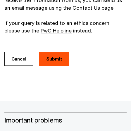
receive the information from us, you can send us
an email message using the
Contact Us
page.
If your query is related to an ethics concern,
please use the
PwC Helpline
instead.
Cancel
Important problems