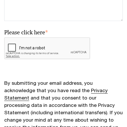
Please click here
*
By submitting your email address, you
acknowledge that you have read the
Privacy
Statement
and that you consent to our
processing data in accordance with the Privacy
Statement (including international transfers). If you
change your mind at any time about wishing to