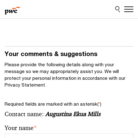
Skip
Skip
to
to
content
footer
Your comments & suggestions
Please provide the following details along with your
message so we may appropriately assist you. We will
protect your personal information in accordance with our
Privacy Statement.
Required fields are marked with an asterisk(
*
)
Contact name:
Augustina Ekua Mills
Your name
*