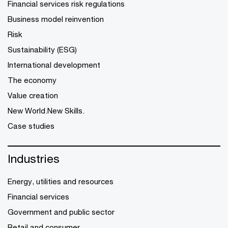
Financial services risk regulations
Business model reinvention
Risk
Sustainability (ESG)
International development
The economy
Value creation
New World.New Skills.
Case studies
Industries
Energy, utilities and resources
Financial services
Government and public sector
Retail and consumer