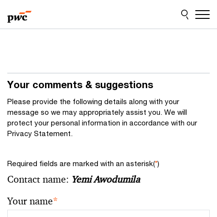
Skip
Skip
to
to
content
footer
Your comments & suggestions
Please provide the following details along with your
message so we may appropriately assist you. We will
protect your personal information in accordance with our
Privacy Statement.
Required fields are marked with an asterisk(
*
)
Contact name:
Yemi Awodumila
Your name
*