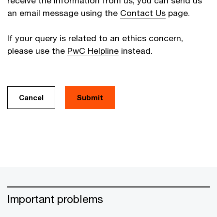
receive the information from us, you can send us
an email message using the
Contact Us
page.
If your query is related to an ethics concern,
please use the
PwC Helpline
instead.
Cancel
Important problems