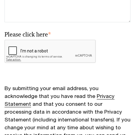
Please click here
*
By submitting your email address, you
acknowledge that you have read the
Privacy
Statement
and that you consent to our
processing data in accordance with the Privacy
Statement (including international transfers). If you
change your mind at any time about wishing to