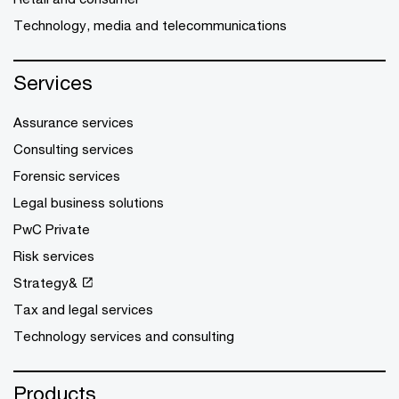
Technology, media and telecommunications
Services
Assurance services
Consulting services
Forensic services
Legal business solutions
PwC Private
Risk services
Strategy&
Tax and legal services
Technology services and consulting
Products