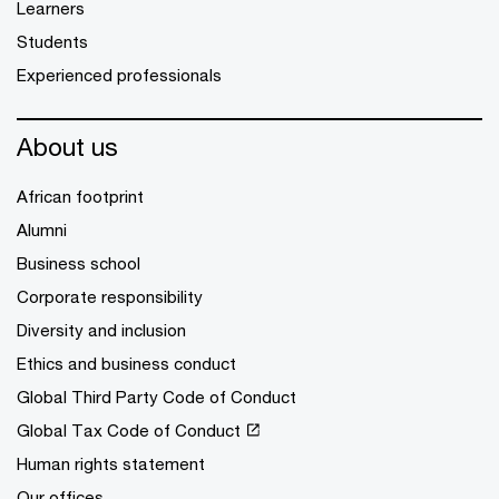
Learners
Students
Experienced professionals
About us
African footprint
Alumni
Business school
Corporate responsibility
Diversity and inclusion
Ethics and business conduct
Global Third Party Code of Conduct
Global Tax Code of Conduct
Human rights statement
Our offices