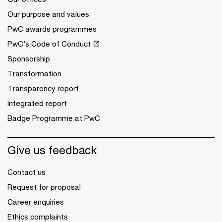
Our purpose and values
PwC awards programmes
PwC’s Code of Conduct
Sponsorship
Transformation
Transparency report
Integrated report
Badge Programme at PwC
Give us feedback
Contact us
Request for proposal
Career enquiries
Ethics complaints