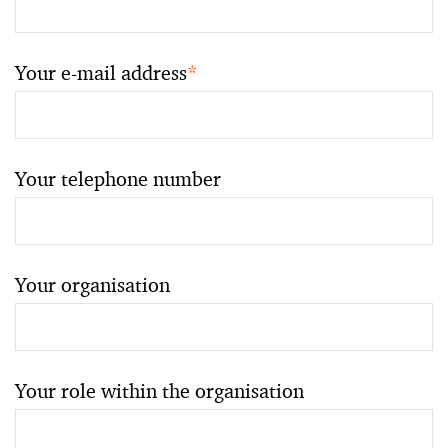
Your e-mail address
*
Your telephone number
Your organisation
Your role within the organisation