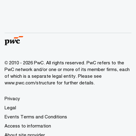
© 2010 - 2026 PwC. All rights reserved. PwC refers to the
PwC network and/or one or more of its member firms, each
of which is a separate legal entity. Please see
www.pwc.com/structure for further details.
Privacy
Legal
Events Terms and Conditions
Access to information
About site provider