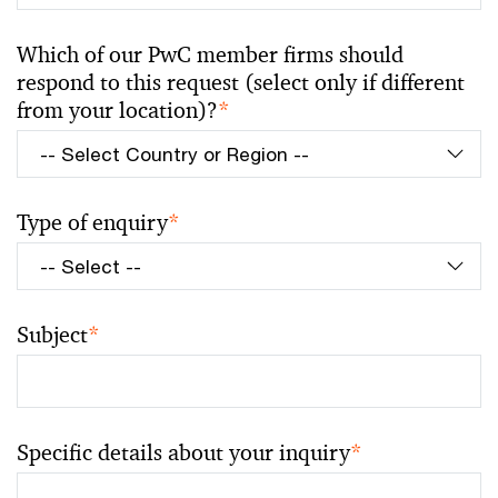
Which of our PwC member firms should
respond to this request (select only if different
from your location)?
*
Type of enquiry
*
Subject
*
Specific details about your inquiry
*