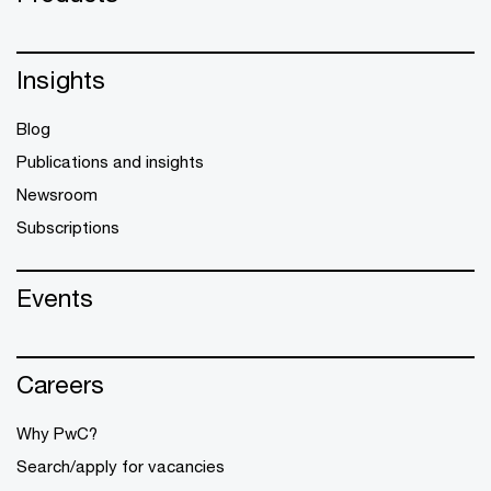
Insights
Blog
Publications and insights
Newsroom
Subscriptions
Events
Careers
Why PwC?
Search/apply for vacancies