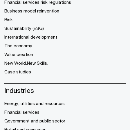
Financial services risk regulations
Business model reinvention
Risk
Sustainability (ESG)
International development
The economy
Value creation
New World.New Skills.
Case studies
Industries
Energy, utilities and resources
Financial services
Government and public sector
Retail and consumer