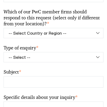
Which of our PwC member firms should
respond to this request (select only if different
from your location)?
*
Type of enquiry
*
Subject
*
Specific details about your inquiry
*