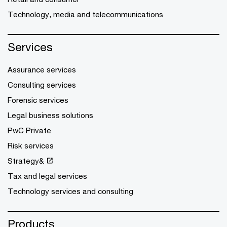
Technology, media and telecommunications
Services
Assurance services
Consulting services
Forensic services
Legal business solutions
PwC Private
Risk services
Strategy&
Tax and legal services
Technology services and consulting
Products