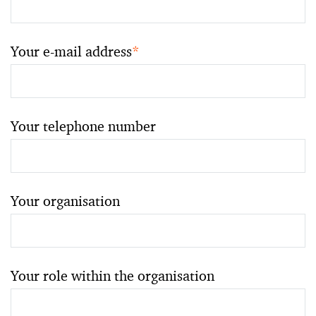
Your e-mail address
*
Your telephone number
Your organisation
Your role within the organisation