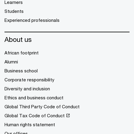
Learners
Students
Experienced professionals
About us
African footprint
Alumni
Business school
Corporate responsibility
Diversity and inclusion
Ethics and business conduct
Global Third Party Code of Conduct
Global Tax Code of Conduct
Human rights statement
Our offices