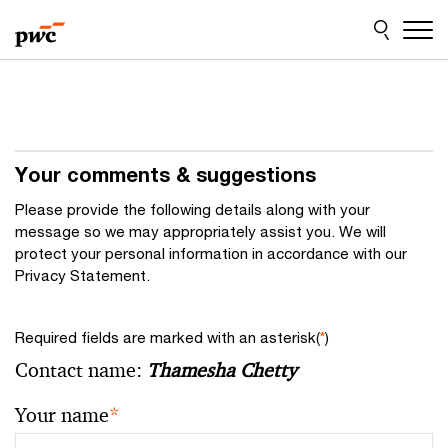
Skip
Skip
to
to
content
footer
Your comments & suggestions
Please provide the following details along with your
message so we may appropriately assist you. We will
protect your personal information in accordance with our
Privacy Statement.
Required fields are marked with an asterisk(
*
)
Contact name:
Thamesha Chetty
Your name
*