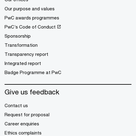
Our purpose and values
PwC awards programmes
PwC’s Code of Conduct
Sponsorship
Transformation
Transparency report
Integrated report
Badge Programme at PwC
Give us feedback
Contact us
Request for proposal
Career enquiries
Ethics complaints