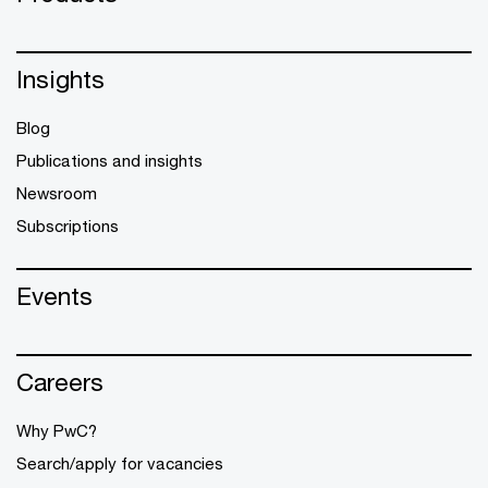
Insights
Blog
Publications and insights
Newsroom
Subscriptions
Events
Careers
Why PwC?
Search/apply for vacancies