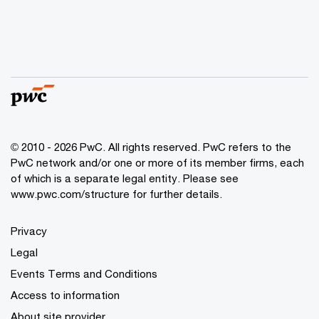
© 2010 - 2026 PwC. All rights reserved. PwC refers to the
PwC network and/or one or more of its member firms, each
of which is a separate legal entity. Please see
www.pwc.com/structure for further details.
Privacy
Legal
Events Terms and Conditions
Access to information
About site provider