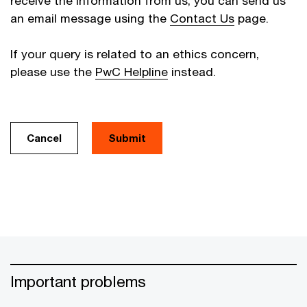
receive the information from us, you can send us
an email message using the
Contact Us
page.
If your query is related to an ethics concern,
please use the
PwC Helpline
instead.
Cancel
Important problems