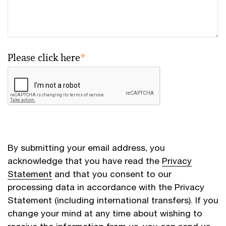
Please click here
*
By submitting your email address, you
acknowledge that you have read the
Privacy
Statement
and that you consent to our
processing data in accordance with the Privacy
Statement (including international transfers). If you
change your mind at any time about wishing to