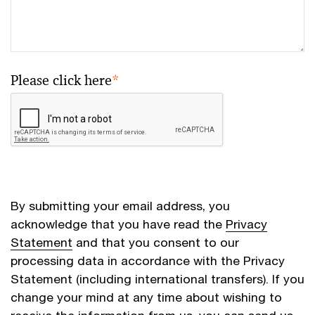
Please click here
*
By submitting your email address, you
acknowledge that you have read the
Privacy
Statement
and that you consent to our
processing data in accordance with the Privacy
Statement (including international transfers). If you
change your mind at any time about wishing to