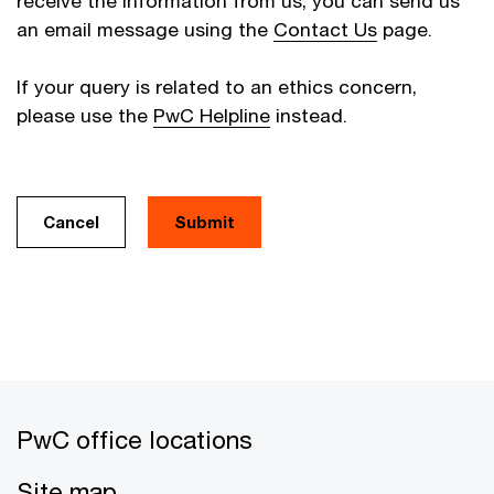
receive the information from us, you can send us
an email message using the
Contact Us
page.
If your query is related to an ethics concern,
please use the
PwC Helpline
instead.
Cancel
PwC office locations
Site map