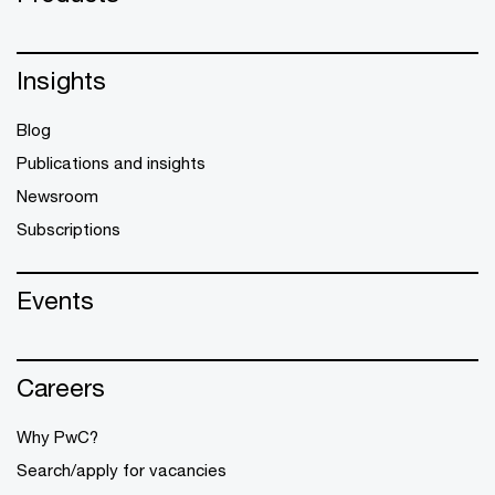
Insights
Blog
Publications and insights
Newsroom
Subscriptions
Events
Careers
Why PwC?
Search/apply for vacancies