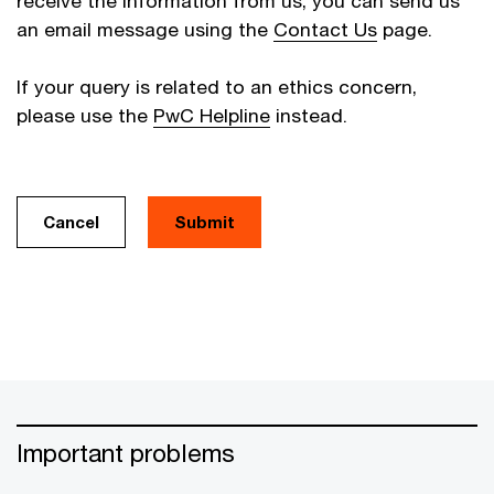
receive the information from us, you can send us
an email message using the
Contact Us
page.
If your query is related to an ethics concern,
please use the
PwC Helpline
instead.
Cancel
Important problems