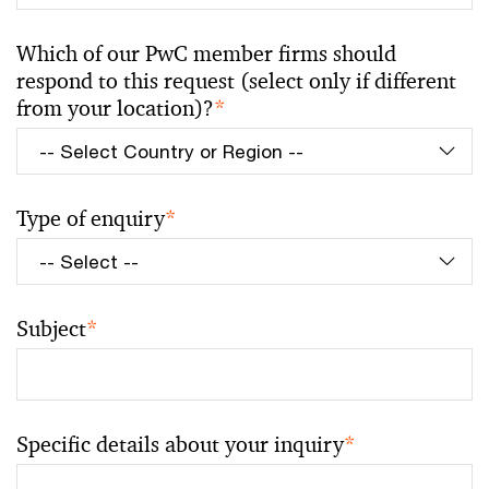
Which of our PwC member firms should
respond to this request (select only if different
from your location)?
*
Type of enquiry
*
Subject
*
Specific details about your inquiry
*