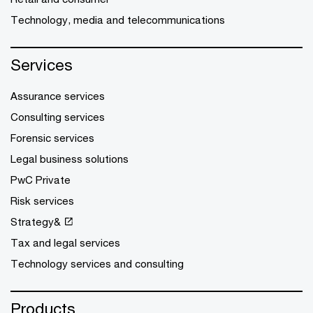
Technology, media and telecommunications
Services
Assurance services
Consulting services
Forensic services
Legal business solutions
PwC Private
Risk services
Strategy&
Tax and legal services
Technology services and consulting
Products