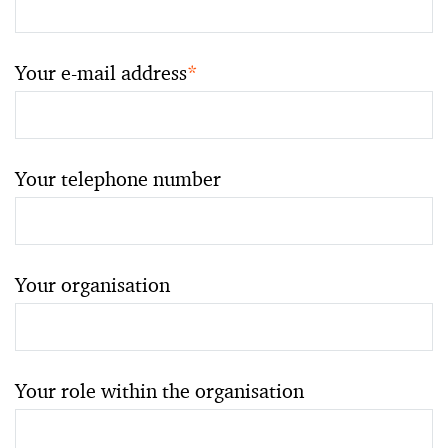
Your e-mail address
*
Your telephone number
Your organisation
Your role within the organisation