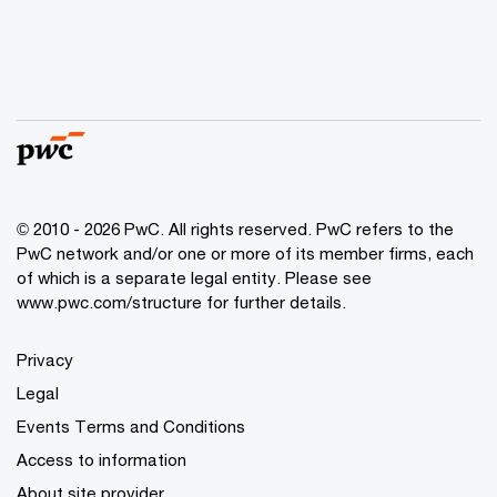
© 2010 - 2026 PwC. All rights reserved. PwC refers to the
PwC network and/or one or more of its member firms, each
of which is a separate legal entity. Please see
www.pwc.com/structure for further details.
Privacy
Legal
Events Terms and Conditions
Access to information
About site provider