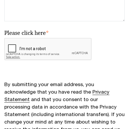
Please click here
*
By submitting your email address, you
acknowledge that you have read the
Privacy
Statement
and that you consent to our
processing data in accordance with the Privacy
Statement (including international transfers). If you
change your mind at any time about wishing to