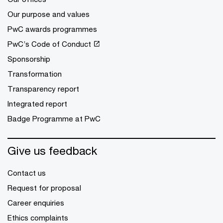
Our purpose and values
PwC awards programmes
PwC’s Code of Conduct
Sponsorship
Transformation
Transparency report
Integrated report
Badge Programme at PwC
Give us feedback
Contact us
Request for proposal
Career enquiries
Ethics complaints