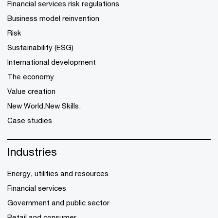
Financial services risk regulations
Business model reinvention
Risk
Sustainability (ESG)
International development
The economy
Value creation
New World.New Skills.
Case studies
Industries
Energy, utilities and resources
Financial services
Government and public sector
Retail and consumer