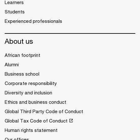
Learners
Students
Experienced professionals
About us
African footprint
Alumni
Business school
Corporate responsibility
Diversity and inclusion
Ethics and business conduct
Global Third Party Code of Conduct
Global Tax Code of Conduct
Human rights statement
Our offices