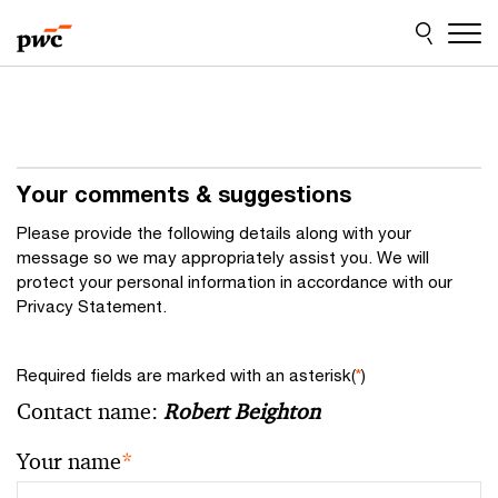
Skip
Skip
to
to
content
footer
Your comments & suggestions
Please provide the following details along with your
message so we may appropriately assist you. We will
protect your personal information in accordance with our
Privacy Statement.
Required fields are marked with an asterisk(
*
)
Contact name:
Robert Beighton
Your name
*