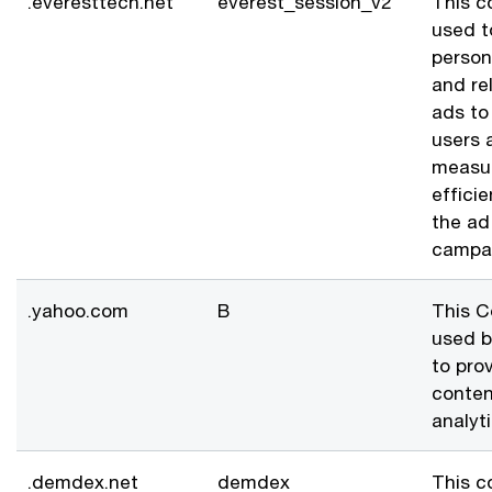
.everesttech.net
everest_session_v2
This c
used t
person
and re
ads to
users 
measu
effici
the ad
campa
.yahoo.com
B
This C
used 
to pro
conten
analyti
.demdex.net
demdex
This c