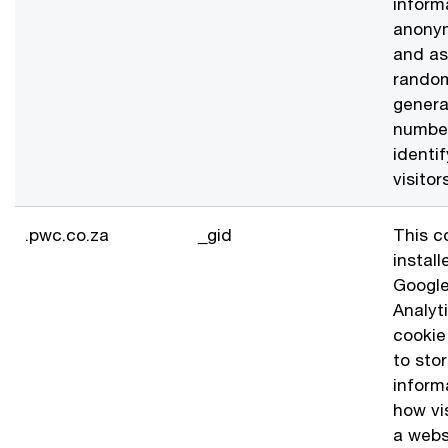
inform
anony
and as
rando
gener
numbe
identi
visitor
.pwc.co.za
_gid
This c
install
Googl
Analyt
cookie
to sto
inform
how vi
a webs