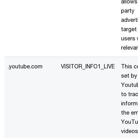
allows
party
advert
target
users 
releva
.youtube.com
VISITOR_INFO1_LIVE
This c
set by
Youtu
to tra
inform
the e
YouTu
videos