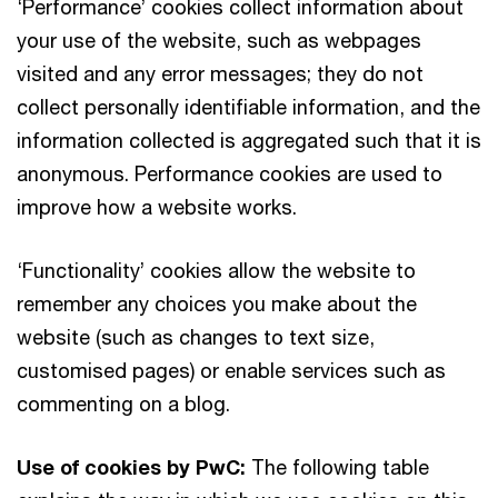
‘Performance’ cookies collect information about
your use of the website, such as webpages
visited and any error messages; they do not
collect personally identifiable information, and the
information collected is aggregated such that it is
anonymous. Performance cookies are used to
improve how a website works.
‘Functionality’ cookies allow the website to
remember any choices you make about the
website (such as changes to text size,
customised pages) or enable services such as
commenting on a blog.
Use of cookies by PwC:
The following table