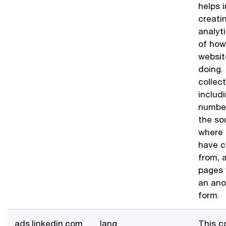
helps i
creati
analyt
of how
websit
doing.
collec
includ
number
the so
where 
have 
from, 
pages 
an an
form.
.ads.linkedin.com
lang
This c