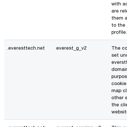
with a
are re
them a
to the
profile.
.everesttech.net
everest_g_v2
The co
set un
everst
domai
purpos
cookie 
map cl
other 
the cli
websit