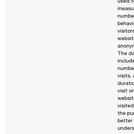
used t
measu
numbe
behavi
visitor
websit
anonym
The d
includ
numbe
visits,
durati
visit o
websit
visited
the pu
better
unders