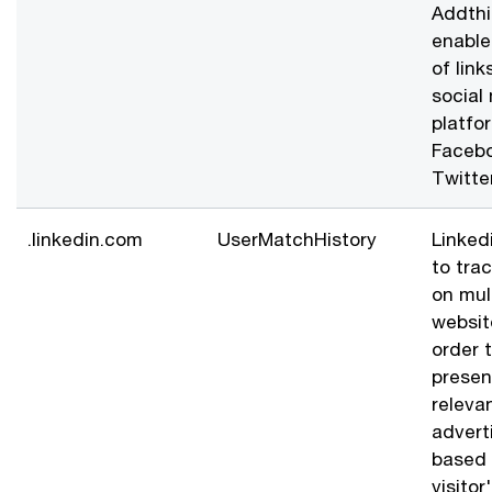
Addthi
enable
of link
social
platfor
Faceb
Twitte
.linkedin.com
UserMatchHistory
Linked
to trac
on mul
websit
order 
presen
releva
advert
based 
visitor