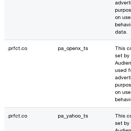
advert
purpo
on use
behavi
data.
.prfct.co
pa_openx_ts
This c
set by
Audien
used f
advert
purpo
on use
behavi
.prfct.co
pa_yahoo_ts
This c
set by
Audien