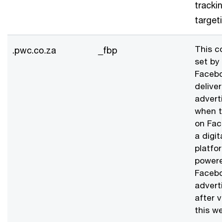
tracki
target
This c
.pwc.co.za
_fbp
set by
Facebo
deliver
advert
when t
on Fac
a digit
platfo
power
Faceb
advert
after v
this we