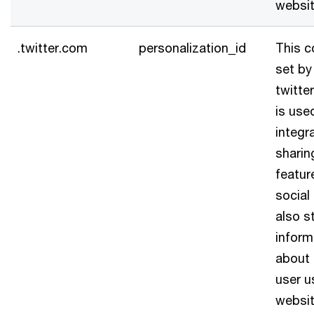
websit
.twitter.com
personalization_id
This c
set by
twitter
is use
integr
sharin
featur
social 
also s
inform
about
user u
websit