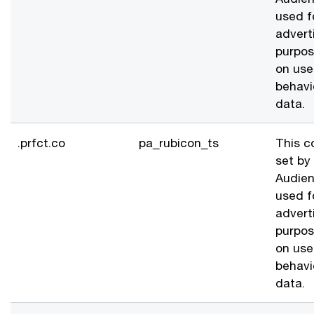
used f
advert
purpo
on use
behavi
data.
.prfct.co
pa_rubicon_ts
This c
set by
Audien
used f
advert
purpo
on use
behavi
data.