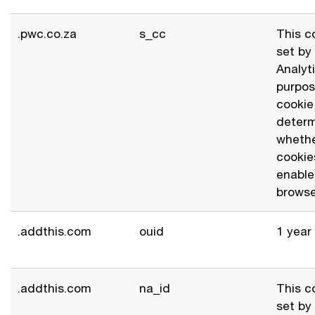
.pwc.co.za
s_cc
This c
set by
Analyt
purpos
cookie 
deter
whethe
cookie
enable
browse
.addthis.com
ouid
1 year
.addthis.com
na_id
This c
set by