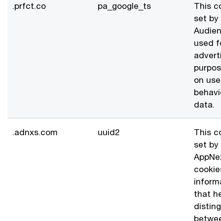
.prfct.co
pa_google_ts
This c
set by
Audien
used f
advert
purpo
on use
behavi
data.
.adnxs.com
uuid2
This c
set by
AppNe
cookie
inform
that he
distin
betwe