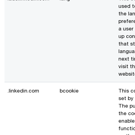
used t
the la
prefer
a user
up con
that s
langua
next t
visit t
websit
.linkedin.com
bcookie
This c
set by 
The pu
the coo
enable
functio