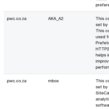
prefer
.pwc.co.za
AKA_A2
This c
set by
This c
used f
Prefet
HTTP2 
helps i
improv
perfor
.pwc.co.za
mbox
This c
set by
SiteCa
analyt
softwa