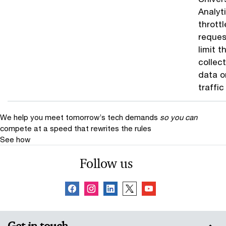
Analyt
throttl
reques
limit t
collect
data o
traffic
We help you meet tomorrow’s tech demands
so you can
compete at a speed that rewrites the rules
See how
Follow us