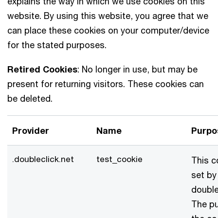
explains the way in which we use cookies on this
website. By using this website, you agree that we
can place these cookies on your computer/device
for the stated purposes.
Retired Cookies
: No longer in use, but may be
present for returning visitors. These cookies can
be deleted.
Provider
Name
Purpo
.doubleclick.net
test_cookie
This c
set by
double
The p