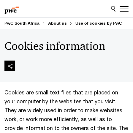
Skip
Skip
to
to
content
footer
PwC South Africa
About us
Use of cookies by PwC
Cookies information
Cookies are small text files that are placed on
your computer by the websites that you visit.
They are widely used in order to make websites
work, or work more efficiently, as well as to
provide information to the owners of the site. The