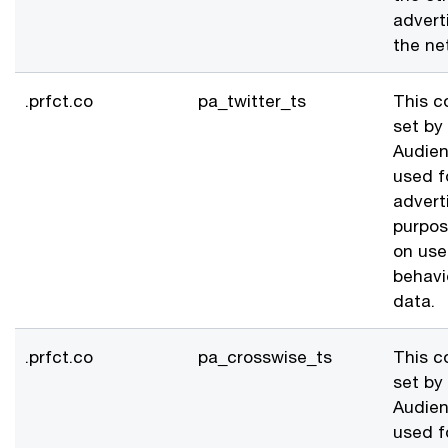
adverti
the ne
.prfct.co
pa_twitter_ts
This c
set by
Audien
used f
advert
purpo
on use
behavi
data.
.prfct.co
pa_crosswise_ts
This c
set by
Audien
used f