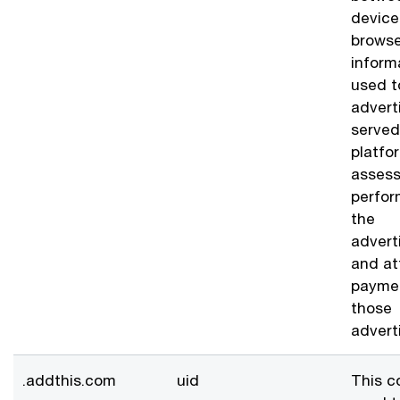
device
browse
inform
used t
advert
served
platfo
assess
perfor
the
advert
and at
paymen
those
advert
.addthis.com
uid
This c