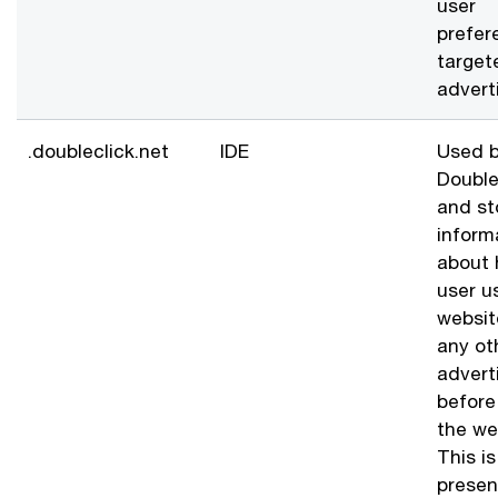
user
prefer
target
advert
.doubleclick.net
IDE
Used b
Double
and st
inform
about 
user u
websit
any ot
advert
before 
the we
This i
presen