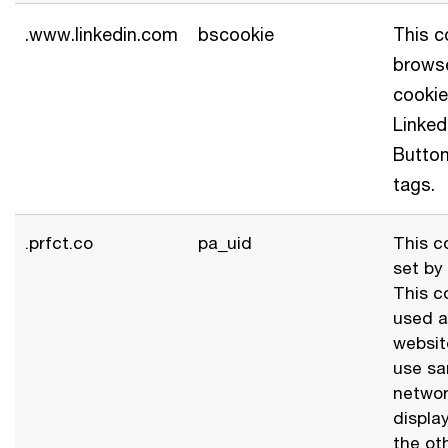
.www.linkedin.com
bscookie
This c
browse
cookie
Linked
Butto
tags.
.prfct.co
pa_uid
This c
set by 
This c
used a
websit
use s
networ
displa
the ot