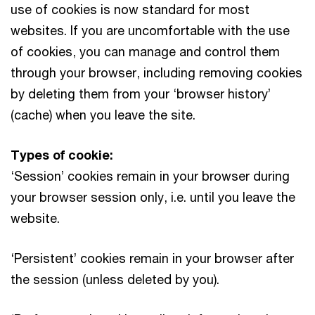
use of cookies is now standard for most
websites. If you are uncomfortable with the use
of cookies, you can manage and control them
through your browser, including removing cookies
by deleting them from your ‘browser history’
(cache) when you leave the site.
Types of cookie:
‘Session’ cookies remain in your browser during
your browser session only, i.e. until you leave the
website.
‘Persistent’ cookies remain in your browser after
the session (unless deleted by you).