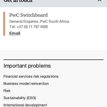
Get in touch
PwC Switchboard
General Enquiries, PwC South Africa
Tel: +27 (0) 11 797 4000
Email
Important problems
Financial services risk regulations
Business model reinvention
Risk
Sustainability (ESG)
International development