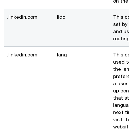
on the
.linkedin.com
lidc
This c
set by
and us
routing
.linkedin.com
lang
This c
used t
the la
prefer
a user
up con
that s
langua
next t
visit t
websit