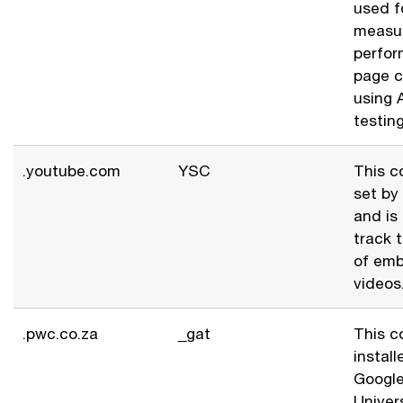
used f
measur
perfor
page c
using A
testing
.youtube.com
YSC
This c
set by
and is
track 
of em
videos
.pwc.co.za
_gat
This c
install
Googl
Univer