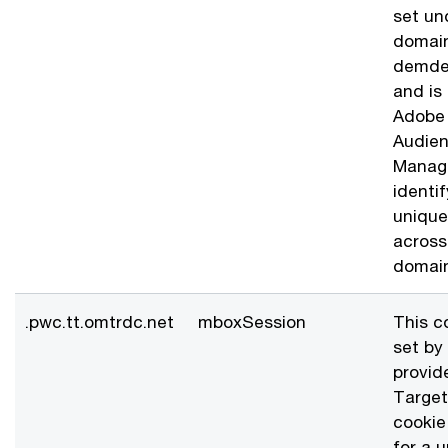
set un
domai
demde
and is
Adobe
Audie
Manage
identif
unique 
across
domain
.pwc.tt.omtrdc.net
mboxSession
This c
set by
provid
Target
cookie
for a 