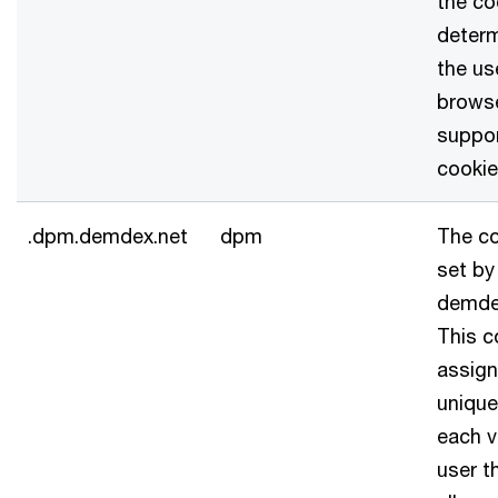
the co
determ
the us
brows
suppo
cookie
.dpm.demdex.net
dpm
The co
set by
demde
This c
assign
unique
each v
user t