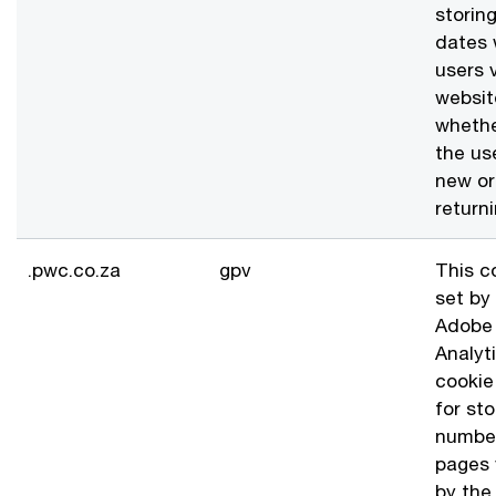
storin
dates 
users v
websit
whethe
the use
new or
returni
.pwc.co.za
gpv
This c
set by
Adobe
Analyt
cookie
for sto
numbe
pages
by the 