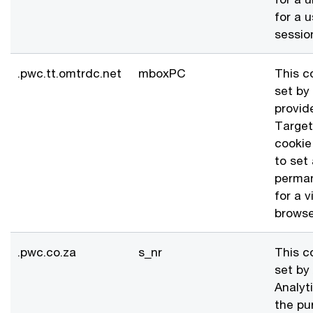
for a u
sessio
.pwc.tt.omtrdc.net
mboxPC
This c
set by
provid
Target
cookie
to set
perman
for a v
browse
.pwc.co.za
s_nr
This c
set by
Analyti
the pu