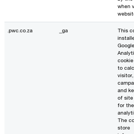
when v
websit
.pwc.co.za
_ga
This c
install
Googl
Analyt
cookie
to cal
visitor
campa
and ke
of sit
for the
analyti
The co
store