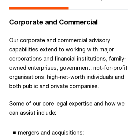
Corporate and Commercial
Our corporate and commercial advisory
capabilities extend to working with major
corporations and financial institutions, family-
owned enterprises, government, not-for-profit
organisations, high-net-worth individuals and
both public and private companies.
Some of our core legal expertise and how we
can assist include:
mergers and acquisitions;