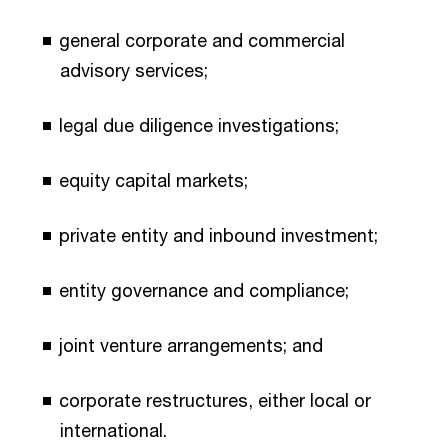
general corporate and commercial
advisory services;
legal due diligence investigations;
equity capital markets;
private entity and inbound investment;
entity governance and compliance;
joint venture arrangements; and
corporate restructures, either local or
international.