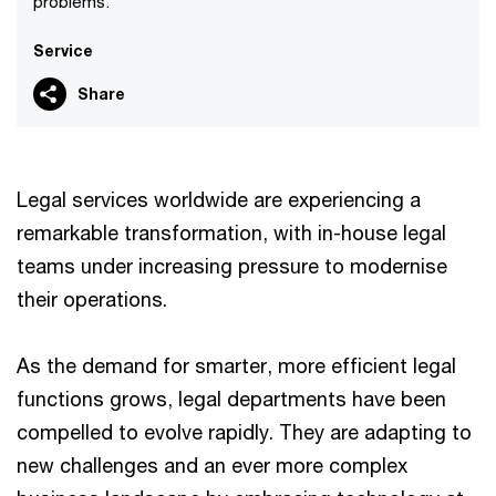
problems.
Service
Share
Legal services worldwide are experiencing a
remarkable transformation, with in-house legal
teams under increasing pressure to modernise
their operations.
As the demand for smarter, more efficient legal
functions grows, legal departments have been
compelled to evolve rapidly. They are adapting to
new challenges and an ever more complex