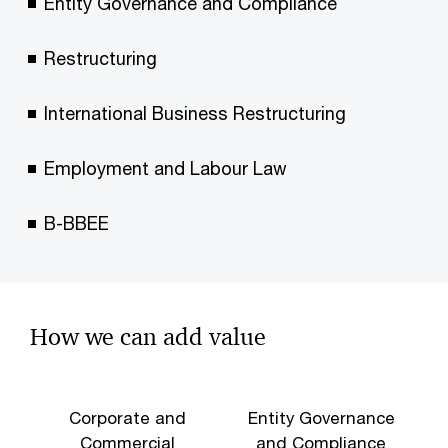
Entity Governance and Compliance
Restructuring
International Business Restructuring
Employment and Labour Law
B-BBEE
How we can add value
Corporate and
Entity Governance
Commercial
and Compliance