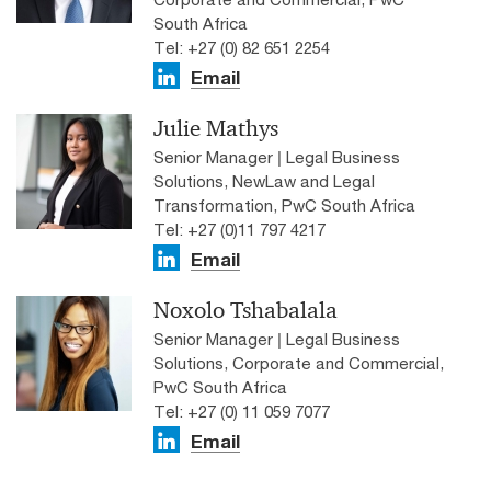
South Africa
Tel: +27 (0) 82 651 2254
Email
Julie Mathys
Senior Manager | Legal Business
Solutions, NewLaw and Legal
Transformation, PwC South Africa
Tel: +27 (0)11 797 4217
Email
Noxolo Tshabalala
Senior Manager | Legal Business
Solutions, Corporate and Commercial,
PwC South Africa
Tel: +27 (0) 11 059 7077
Email