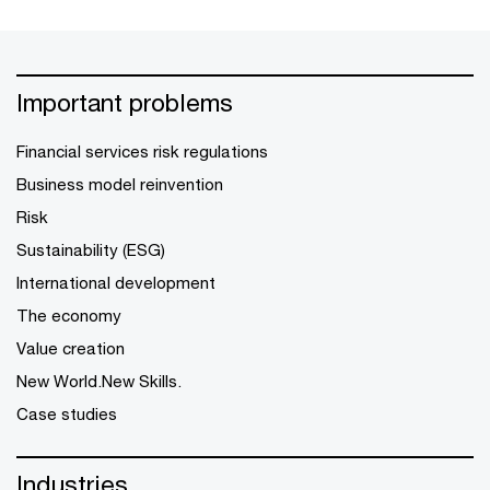
Important problems
Financial services risk regulations
Business model reinvention
Risk
Sustainability (ESG)
International development
The economy
Value creation
New World.New Skills.
Case studies
Industries