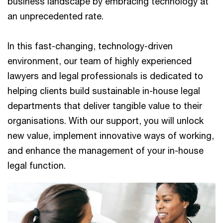
business landscape by embracing technology at
an unprecedented rate.
In this fast-changing, technology-driven
environment, our team of highly experienced
lawyers and legal professionals is dedicated to
helping clients build sustainable in-house legal
departments that deliver tangible value to their
organisations. With our support, you will unlock
new value, implement innovative ways of working,
and enhance the management of your in-house
legal function.