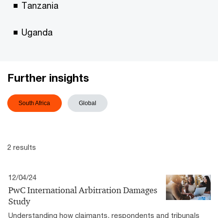
Tanzania
Uganda
Further insights
South Africa
Global
2 results
12/04/24
PwC International Arbitration Damages
Study
Understanding how claimants, respondents and tribunals