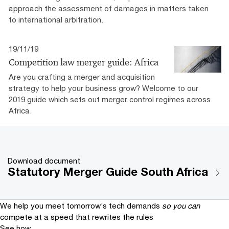
approach the assessment of damages in matters taken
to international arbitration.
19/11/19
Competition law merger guide: Africa
Are you crafting a merger and acquisition
strategy to help your business grow? Welcome to our
2019 guide which sets out merger control regimes across
Africa.
Download document
Statutory Merger Guide South Africa
We help you meet tomorrow’s tech demands
so you can
compete at a speed that rewrites the rules
See how