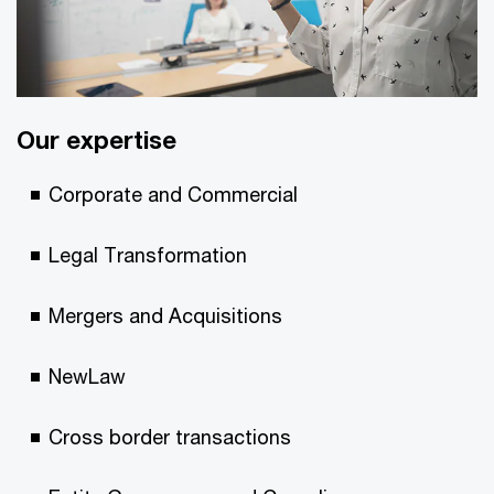
Our expertise
Corporate and Commercial
Legal Transformation
Mergers and Acquisitions
NewLaw
Cross border transactions