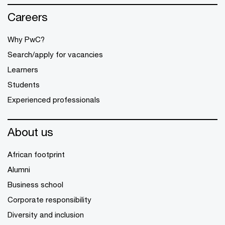
Careers
Why PwC?
Search/apply for vacancies
Learners
Students
Experienced professionals
About us
African footprint
Alumni
Business school
Corporate responsibility
Diversity and inclusion