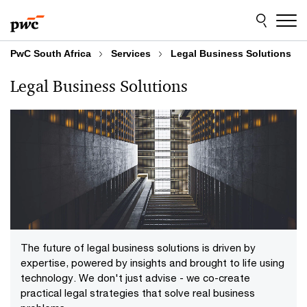
Skip
Skip
to
to
content
footer
PwC South Africa
Services
Legal Business Solutions
Legal Business Solutions
The future of legal business solutions is driven by
expertise, powered by insights and brought to life using
technology. We don't just advise - we co-create
practical legal strategies that solve real business