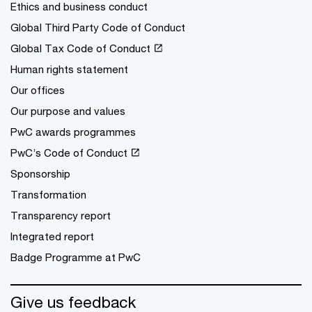
Ethics and business conduct
Global Third Party Code of Conduct
Global Tax Code of Conduct
Human rights statement
Our offices
Our purpose and values
PwC awards programmes
PwC’s Code of Conduct
Sponsorship
Transformation
Transparency report
Integrated report
Badge Programme at PwC
Give us feedback