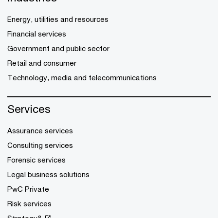
Energy, utilities and resources
Financial services
Government and public sector
Retail and consumer
Technology, media and telecommunications
Services
Assurance services
Consulting services
Forensic services
Legal business solutions
PwC Private
Risk services