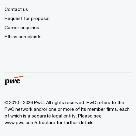
Contact us
Request for proposal
Career enquiries
Ethics complaints
© 2010 - 2026 PwC. All rights reserved. PwC refers to the
PwC network and/or one or more of its member firms, each
of which is a separate legal entity. Please see
www.pwc.com/structure for further details.