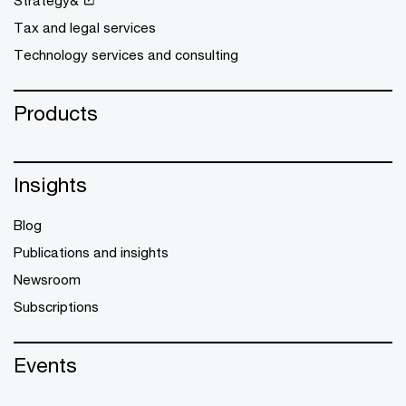
Strategy&
Tax and legal services
Technology services and consulting
Products
Insights
Blog
Publications and insights
Newsroom
Subscriptions
Events