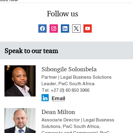
Follow us
Speak to our team
Sibongile Solombela
Partner | Legal Business Solutions
Leader, PwC South Africa
Tel: +27 (0) 60 850 3966
Email
Dean Milton
Associate Director | Legal Business
Solutions, PwC South Africa,
Corporate and Commercial, PwC