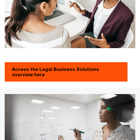
Access the Legal Business Solutions
overview here