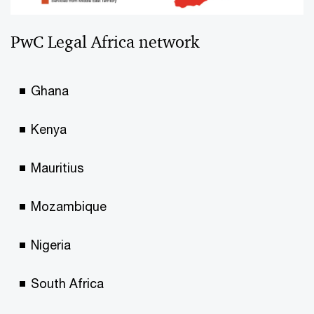
PwC Legal Africa network
Ghana
Kenya
Mauritius
Mozambique
Nigeria
South Africa