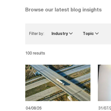
Browse our latest blog insights
Filter by:
Industry
Topic
100 results
04/08/26
31/07/