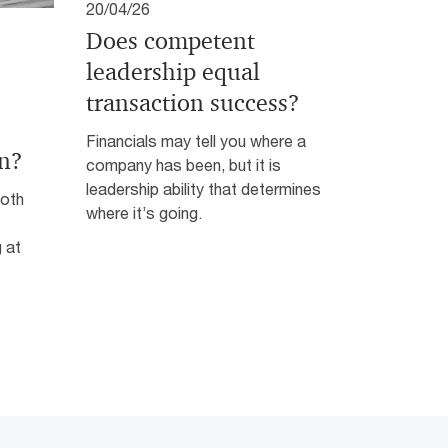
20/04/26
Does competent
leadership equal
transaction success?
Financials may tell you where a
n?
company has been, but it is
leadership ability that determines
both
where it’s going.
 at