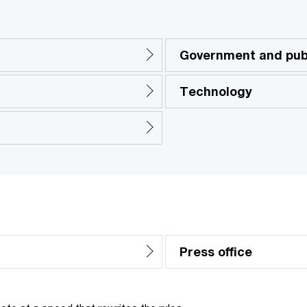
Government and publ
Technology
Press office