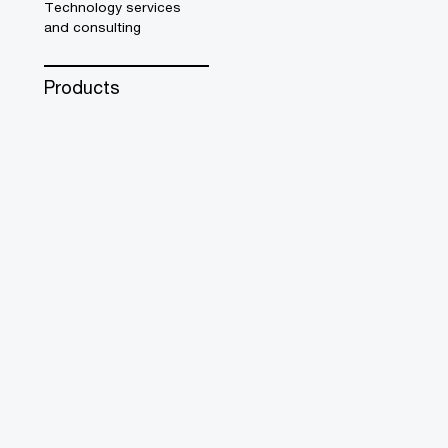
Technology services
and consulting
Products