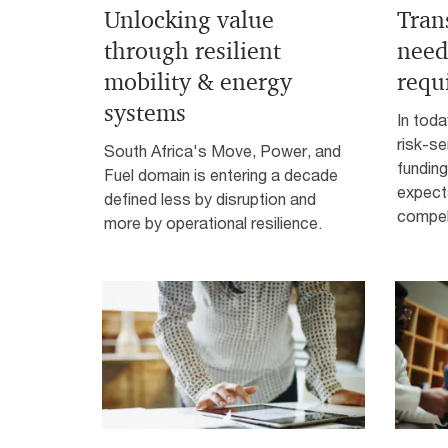
Unlocking value
Tran
through resilient
need
mobility & energy
requ
systems
In toda
risk-se
South Africa's Move, Power, and
funding
Fuel domain is entering a decade
expect
defined less by disruption and
compell
more by operational resilience.