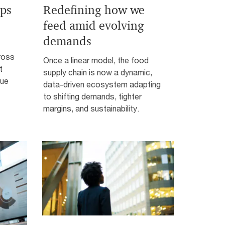
ps
Redefining how we
feed amid evolving
demands
ross
Once a linear model, the food
t
supply chain is now a dynamic,
lue
data-driven ecosystem adapting
to shifting demands, tighter
margins, and sustainability.