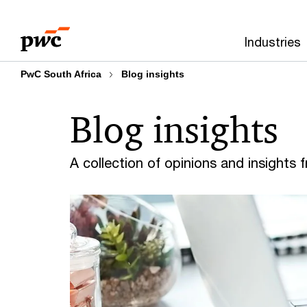
Skip
Skip
to
to
Industries
content
footer
PwC South Africa
Blog insights
Blog insights
A collection of opinions and insights 