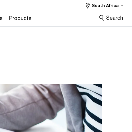
South Africa
Search
s
Products