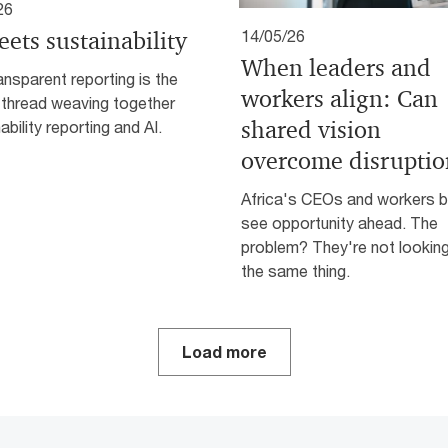
26
eets sustainability
14/05/26
When leaders and
nsparent reporting is the
workers align: Can
 thread weaving together
shared vision
ability reporting and AI.
overcome disruptio
Africa's CEOs and workers 
see opportunity ahead. The
problem? They're not looking
the same thing.
Load more