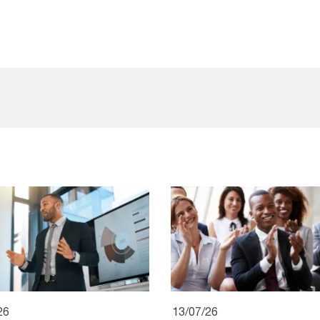
26
13/07/26