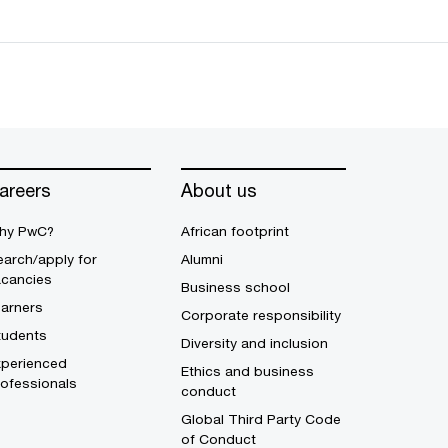
areers
About us
hy PwC?
African footprint
arch/apply for
Alumni
acancies
Business school
earners
Corporate responsibility
tudents
Diversity and inclusion
xperienced
Ethics and business
ofessionals
conduct
Global Third Party Code
of Conduct