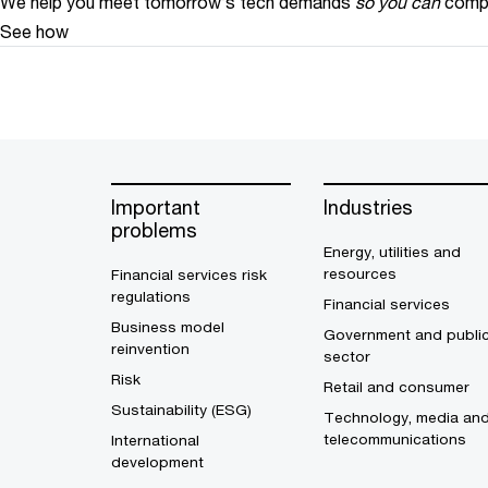
We help you meet tomorrow’s tech demands
so you can
compe
See how
Important
Industries
problems
Energy, utilities and
resources
Financial services risk
regulations
Financial services
Business model
Government and publi
reinvention
sector
Risk
Retail and consumer
Sustainability (ESG)
Technology, media an
telecommunications
International
development