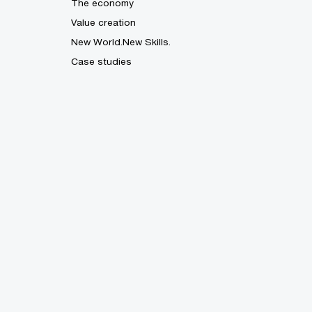
The economy
Value creation
New World.New Skills.
Case studies