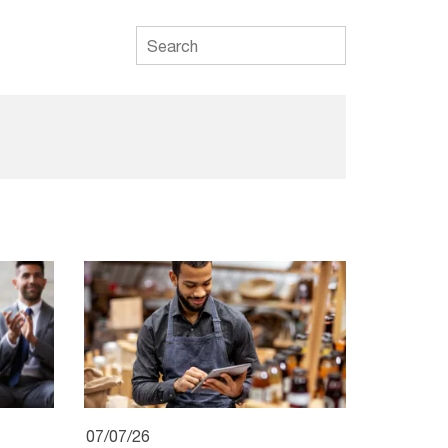
07/07/26