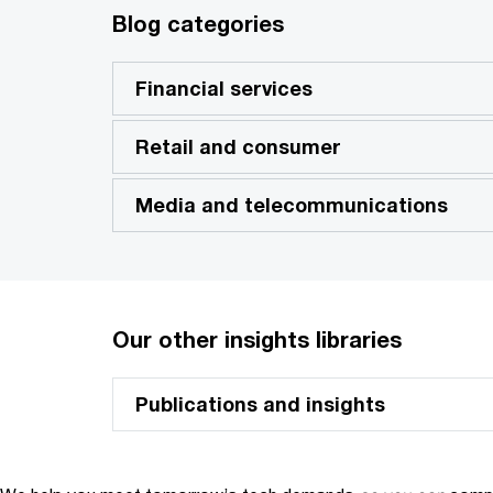
Blog categories
Financial services
Retail and consumer
Media and telecommunications
Our other insights libraries
Publications and insights