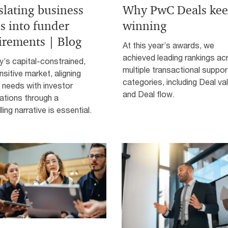
slating business
Why PwC Deals kee
s into funder
winning
irements | Blog
At this year’s awards, we
achieved leading rankings ac
y’s capital-constrained,
multiple transactional suppor
nsitive market, aligning
categories, including Deal va
 needs with investor
and Deal flow.
ations through a
ing narrative is essential.