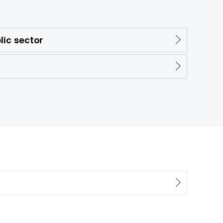
ic sector