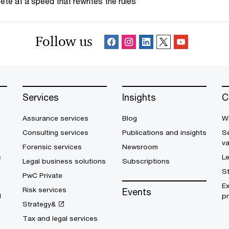
te at a speed that rewrites the rules
Follow us
Services
Insights
C
Assurance services
Blog
W
Consulting services
Publications and insights
Se
v
Forensic services
Newsroom
c
L
Legal business solutions
Subscriptions
S
PwC Private
E
Risk services
Events
d
pr
Strategy&
Tax and legal services