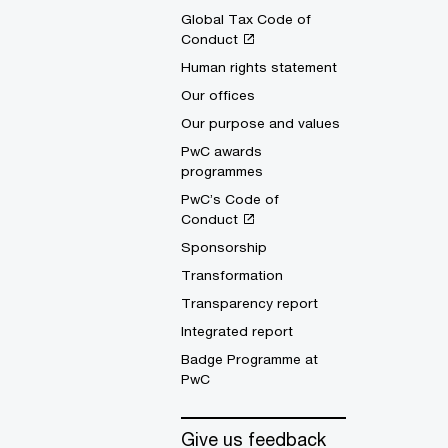
Global Tax Code of
Conduct
Human rights statement
Our offices
Our purpose and values
PwC awards
programmes
PwC’s Code of
Conduct
Sponsorship
Transformation
Transparency report
Integrated report
Badge Programme at
PwC
Give us feedback