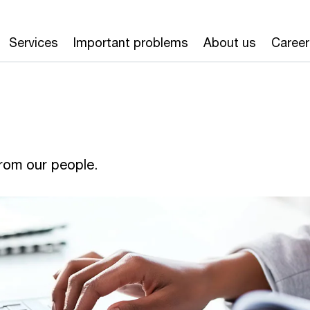
Services
Important problems
About us
Career
from our people.