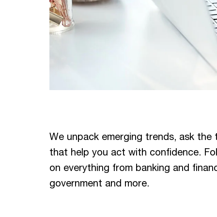
We unpack emerging trends, ask the 
that help you act with confidence. Fo
on everything from banking and financia
government and more.