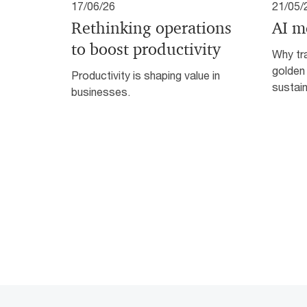
17/06/26
21/05/
Rethinking operations
AI m
to boost productivity
Why tra
golden
Productivity is shaping value in
sustain
businesses.