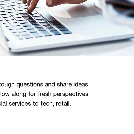
tough questions and share ideas
llow along for fresh perspectives
l services to tech, retail,