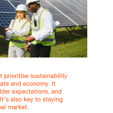
prioritise sustainability
imate and economy. It
lder expectations, and
t's also key to staying
bal market.