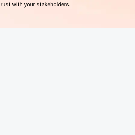
 trust with your stakeholders.