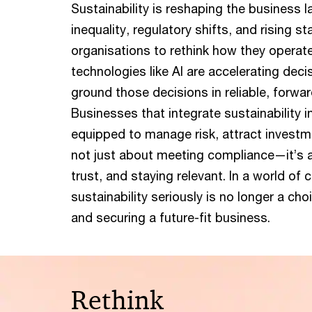
Sustainability is reshaping the business 
inequality, regulatory shifts, and rising s
organisations to rethink how they operat
technologies like AI are accelerating decis
ground those decisions in reliable, forwar
Businesses that integrate sustainability i
equipped to manage risk, attract investmen
not just about meeting compliance—it’s ab
trust, and staying relevant. In a world of 
sustainability seriously is no longer a choi
and securing a future-fit business.
Rethink