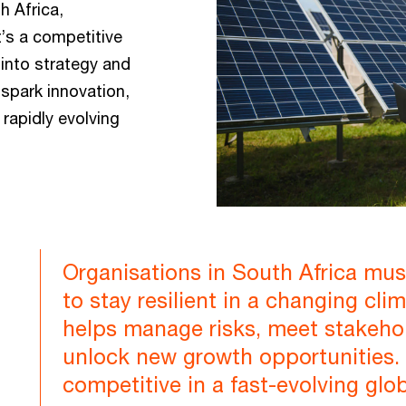
h Africa,
’s a competitive
into strategy and
 spark innovation,
rapidly evolving
Organisations in South Africa must 
to stay resilient in a changing cl
helps manage risks, meet stakeho
unlock new growth opportunities. I
competitive in a fast-evolving glo