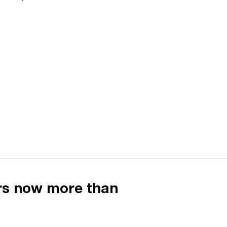
ers now more than