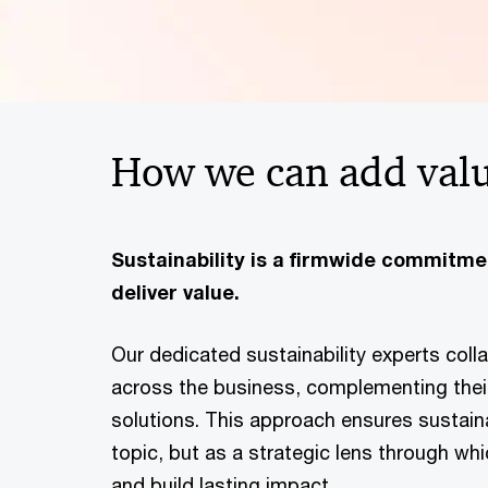
How we can add val
Sustainability is a firmwide commitm
deliver value.
Our dedicated sustainability experts colla
across the business, complementing their
solutions. This approach ensures sustaina
topic, but as a strategic lens through wh
and build lasting impact.