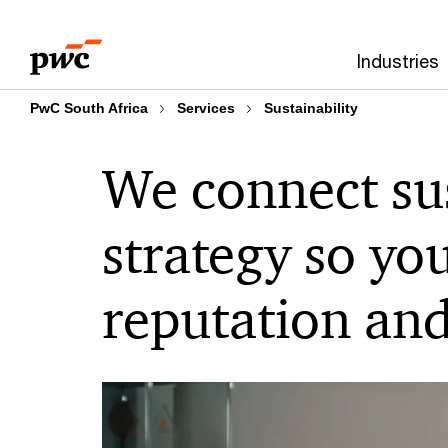
Skip
Skip
to
to
Industries
content
footer
PwC South Africa
Services
Sustainability
We connect sus
strategy
so yo
reputation and