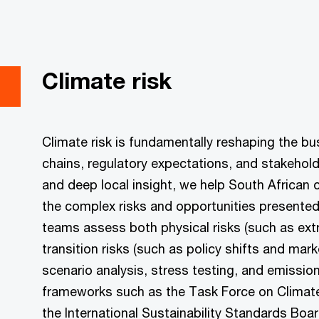
Climate risk
Climate risk is fundamentally reshaping the 
chains, regulatory expectations, and stakehold
and deep local insight, we help South African
the complex risks and opportunities presented 
teams assess both physical risks (such as ext
transition risks (such as policy shifts and mark
scenario analysis, stress testing, and emission
frameworks such as the Task Force on Climate
the International Sustainability Standards Boar