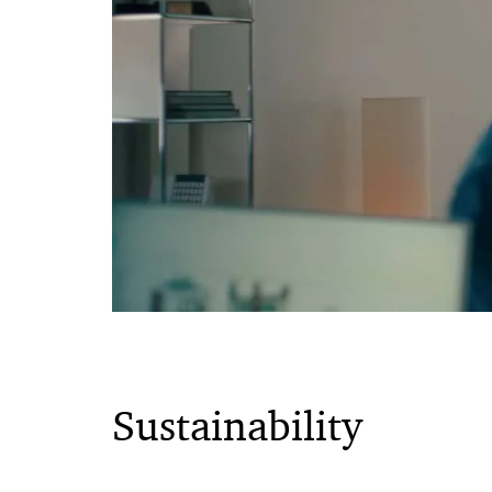
Sustainability