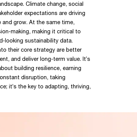
landscape. Climate change, social
takeholder expectations are driving
e and grow. At the same time,
ion-making, making it critical to
d-looking sustainability data.
nto their core strategy are better
t, and deliver long-term value. It’s
out building resilience, earning
constant disruption, taking
ce; it’s the key to adapting, thriving,