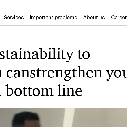
Services
Important problems
About us
Career
tainability to
u can
strengthen yo
 bottom line