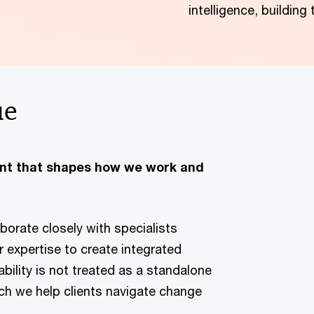
intelligence, building
ue
ent that shapes how we work and
borate closely with specialists
 expertise to create integrated
bility is not treated as a standalone
ich we help clients navigate change