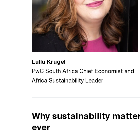
Lullu Krugel
PwC South Africa Chief Economist and
Africa Sustainability Leader
Why sustainability matt
ever