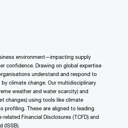
business environment—impacting supply
er confidence. Drawing on global expertise
 organisations understand and respond to
by climate change. Our multidisciplinary
reme weather and water scarcity) and
et changes) using tools like climate
s profiling. These are aligned to leading
-related Financial Disclosures (TCFD) and
d (ISSB).