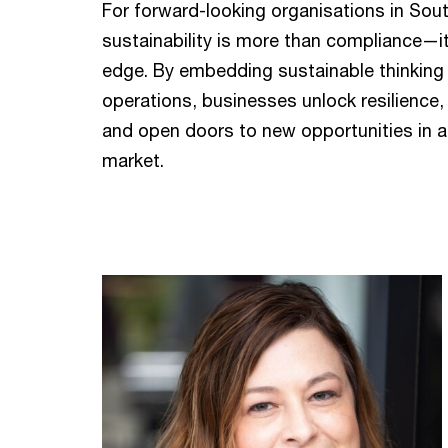
For forward-looking organisations in Sout
sustainability is more than compliance—it
edge. By embedding sustainable thinking 
operations, businesses unlock resilience,
and open doors to new opportunities in a 
market.