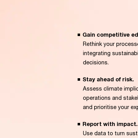
Gain competitive ed
Rethink your process
integrating sustainab
decisions.
Stay ahead of risk.
Assess climate impli
operations and stakeh
and prioritise your e
Report with impact.
Use data to turn sust