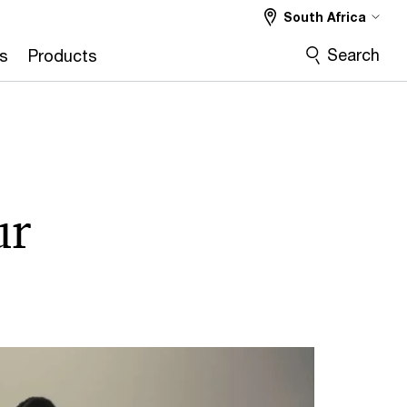
South Africa
Search
s
Products
ur