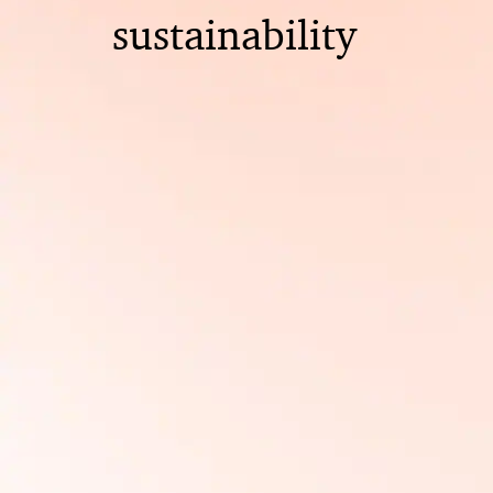
sustainability