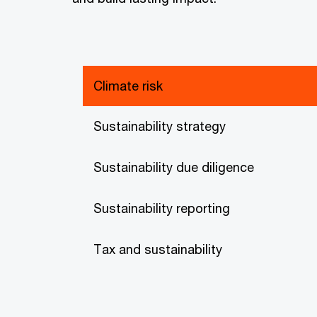
Climate risk
Sustainability strategy
Sustainability due diligence
Sustainability reporting
Tax and sustainability