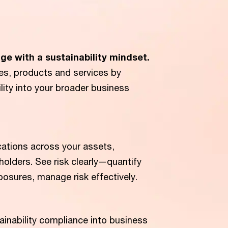
ge with a sustainability mindset.
es, products and services by
ility into your broader business
cations across your assets,
olders. See risk clearly—quantify
xposures, manage risk effectively.
ainability compliance into business