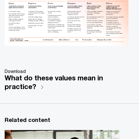
Inspire
Empower
Evolve
Champion
Build
Deliver
I understand my impact and
I coach and work side by
I grow as a person and guide
I commit to quality, integrity
I apply a business mindset
I collaborate across PwC
people want to work with me
side with others
us into the future
and inclusive behaviour
to my work to increase
to deliver quality and
PwC’s success
distinctive client experiences
I create positive energy
I communicate often, sharing
I’m curious and encourage
I perform quality work with
I make meaningful contributions
I engage diverse perspectives
context and vision of how things
curiosity
objectivity, professional
and embrace challenging
across teams to deliver the
I’m comfortable with not having
fit together
competence and care
opportunities
best outcomes
all the answers and encourage
I experiment and search for
people to ask questions
I’m flexible as things change
unexpected solutions
I act ethically and speak up about
I develop skills and expertise to be
I use leading technology responsibly
inappropriate behaviour
the best at what I do
to innovate and deliver
I listen, empathise and put the
I help people move through
I reflect and hold myself
well
-
being of people first
challenges and instil confidence
accountable for learning &
I am an ally and advocate
I introduce the impact of global/
I hold myself and others
sharing lessons learned
for people
local events and industry trends
accountable to deliver an
I do what I say and say
I trust people to make decisions
exceptional client experience
what I do
I build inclusive communities and
I manage risks by following
I create value by connecting
I speak the truth, even when
teams where diverse people, skills
our policies and consulting
clients to PwC capabilities, where
I enhance my impact by
I create a respectful space where
it’s hard
and ideas thrive
appropriate
welcoming, giving and acting
all voices are heard and everyone
I contribute to healthy ways
on feedback
feels like they belong
I raise a bold point of view to
of working to allow us to be
I build trusted relationships
advance our thinking
our best
by connecting to what matters
I work with my team to solve
to others
today’s challenges with the future
in mind
In every interaction I am...
Act with integrity
Make a difference
Work together
Reimagine the possible
Care
purpose
-
led and values
-
driven
PwC
Download
What do these values mean in
practice?
Related content