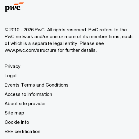
© 2010 - 2026 PwC. All rights reserved. PwC refers to the
PwC network and/or one or more of its member firms, each
of which is a separate legal entity. Please see
www.pwc.com/structure for further details.
Privacy
Legal
Events Terms and Conditions
Access to information
About site provider
Site map
Cookie info
BEE certification