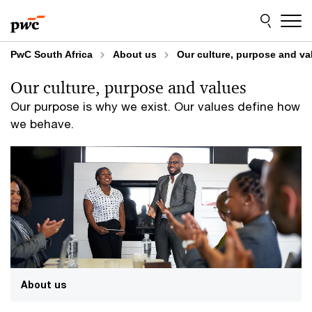
Skip
Skip
to
to
content
footer
PwC South Africa
About us
Our culture, purpose and va
Our culture, purpose and values
Our purpose is why we exist. Our values define how
we behave.
About us