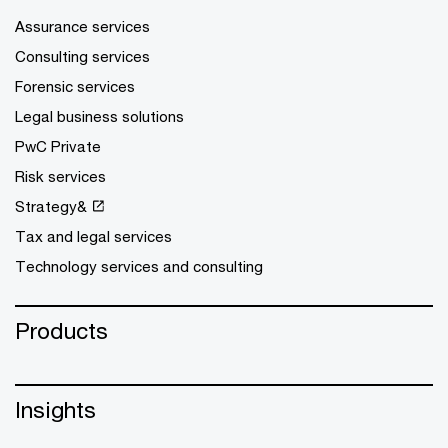
Assurance services
Consulting services
Forensic services
Legal business solutions
PwC Private
Risk services
Strategy&
Tax and legal services
Technology services and consulting
Products
Insights