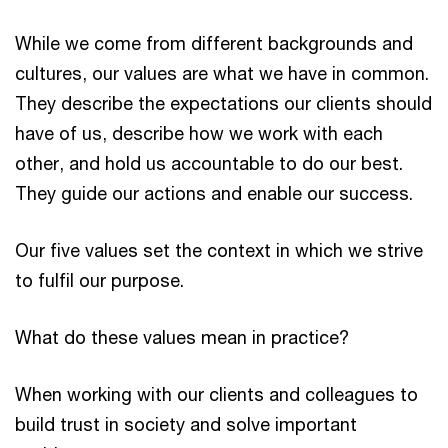
While we come from different backgrounds and
cultures, our values are what we have in common.
They describe the expectations our clients should
have of us, describe how we work with each
other, and hold us accountable to do our best.
They guide our actions and enable our success.
Our five values set the context in which we strive
to fulfil our purpose.
What do these values mean in practice?
When working with our clients and colleagues to
build trust in society and solve important