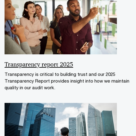
Transparency report 2025
Transparency is critical to building trust and our 2025
Transparency Report provides insight into how we maintain
quality in our audit work.