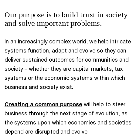
Our purpose is to build trust in society
and solve important problems.
In an increasingly complex world, we help intricate
systems function, adapt and evolve so they can
deliver sustained outcomes for communities and
society – whether they are capital markets, tax
systems or the economic systems within which
business and society exist.
Creating a common purpose
will help to steer
business through the next stage of evolution, as
the systems upon which economies and societies
depend are disrupted and evolve.