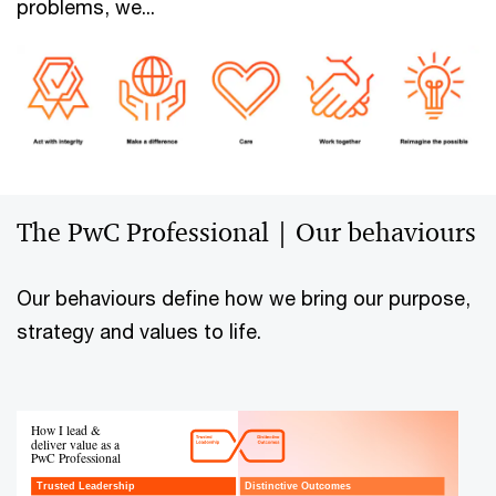
problems, we...
The PwC Professional | Our behaviours
Our behaviours define how we bring our purpose,
strategy and values to life.
How I lead &
deliver value as a
PwC Professional
Trusted Leadership
Distinctive Outcomes