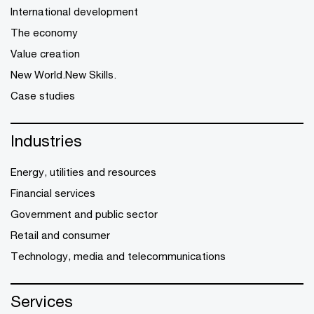
International development
The economy
Value creation
New World.New Skills.
Case studies
Industries
Energy, utilities and resources
Financial services
Government and public sector
Retail and consumer
Technology, media and telecommunications
Services