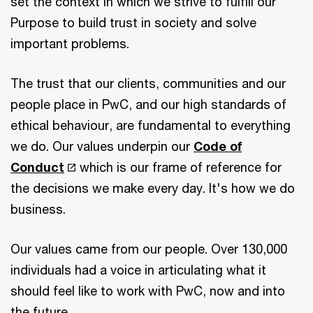
set the context in which we strive to fulfill our
Purpose to build trust in society and solve
important problems.
The trust that our clients, communities and our
people place in PwC, and our high standards of
ethical behaviour, are fundamental to everything
we do. Our values underpin our
Code of
Conduct
which is our frame of reference for
the decisions we make every day. It's how we do
business.
Our values came from our people. Over 130,000
individuals had a voice in articulating what it
should feel like to work with PwC, now and into
the future.