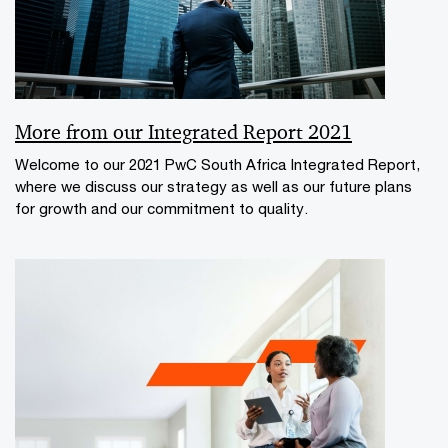
More from our Integrated Report 2021
Welcome to our 2021 PwC South Africa Integrated Report,
where we discuss our strategy as well as our future plans
for growth and our commitment to quality.