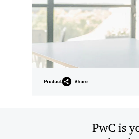
Product
Share
PwC is yo