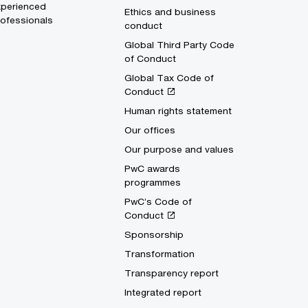
xperienced
Ethics and business
ofessionals
conduct
Global Third Party Code
of Conduct
Global Tax Code of
Conduct
Human rights statement
Our offices
Our purpose and values
PwC awards
programmes
PwC’s Code of
Conduct
Sponsorship
Transformation
Transparency report
Integrated report