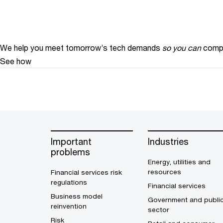
We help you meet tomorrow’s tech demands
so you can
compe
See how
Important
Industries
problems
Energy, utilities and
resources
Financial services risk
regulations
Financial services
Business model
Government and publi
reinvention
sector
Risk