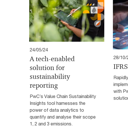
24/05/24
A tech-enabled
28/10/
IFRS
solution for
sustainability
Rapidly
reporting
implem
with P
PwC’s Value Chain Sustainability
solutio
Insights tool harnesses the
power of data analytics to
quantify and analyse their scope
1, 2 and 3 emissions.