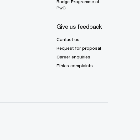
Badge Programme at
PwC
Give us feedback
Contact us
Request for proposal
Career enquiries
Ethics complaints