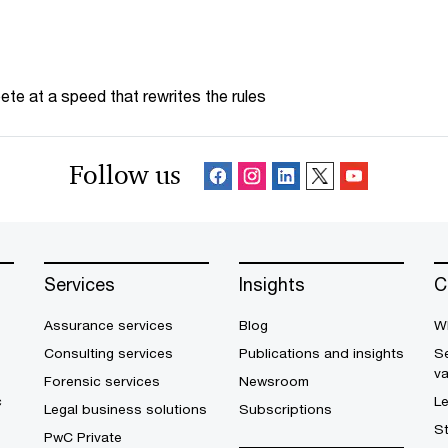
te at a speed that rewrites the rules
Follow us
Services
Insights
C
Assurance services
Blog
W
Consulting services
Publications and insights
Se
v
Forensic services
Newsroom
c
L
Legal business solutions
Subscriptions
S
PwC Private