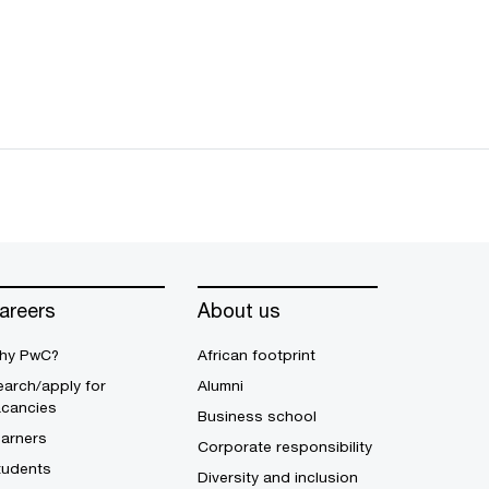
areers
About us
hy PwC?
African footprint
arch/apply for
Alumni
acancies
Business school
earners
Corporate responsibility
tudents
Diversity and inclusion