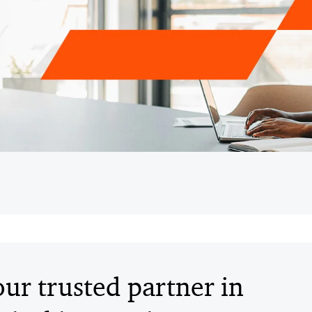
ur trusted partner in