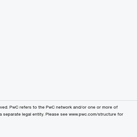
erved. PwC refers to the PwC network and/or one or more of
 a separate legal entity. Please see www.pwc.com/structure for