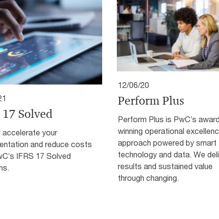
12/06/20
Perform Plus
21
 17 Solved
Perform Plus is PwC’s awar
winning operational excellen
 accelerate your
approach powered by smart
entation and reduce costs
technology and data. We deli
wC’s IFRS 17 Solved
results and sustained value
ns.
through changing.