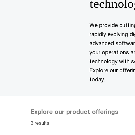
technolo
We provide cuttin
rapidly evolving d
advanced software
your operations a
technology with sol
Explore our offer
today.
Explore our product offerings
3 results