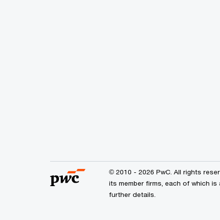
© 2010 - 2026 PwC. All rights res
its member firms, each of which is
further details.