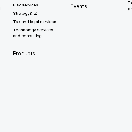
E
Risk services
Events
d
pr
Strategy&
Tax and legal services
Technology services
and consulting
Products