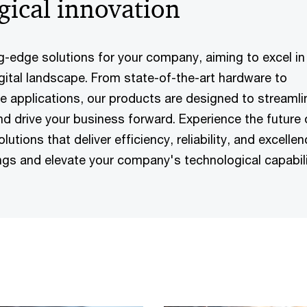
gical innovation
g-edge solutions for your company, aiming to excel in
igital landscape. From state-of-the-art hardware to
 applications, our products are designed to streamli
nd drive your business forward. Experience the future 
utions that deliver efficiency, reliability, and excellen
ings and elevate your company's technological capabili