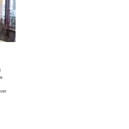
d
ce
ver