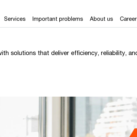
Services
Important problems
About us
Career
h solutions that deliver efficiency, reliability, an