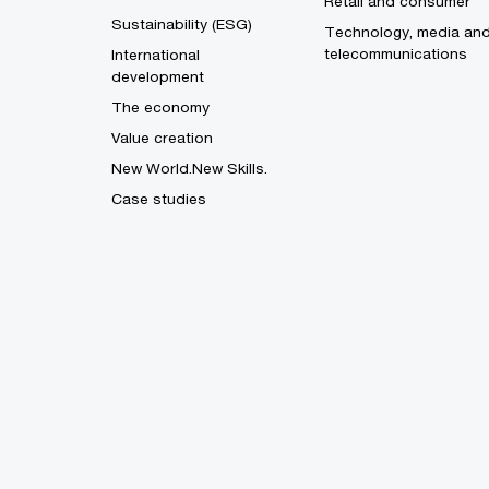
Retail and consumer
Sustainability (ESG)
Technology, media an
telecommunications
International
development
The economy
Value creation
New World.New Skills.
Case studies