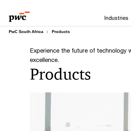
Skip
Skip
to
to
Industries
content
footer
PwC South Africa
Products
Experience the future of technology wit
excellence.
Products