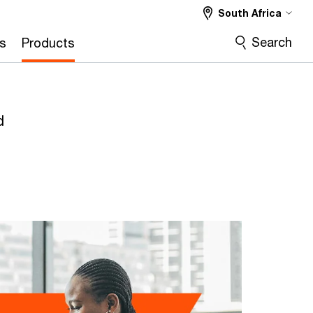
South Africa
Search
s
Products
d