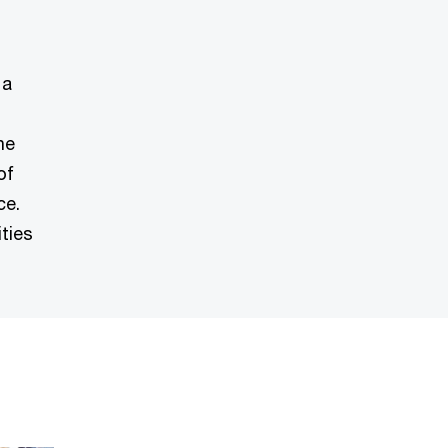
 a
ne
of
ce.
ties