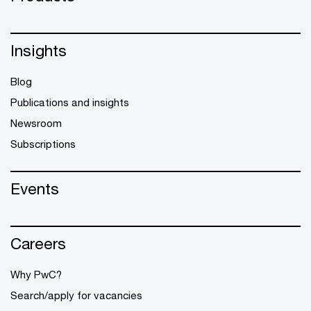
Insights
Blog
Publications and insights
Newsroom
Subscriptions
Events
Careers
Why PwC?
Search/apply for vacancies