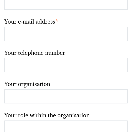
Your e-mail address
*
Your telephone number
Your organisation
Your role within the organisation