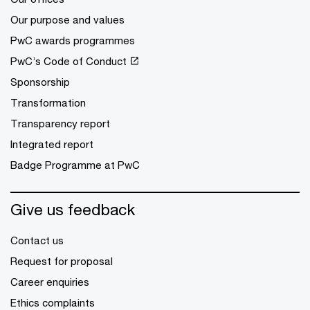
Our purpose and values
PwC awards programmes
PwC’s Code of Conduct
Sponsorship
Transformation
Transparency report
Integrated report
Badge Programme at PwC
Give us feedback
Contact us
Request for proposal
Career enquiries
Ethics complaints