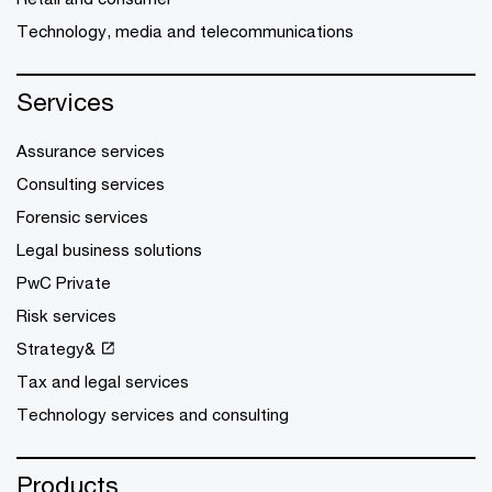
Technology, media and telecommunications
Services
Assurance services
Consulting services
Forensic services
Legal business solutions
PwC Private
Risk services
Strategy&
Tax and legal services
Technology services and consulting
Products