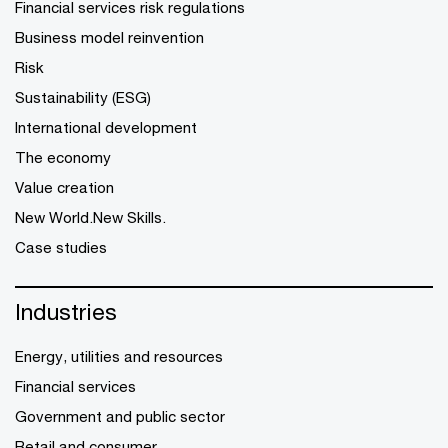
Financial services risk regulations
Business model reinvention
Risk
Sustainability (ESG)
International development
The economy
Value creation
New World.New Skills.
Case studies
Industries
Energy, utilities and resources
Financial services
Government and public sector
Retail and consumer