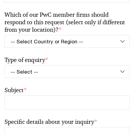
Which of our PwC member firms should
respond to this request (select only if different
from your location)?
*
Type of enquiry
*
Subject
*
Specific details about your inquiry
*