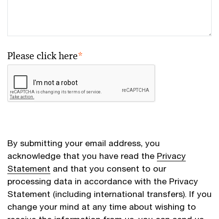
Please click here
*
By submitting your email address, you
acknowledge that you have read the
Privacy
Statement
and that you consent to our
processing data in accordance with the Privacy
Statement (including international transfers). If you
change your mind at any time about wishing to