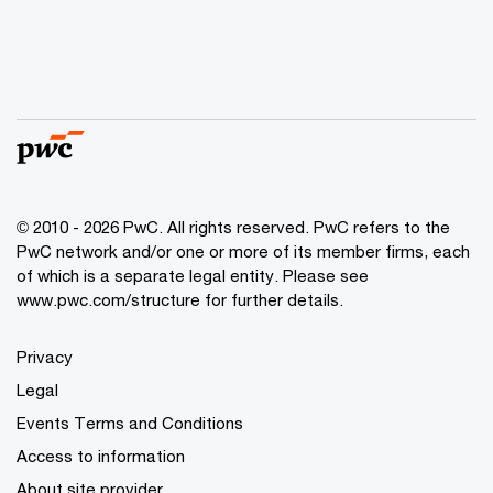
© 2010 - 2026 PwC. All rights reserved. PwC refers to the
PwC network and/or one or more of its member firms, each
of which is a separate legal entity. Please see
www.pwc.com/structure for further details.
Privacy
Legal
Events Terms and Conditions
Access to information
About site provider