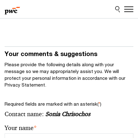
Skip
Skip
to
to
content
footer
Your comments & suggestions
Please provide the following details along with your
message so we may appropriately assist you. We will
protect your personal information in accordance with our
Privacy Statement.
Required fields are marked with an asterisk(
*
)
Contact name:
Sonia Chrisochos
Your name
*