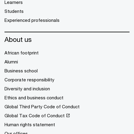
Learners
Students
Experienced professionals
About us
African footprint
Alumni
Business school
Corporate responsibility
Diversity and inclusion
Ethics and business conduct
Global Third Party Code of Conduct
Global Tax Code of Conduct
Human rights statement
Our offices