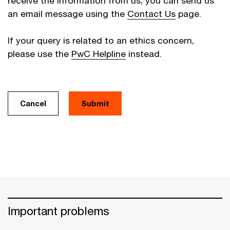
receive the information from us, you can send us
an email message using the
Contact Us
page.
If your query is related to an ethics concern,
please use the
PwC Helpline
instead.
Cancel
Important problems