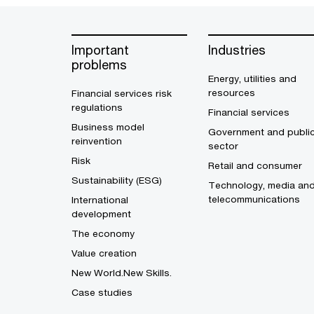
Important
Industries
problems
Energy, utilities and
resources
Financial services risk
regulations
Financial services
Business model
Government and publi
reinvention
sector
Risk
Retail and consumer
Sustainability (ESG)
Technology, media an
telecommunications
International
development
The economy
Value creation
New World.New Skills.
Case studies