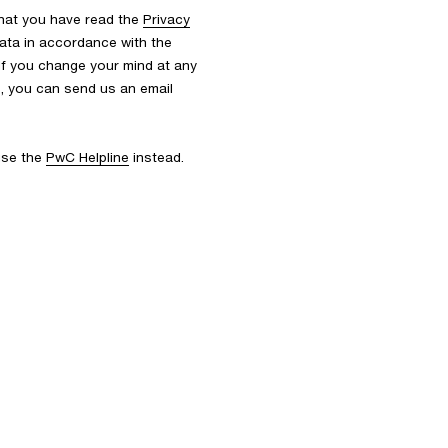
that you have read the
Privacy
ata in accordance with the
 If you change your mind at any
s, you can send us an email
 use the
PwC Helpline
instead.