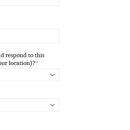
 respond to this
*
your location)?