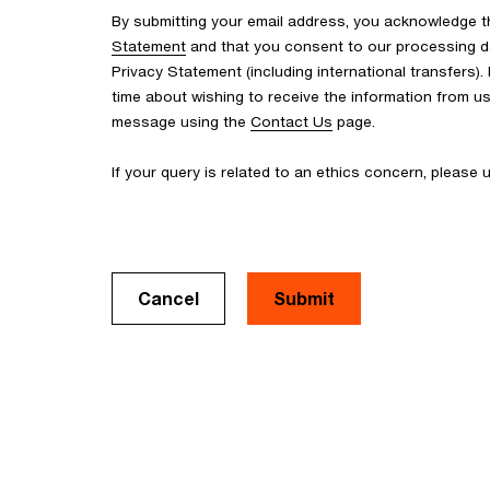
By submitting your email address, you acknowledge 
Statement
and that you consent to our processing d
Privacy Statement (including international transfers).
time about wishing to receive the information from u
message using the
Contact Us
page.
If your query is related to an ethics concern, please
Cancel