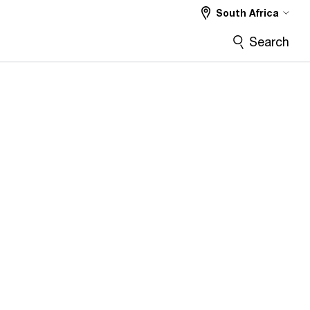
South Africa
Search