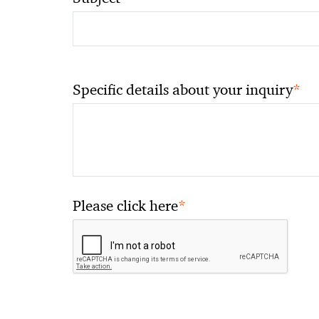
*
Specific details about your inquiry
*
Please click here