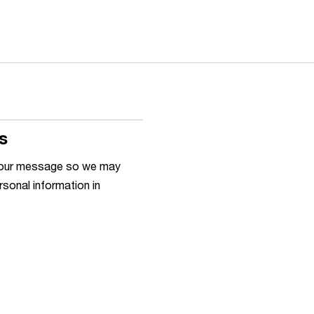
s
h your message so we may
rsonal information in