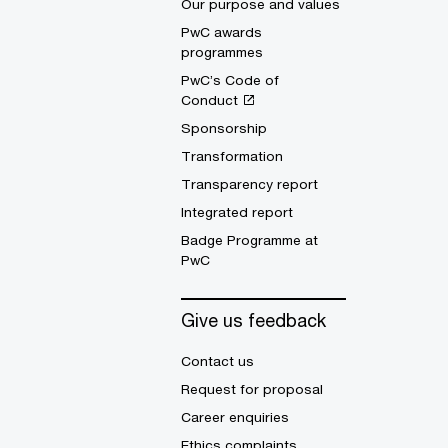
Our purpose and values
PwC awards
programmes
PwC’s Code of
Conduct
Sponsorship
Transformation
Transparency report
Integrated report
Badge Programme at
PwC
Give us feedback
Contact us
Request for proposal
Career enquiries
Ethics complaints