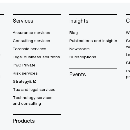
Services
Insights
C
Assurance services
Blog
W
Consulting services
Publications and insights
Se
v
Forensic services
Newsroom
c
L
Legal business solutions
Subscriptions
S
PwC Private
E
Risk services
Events
d
pr
Strategy&
Tax and legal services
Technology services
and consulting
Products