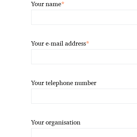
*
Your name
*
Your e-mail address
Your telephone number
Your organisation