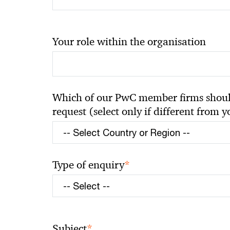
Your role within the organisation
Which of our PwC member firms should
request (select only if different from 
*
Type of enquiry
*
Subject