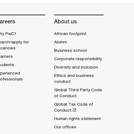
areers
About us
hy PwC?
African footprint
arch/apply for
Alumni
acancies
Business school
earners
Corporate responsibility
tudents
Diversity and inclusion
xperienced
Ethics and business
ofessionals
conduct
Global Third Party Code
of Conduct
Global Tax Code of
Conduct
Human rights statement
Our offices