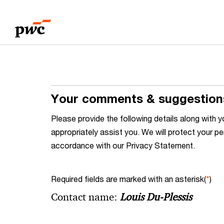
Skip
Skip
to
to
content
footer
Your comments & suggestion
Please provide the following details along wit
appropriately assist you. We will protect your pe
accordance with our Privacy Statement.
Required fields are marked with an asterisk(
*
)
Contact name:
Louis Du-Plessis