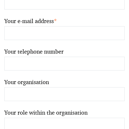
Your e-mail address
*
Your telephone number
Your organisation
Your role within the organisation