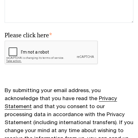
Please click here
*
By submitting your email address, you
acknowledge that you have read the
Privacy
Statement
and that you consent to our
processing data in accordance with the Privacy
Statement (including international transfers). If you
change your mind at any time about wishing to