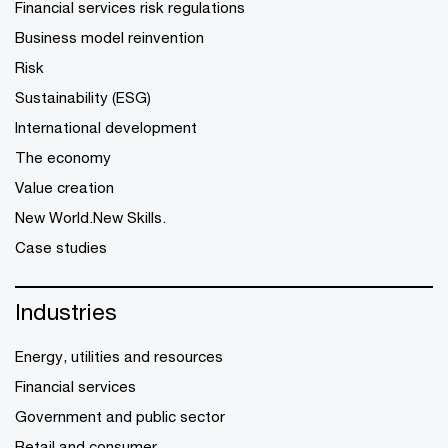
Financial services risk regulations
Business model reinvention
Risk
Sustainability (ESG)
International development
The economy
Value creation
New World.New Skills.
Case studies
Industries
Energy, utilities and resources
Financial services
Government and public sector
Retail and consumer