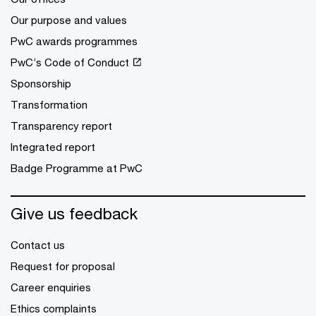
Our purpose and values
PwC awards programmes
PwC’s Code of Conduct
Sponsorship
Transformation
Transparency report
Integrated report
Badge Programme at PwC
Give us feedback
Contact us
Request for proposal
Career enquiries
Ethics complaints