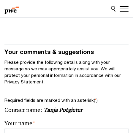
Skip
Skip
to
to
content
footer
Your comments & suggestions
Please provide the following details along with your
message so we may appropriately assist you. We will
protect your personal information in accordance with our
Privacy Statement.
Required fields are marked with an asterisk(
*
)
Contact name:
Tanja Potgieter
Your name
*