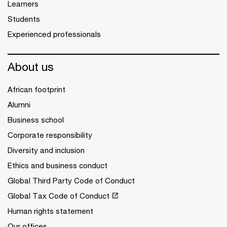
Learners
Students
Experienced professionals
About us
African footprint
Alumni
Business school
Corporate responsibility
Diversity and inclusion
Ethics and business conduct
Global Third Party Code of Conduct
Global Tax Code of Conduct
Human rights statement
Our offices