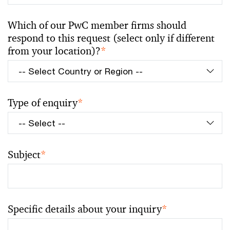
Which of our PwC member firms should
respond to this request (select only if different
from your location)?
*
Type of enquiry
*
Subject
*
Specific details about your inquiry
*