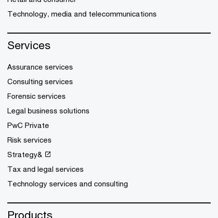
Technology, media and telecommunications
Services
Assurance services
Consulting services
Forensic services
Legal business solutions
PwC Private
Risk services
Strategy&
Tax and legal services
Technology services and consulting
Products