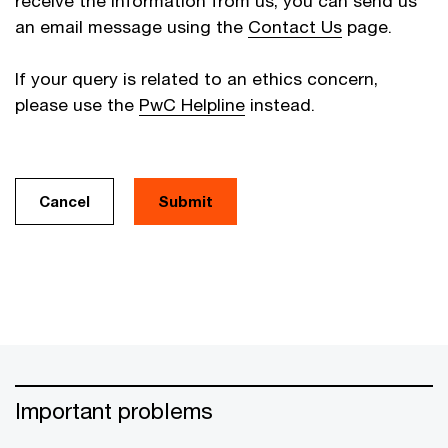
receive the information from us, you can send us
an email message using the
Contact Us
page.
If your query is related to an ethics concern,
please use the
PwC Helpline
instead.
Cancel
Important problems