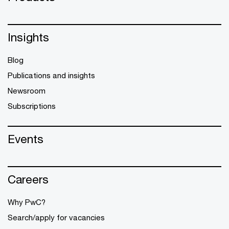
Insights
Blog
Publications and insights
Newsroom
Subscriptions
Events
Careers
Why PwC?
Search/apply for vacancies