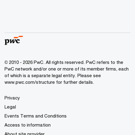
© 2010 - 2026 PwC. All rights reserved. PwC refers to the
PwC network and/or one or more of its member firms, each
of which is a separate legal entity. Please see
www.pwc.com/structure for further details.
Privacy
Legal
Events Terms and Conditions
Access to information
About site provider