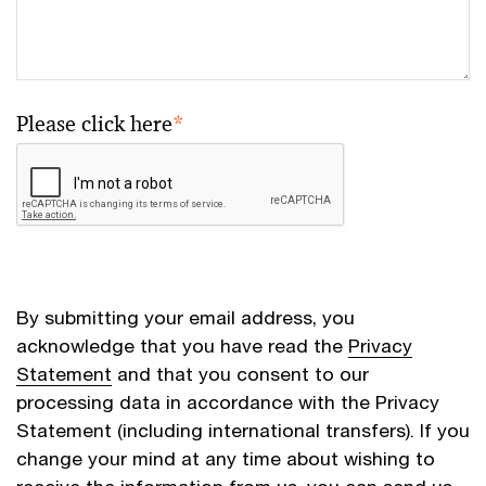
Please click here
*
By submitting your email address, you
acknowledge that you have read the
Privacy
Statement
and that you consent to our
processing data in accordance with the Privacy
Statement (including international transfers). If you
change your mind at any time about wishing to