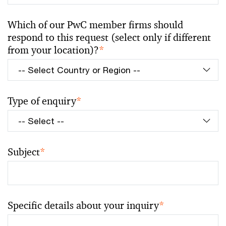
Which of our PwC member firms should
respond to this request (select only if different
from your location)?
*
Type of enquiry
*
Subject
*
Specific details about your inquiry
*