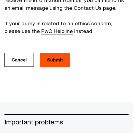
receive the information from us, you can send us
an email message using the
Contact Us
page.
If your query is related to an ethics concern,
please use the
PwC Helpline
instead.
Cancel
Important problems