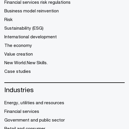
Financial services risk regulations
Business model reinvention
Risk
Sustainability (ESG)
International development
The economy
Value creation
New World.New Skills.
Case studies
Industries
Energy, utilities and resources
Financial services
Government and public sector
Retail and consumer