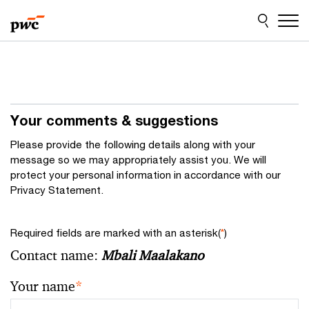
Skip
Skip
to
to
content
footer
Your comments & suggestions
Please provide the following details along with your
message so we may appropriately assist you. We will
protect your personal information in accordance with our
Privacy Statement.
Required fields are marked with an asterisk(
*
)
Contact name:
Mbali Maalakano
Your name
*