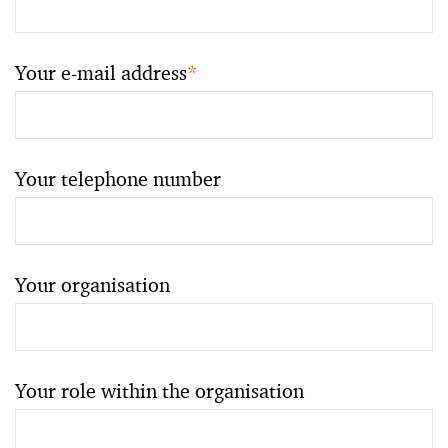
Your e-mail address
*
Your telephone number
Your organisation
Your role within the organisation