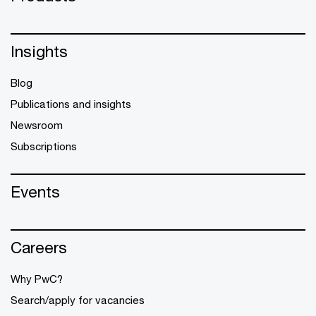
Insights
Blog
Publications and insights
Newsroom
Subscriptions
Events
Careers
Why PwC?
Search/apply for vacancies