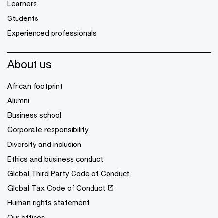
Learners
Students
Experienced professionals
About us
African footprint
Alumni
Business school
Corporate responsibility
Diversity and inclusion
Ethics and business conduct
Global Third Party Code of Conduct
Global Tax Code of Conduct
Human rights statement
Our offices