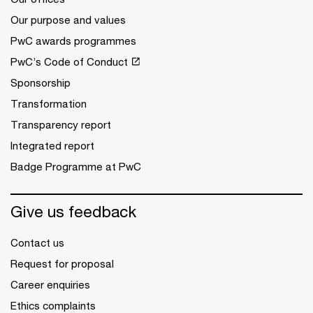
Our purpose and values
PwC awards programmes
PwC’s Code of Conduct
Sponsorship
Transformation
Transparency report
Integrated report
Badge Programme at PwC
Give us feedback
Contact us
Request for proposal
Career enquiries
Ethics complaints