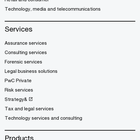
Technology, media and telecommunications
Services
Assurance services
Consulting services
Forensic services
Legal business solutions
PwC Private
Risk services
Strategy&
Tax and legal services
Technology services and consulting
Products