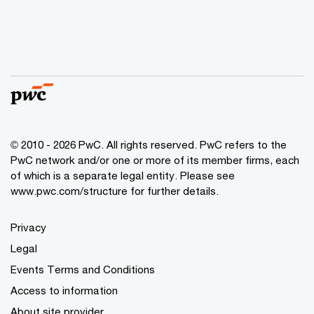
© 2010 - 2026 PwC. All rights reserved. PwC refers to the
PwC network and/or one or more of its member firms, each
of which is a separate legal entity. Please see
www.pwc.com/structure for further details.
Privacy
Legal
Events Terms and Conditions
Access to information
About site provider