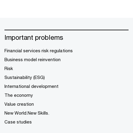
Important problems
Financial services risk regulations
Business model reinvention
Risk
Sustainability (ESG)
International development
The economy
Value creation
New World.New Skills.
Case studies