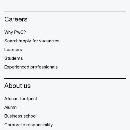
Careers
Why PwC?
Search/apply for vacancies
Learners
Students
Experienced professionals
About us
African footprint
Alumni
Business school
Corporate responsibility