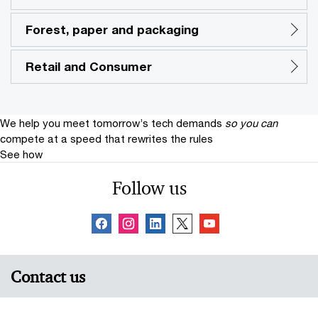
Forest, paper and packaging
Retail and Consumer
We help you meet tomorrow’s tech demands
so you can
compete at a speed that rewrites the rules
See how
Follow us
Contact us