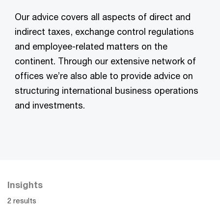
Our advice covers all aspects of direct and
indirect taxes, exchange control regulations
and employee-related matters on the
continent. Through our extensive network of
offices we’re also able to provide advice on
structuring international business operations
and investments.
Insights
2 results