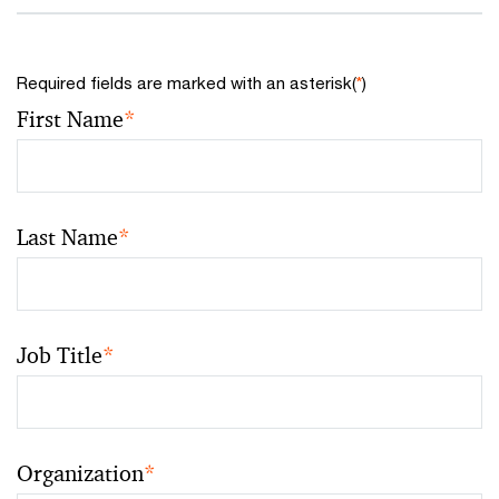
Required fields are marked with an asterisk(
*
)
First Name
*
Last Name
*
Job Title
*
Organization
*