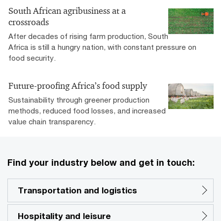
South African agribusiness at a
crossroads
After decades of rising farm production, South
Africa is still a hungry nation, with constant pressure on
food security.
Future-proofing Africa’s food supply
Sustainability through greener production
methods, reduced food losses, and increased
value chain transparency.
Find your industry below and get in touch:
Transportation and logistics
Hospitality and leisure