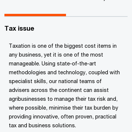
Tax issue
Taxation is one of the biggest cost items in
any business, yet it is one of the most
manageable. Using state-of-the-art
methodologies and technology, coupled with
specialist skills, our national teams of
advisers across the continent can assist
agribusinesses to manage their tax risk and,
where possible, minimise their tax burden by
providing innovative, often proven, practical
tax and business solutions.