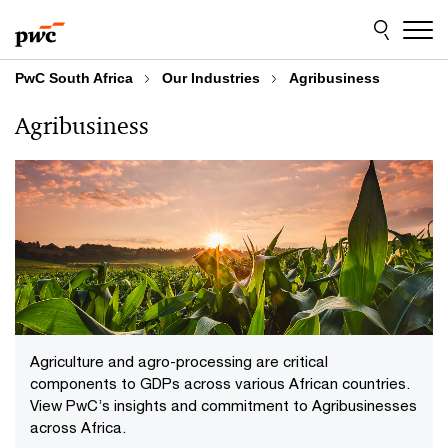
Skip
Skip
to
to
content
footer
PwC South Africa
Our Industries
Agribusiness
Agribusiness
Agriculture and agro-processing are critical
components to GDPs across various African countries.
View PwC’s insights and commitment to Agribusinesses
across Africa.