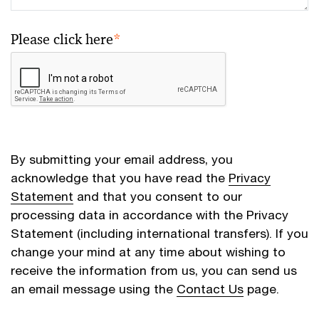
Please click here
*
By submitting your email address, you
acknowledge that you have read the
Privacy
Statement
and that you consent to our
processing data in accordance with the Privacy
Statement (including international transfers). If you
change your mind at any time about wishing to
receive the information from us, you can send us
an email message using the
Contact Us
page.