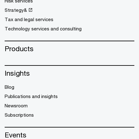
Risk services
Strategy&
Tax and legal services
Technology services and consulting
Products
Insights
Blog
Publications and insights
Newsroom
Subscriptions
Events