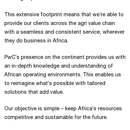
This extensive footprint means that we’re able to
provide our clients across the agri value chain
with a seamless and consistent service, wherever
they do business in Africa.
PwC’s presence on the continent provides us with
an in-depth knowledge and understanding of
African operating environments. This enables us
to reimagine what’s possible with tailored
solutions that add value.
Our objective is simple – keep Africa’s resources
competitive and sustainable for the future.