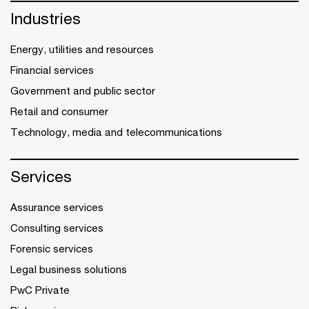
Industries
Energy, utilities and resources
Financial services
Government and public sector
Retail and consumer
Technology, media and telecommunications
Services
Assurance services
Consulting services
Forensic services
Legal business solutions
PwC Private