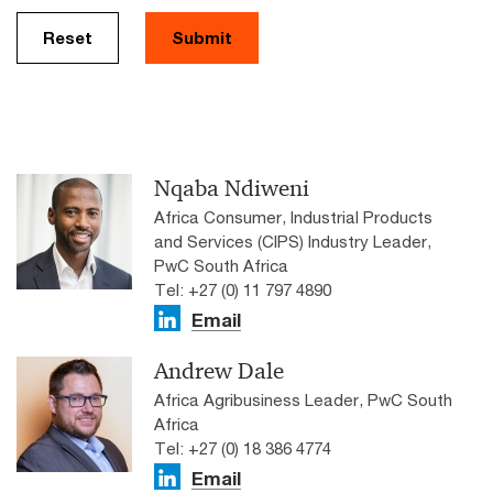
Reset
Submit
Nqaba Ndiweni
Africa Consumer, Industrial Products
and Services (CIPS) Industry Leader,
PwC South Africa
Tel: +27 (0) 11 797 4890
Email
Andrew Dale
Africa Agribusiness Leader, PwC South
Africa
Tel: +27 (0) 18 386 4774
Email