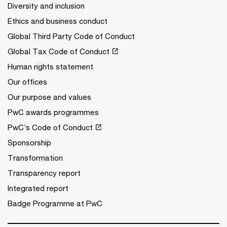
Diversity and inclusion
Ethics and business conduct
Global Third Party Code of Conduct
Global Tax Code of Conduct
Human rights statement
Our offices
Our purpose and values
PwC awards programmes
PwC’s Code of Conduct
Sponsorship
Transformation
Transparency report
Integrated report
Badge Programme at PwC