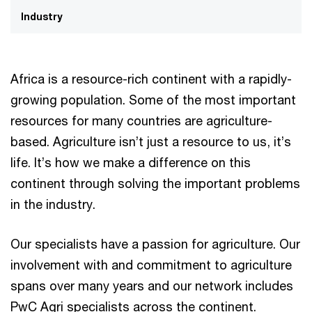
Industry
Africa is a resource-rich continent with a rapidly-
growing population. Some of the most important
resources for many countries are agriculture-
based. Agriculture isn’t just a resource to us, it’s
life. It’s how we make a difference on this
continent through solving the important problems
in the industry.
Our specialists have a passion for agriculture. Our
involvement with and commitment to agriculture
spans over many years and our network includes
PwC Agri specialists across the continent.