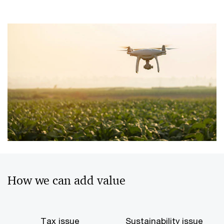
How we can add value
Tax issue
Sustainability issue