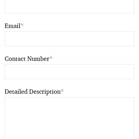
Email
*
Contact Number
*
Detailed Description
*