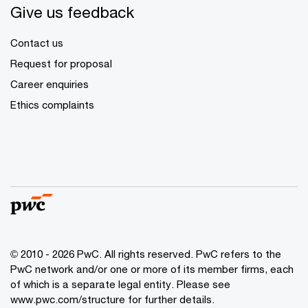
Give us feedback
Contact us
Request for proposal
Career enquiries
Ethics complaints
© 2010 - 2026 PwC. All rights reserved. PwC refers to the
PwC network and/or one or more of its member firms, each
of which is a separate legal entity. Please see
www.pwc.com/structure for further details.