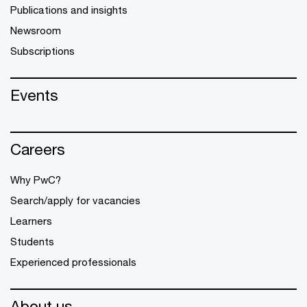
Publications and insights
Newsroom
Subscriptions
Events
Careers
Why PwC?
Search/apply for vacancies
Learners
Students
Experienced professionals
About us