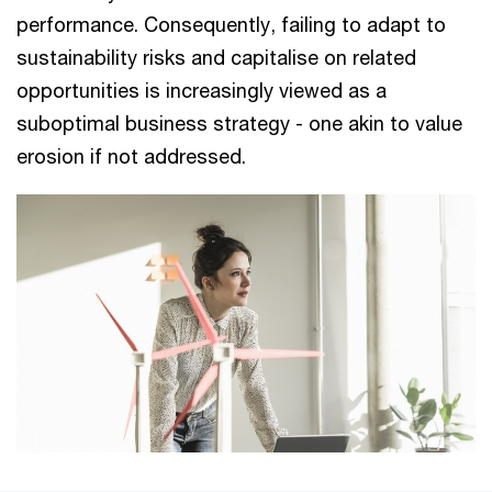
performance. Consequently, failing to adapt to
sustainability risks and capitalise on related
opportunities is increasingly viewed as a
suboptimal business strategy - one akin to value
erosion if not addressed.