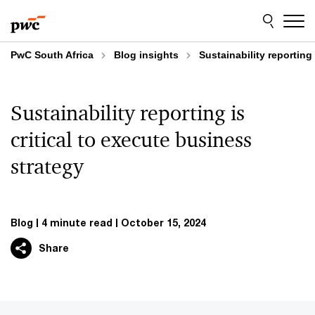
Skip
Skip
to
to
content
footer
PwC South Africa
Blog insights
Sustainability reporting
Sustainability reporting is
critical to execute business
strategy
Blog
4 minute read
October 15, 2024
Share