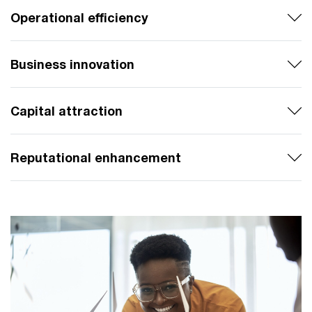
Operational efficiency
Business innovation
Capital attraction
Reputational enhancement