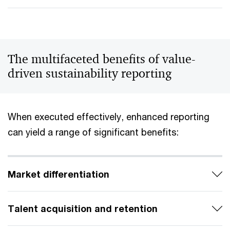
The multifaceted benefits of value-
driven sustainability reporting
When executed effectively, enhanced reporting
can yield a range of significant benefits:
Market differentiation
Talent acquisition and retention