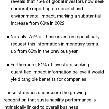
reveals that 75% of global investors now seek
corporate reporting on societal and
environmental impact, marking a substantial
increase from 60% in 2022.
Notably, 75% of these investors specifically
request this information in monetary terms,
up from 66% in the previous year.
Furthermore, 81% of investors seeking
quantified impact information believe it would
yield tangible benefits for companies.
These statistics underscore the growing
recognition that sustainability performance is
intrinsically linked to overall business