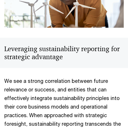
Leveraging sustainability reporting for
strategic advantage
We see a strong correlation between future
relevance or success, and entities that can
effectively integrate sustainability principles into
their core business models and operational
practices. When approached with strategic
foresight, sustainability reporting transcends the