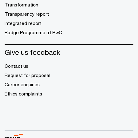
Transformation
Transparency report
Integrated report
Badge Programme at PwC
Give us feedback
Contact us
Request for proposal
Career enquiries
Ethics complaints