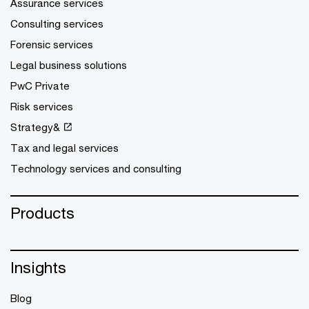
Assurance services
Consulting services
Forensic services
Legal business solutions
PwC Private
Risk services
Strategy&
Tax and legal services
Technology services and consulting
Products
Insights
Blog