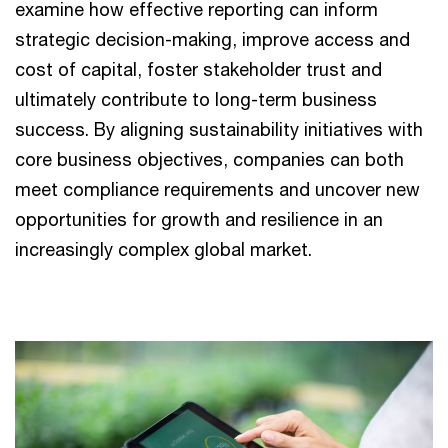
examine how effective reporting can inform
strategic decision-making, improve access and
cost of capital, foster stakeholder trust and
ultimately contribute to long-term business
success. By aligning sustainability initiatives with
core business objectives, companies can both
meet compliance requirements and uncover new
opportunities for growth and resilience in an
increasingly complex global market.