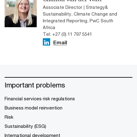
Associate Director | Strategy&
Sustainability, Climate Change and
Integrated Reporting, PwC South
Africa
Tel: +27 (0) 11 797 5541
Email
Important problems
Financial services risk regulations
Business model reinvention
Risk
Sustainability (ESG)
International development