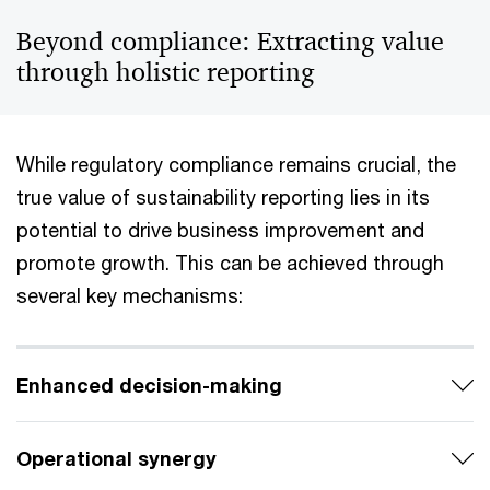
Beyond compliance: Extracting value
through holistic reporting
While regulatory compliance remains crucial, the
true value of sustainability reporting lies in its
potential to drive business improvement and
promote growth. This can be achieved through
several key mechanisms:
Enhanced decision-making
Operational synergy