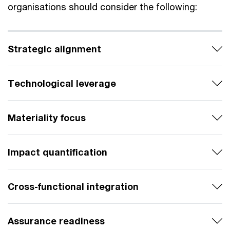
organisations should consider the following:
Strategic alignment
Technological leverage
Materiality focus
Impact quantification
Cross-functional integration
Assurance readiness