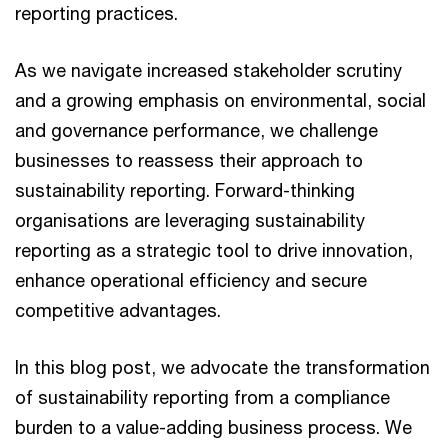
reporting practices.
As we navigate increased stakeholder scrutiny
and a growing emphasis on environmental, social
and governance performance, we challenge
businesses to reassess their approach to
sustainability reporting. Forward-thinking
organisations are leveraging sustainability
reporting as a strategic tool to drive innovation,
enhance operational efficiency and secure
competitive advantages.
In this blog post, we advocate the transformation
of sustainability reporting from a compliance
burden to a value-adding business process. We