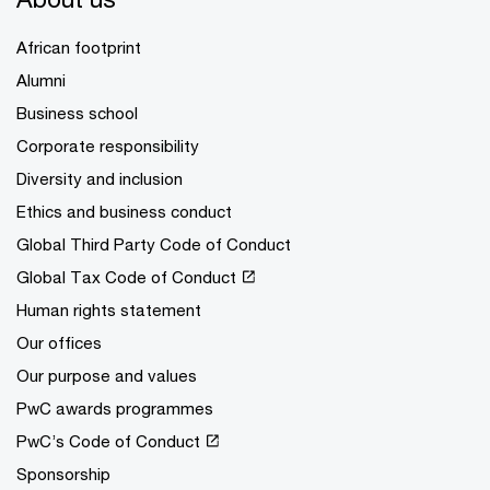
African footprint
Alumni
Business school
Corporate responsibility
Diversity and inclusion
Ethics and business conduct
Global Third Party Code of Conduct
Global Tax Code of Conduct
Human rights statement
Our offices
Our purpose and values
PwC awards programmes
PwC’s Code of Conduct
Sponsorship