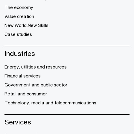
The economy
Value creation
New World.New Skills.
Case studies
Industries
Energy, utilities and resources
Financial services
Government and public sector
Retail and consumer
Technology, media and telecommunications
Services