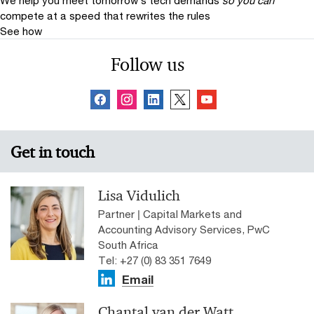
We help you meet tomorrow’s tech demands
so you can
compete at a speed that rewrites the rules
See how
Follow us
Get in touch
Lisa Vidulich
Partner | Capital Markets and
Accounting Advisory Services, PwC
South Africa
Tel: +27 (0) 83 351 7649
Email
Chantal van der Watt