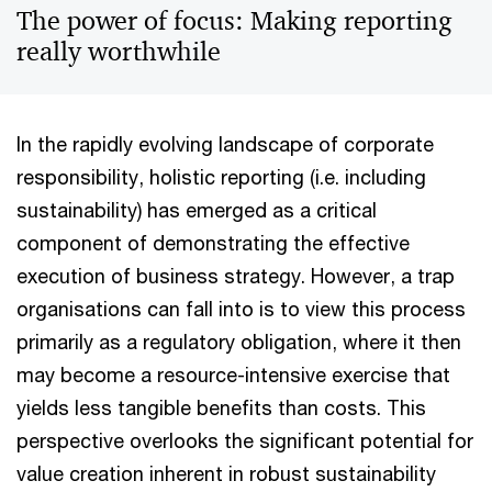
The power of focus: Making reporting
really worthwhile
In the rapidly evolving landscape of corporate
responsibility, holistic reporting (i.e. including
sustainability) has emerged as a critical
component of demonstrating the effective
execution of business strategy. However, a trap
organisations can fall into is to view this process
primarily as a regulatory obligation, where it then
may become a resource-intensive exercise that
yields less tangible benefits than costs. This
perspective overlooks the significant potential for
value creation inherent in robust sustainability