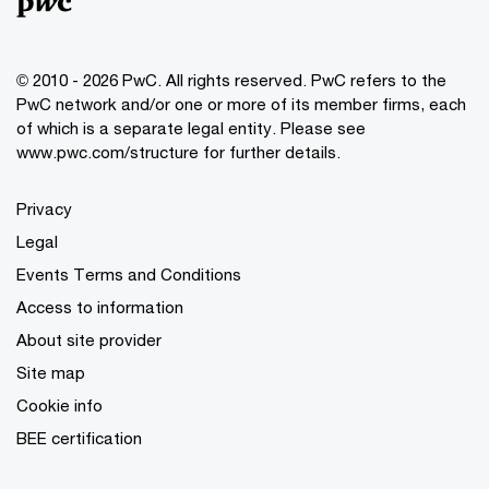
© 2010 - 2026 PwC. All rights reserved. PwC refers to the
PwC network and/or one or more of its member firms, each
of which is a separate legal entity. Please see
www.pwc.com/structure for further details.
Privacy
Legal
Events Terms and Conditions
Access to information
About site provider
Site map
Cookie info
BEE certification