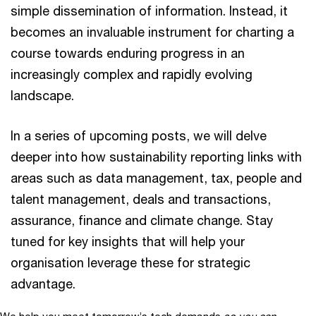
simple dissemination of information. Instead, it
becomes an invaluable instrument for charting a
course towards enduring progress in an
increasingly complex and rapidly evolving
landscape.
In a series of upcoming posts, we will delve
deeper into how sustainability reporting links with
areas such as data management, tax, people and
talent management, deals and transactions,
assurance, finance and climate change. Stay
tuned for key insights that will help your
organisation leverage these for strategic
advantage.