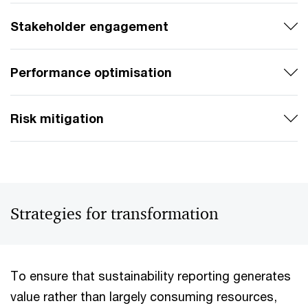
Stakeholder engagement
Performance optimisation
Risk mitigation
Strategies for transformation
To ensure that sustainability reporting generates
value rather than largely consuming resources,