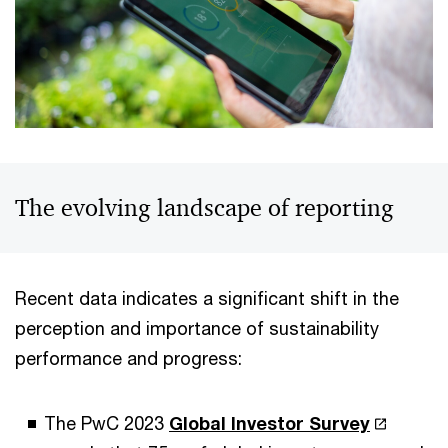
The evolving landscape of reporting
Recent data indicates a significant shift in the
perception and importance of sustainability
performance and progress:
The PwC 2023
Global Investor Survey