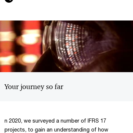
Your journey so far
n 2020, we surveyed a number of IFRS 17
projects, to gain an understanding of how