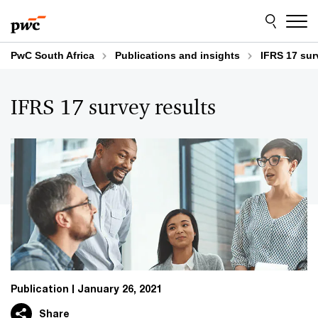
Skip
Skip
to
to
content
footer
PwC South Africa
Publications and insights
IFRS 17 sur
IFRS 17 survey results
Publication
January 26, 2021
Share