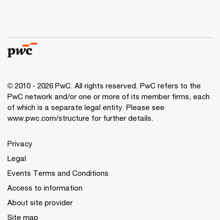
© 2010 - 2026 PwC. All rights reserved. PwC refers to the
PwC network and/or one or more of its member firms, each
of which is a separate legal entity. Please see
www.pwc.com/structure for further details.
Privacy
Legal
Events Terms and Conditions
Access to information
About site provider
Site map