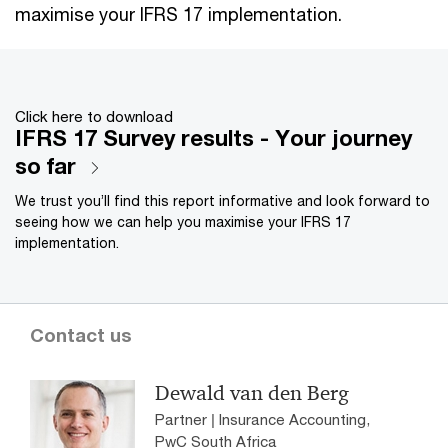
maximise your IFRS 17 implementation.
Click here to download
IFRS 17 Survey results - Your journey
so far
We trust you’ll find this report informative and look forward to
seeing how we can help you maximise your IFRS 17
implementation.
Contact us
Dewald van den Berg
Partner | Insurance Accounting,
PwC South Africa