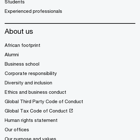
Students
Experienced professionals
About us
African footprint
Alumni
Business school
Corporate responsibility
Diversity and inclusion
Ethics and business conduct
Global Third Party Code of Conduct
Global Tax Code of Conduct
Human rights statement
Our offices
Our purpose and values