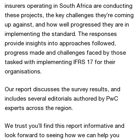
insurers operating in South Africa are conducting
these projects, the key challenges they’re coming
up against, and how well progressed they are in
implementing the standard. The responses
provide insights into approaches followed,
progress made and challenges faced by those
tasked with implementing IFRS 17 for their
organisations.
Our report discusses the survey results, and
includes several editorials authored by PwC
experts across the region.
We trust you’ll find this report informative and
look forward to seeing how we can help you