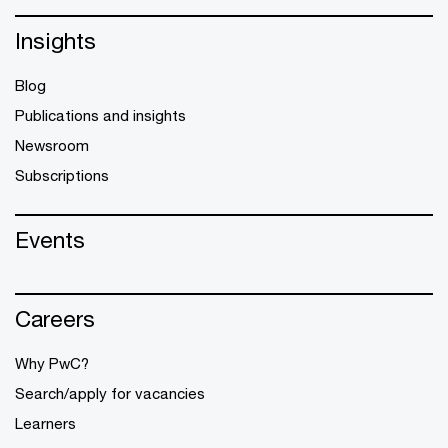
Insights
Blog
Publications and insights
Newsroom
Subscriptions
Events
Careers
Why PwC?
Search/apply for vacancies
Learners