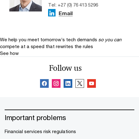
Tel: +27 (0) 76 413 5296
Email
We help you meet tomorrow’s tech demands
so you can
compete at a speed that rewrites the rules
See how
Follow us
Important problems
Financial services risk regulations