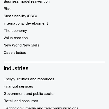
Business model reinvention
Risk
Sustainability (ESG)
International development
The economy
Value creation
New World.New Skills.
Case studies
Industries
Energy, utilities and resources
Financial services
Government and public sector
Retail and consumer
Technology, media and telecommunications