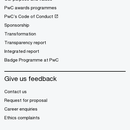
PwC awards programmes
PwC’s Code of Conduct
Sponsorship
Transformation
Transparency report
Integrated report
Badge Programme at PwC
Give us feedback
Contact us
Request for proposal
Career enquiries
Ethics complaints