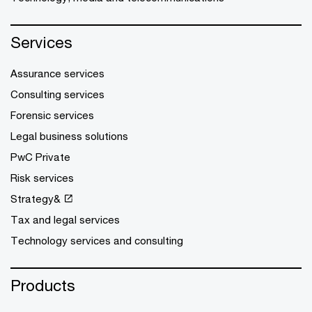
Services
Assurance services
Consulting services
Forensic services
Legal business solutions
PwC Private
Risk services
Strategy&
Tax and legal services
Technology services and consulting
Products