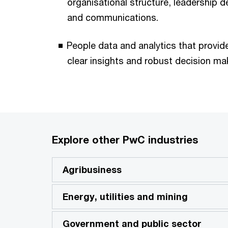
organisational structure, leadership
and communications.
People data and analytics that provide
clear insights and robust decision ma
Explore other PwC industries
Agribusiness
Energy, utilities and mining
Government and public sector