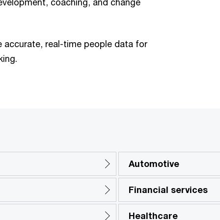
 development, coaching, and change
 accurate, real-time people data for
king.
Automotive
Financial services
Healthcare