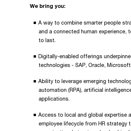
We bring you:
A way to combine smarter people str
and a connected human experience, to 
to last.
Digitally-enabled offerings underpinn
technologies - SAP, Oracle, Microsof
Ability to leverage emerging technolo
automation (RPA), artificial intelligenc
applications.
Access to local and global expertise a
employee lifecycle from HR strategy 