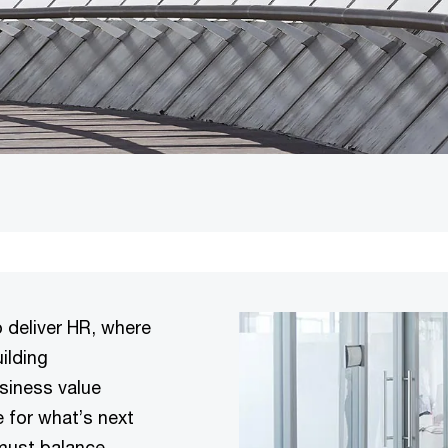
 deliver HR, where
ilding
usiness value
 for what’s next
 must balance