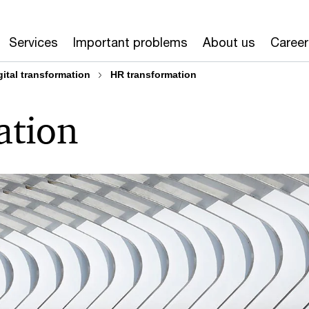
Services
Important problems
About us
Career
gital transformation
HR transformation
ation