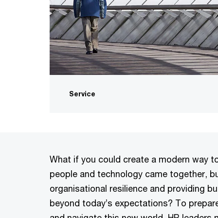
Service
What if you could create a modern way to
people and technology came together, bu
organisational resilience and providing b
beyond today’s expectations? To prepare
and navigate this new world, HR leaders