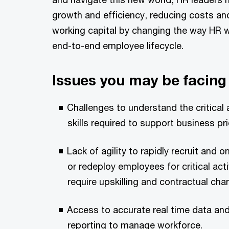
growth and efficiency, reducing costs an
working capital by changing the way HR 
end-to-end employee lifecycle.
Issues you may be facing
Challenges to understand the critical a
skills required to support business prio
Lack of agility to rapidly recruit and
or redeploy employees for critical act
require upskilling and contractual cha
Access to accurate real time data a
reporting to manage workforce.