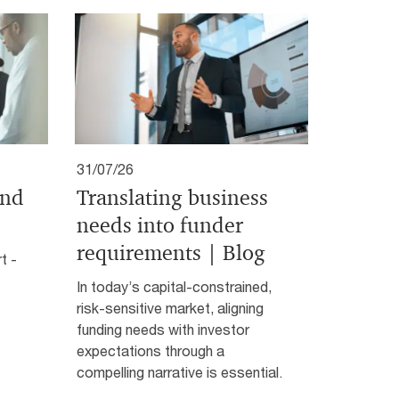
31/07/26
and
Translating business
needs into funder
requirements | Blog
t -
In today’s capital-constrained,
risk-sensitive market, aligning
funding needs with investor
expectations through a
compelling narrative is essential.