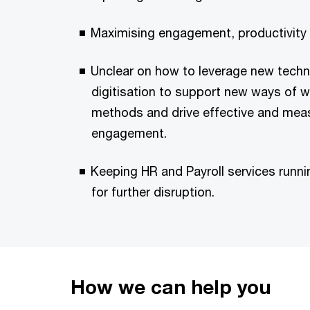
Maximising engagement, productivity 
Unclear on how to leverage new tech
digitisation to support new ways of w
methods and drive effective and mea
engagement.
Keeping HR and Payroll services runni
for further disruption.
How we can help you