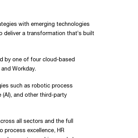
ategies with emerging technologies
deliver a transformation that’s built
ed by one of four cloud-based
t and Workday.
gies such as robotic process
e (AI), and other third-party
cross all sectors and the full
to process excellence, HR