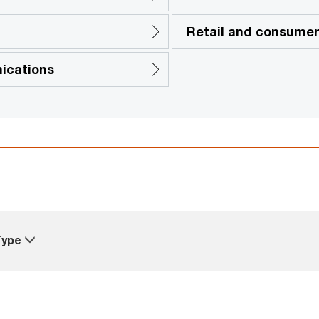
Retail and consume
ications
Type