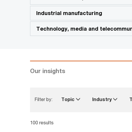
Industrial manufacturing
Technology, media and telecommun
Our insights
Filter by:
Topic
Industry
100 results