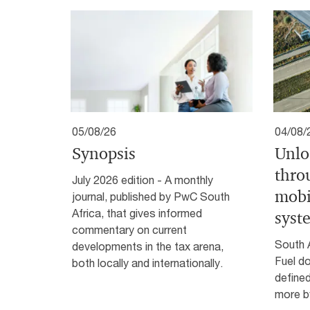
05/08/26
04/08/
Synopsis
Unlo
thro
July 2026 edition - A monthly
mobi
journal, published by PwC South
Africa, that gives informed
syst
commentary on current
South 
developments in the tax arena,
Fuel do
both locally and internationally.
defined
more by