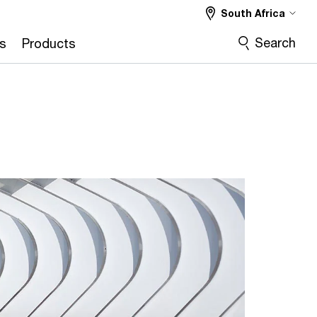
South Africa
Search
s
Products