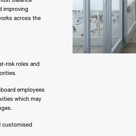
d improving
works across the
t-risk roles and
rities.
 onboard employees
ivities which may
nges.
nd customised