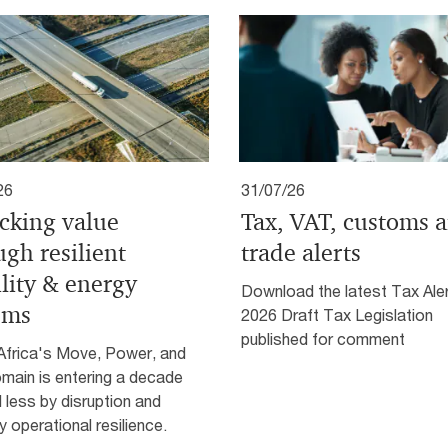
26
31/07/26
cking value
Tax, VAT, customs 
ugh resilient
trade alerts
lity & energy
Download the latest Tax Aler
ems
2026 Draft Tax Legislation
published for comment
Africa's Move, Power, and
main is entering a decade
 less by disruption and
 operational resilience.