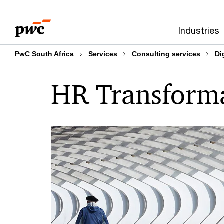
Skip
Skip
to
to
Industries
content
footer
PwC South Africa
Services
Consulting services
Di
HR Transform