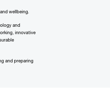
and wellbeing.
nology and
orking, innovative
surable
ng and preparing