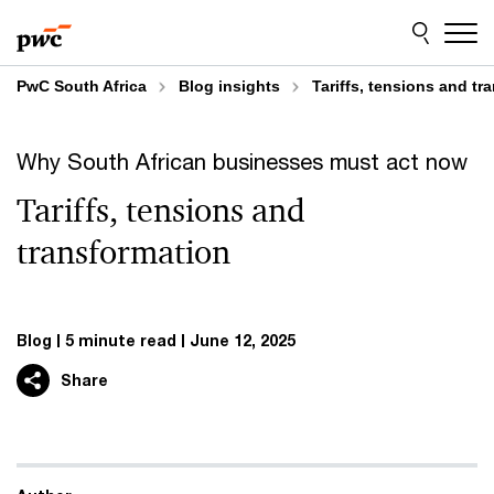
Skip
Skip
to
to
content
footer
PwC South Africa
Blog insights
Tariffs, tensions and tr
Why South African businesses must act now
Tariffs, tensions and
transformation
Blog
5 minute read
June 12, 2025
Share