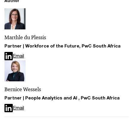
Author
Marthle du Plessis
Partner | Workforce of the Future, PwC South Africa
Email
Bernice Wessels
Partner | People Analytics and AI , PwC South Africa
Email