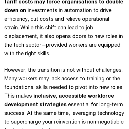
tariff costs may force organisations to double
down on
investments in automation to drive
efficiency, cut costs and relieve operational
strain. While this shift can lead to job
displacement, it also opens doors to new roles in
the tech sector—provided workers are equipped
with the right skills.
However, the transition is not without challenges.
Many workers may lack access to training or the
foundational skills needed to pivot into new roles.
This makes
inclusive, accessible workforce
development strategies
essential for long-term
success. At the same time, leveraging technology
to supercharge your reinvention is non-negotiable