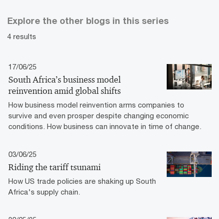
Explore the other blogs in this series
4 results
17/06/25
South Africa’s business model
reinvention amid global shifts
How business model reinvention arms companies to
survive and even prosper despite changing economic
conditions. How business can innovate in time of change.
03/06/25
Riding the tariff tsunami
How US trade policies are shaking up South
Africa's supply chain.