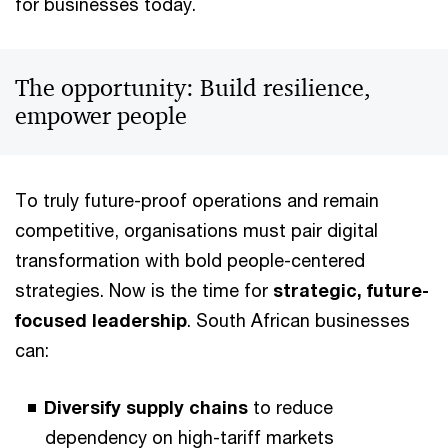
for businesses today.
The opportunity: Build resilience,
empower people
To truly future-proof operations and remain
competitive, organisations must pair digital
transformation with bold people-centered
strategies. Now is the time for
strategic, future-
focused leadership
. South African businesses
can:
Diversify supply chains
to reduce
dependency on high-tariff markets