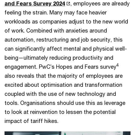
and Fears Survey 2024
, employees are already
feeling the strain. Many may face heavier
workloads as companies adjust to the new world
of work. Combined with anxieties around
automation, restructuring and job security, this
can significantly affect mental and physical well-
being—ultimately reducing productivity and
4
engagement. PwC’s Hopes and Fears survey
also reveals that the majority of employees are
excited about optimisation and transformation
coupled with the use of new technology and
tools. Organisations should use this as leverage
to look at reinvention to lessen the potential
impact of tariff hikes.