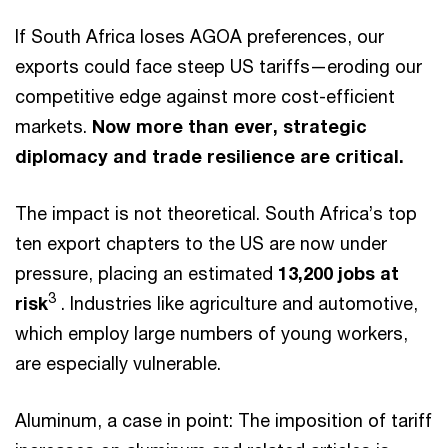
If South Africa loses AGOA preferences, our
exports could face steep US tariffs—eroding our
competitive edge against more cost-efficient
markets.
Now more than ever, strategic
diplomacy and trade resilience are critical.
The impact is not theoretical. South Africa’s top
ten export chapters to the US are now under
pressure, placing an estimated
13,200 jobs at
3
risk
. Industries like agriculture and automotive,
which employ large numbers of young workers,
are especially vulnerable.
Aluminum, a case in point: The imposition of tariff