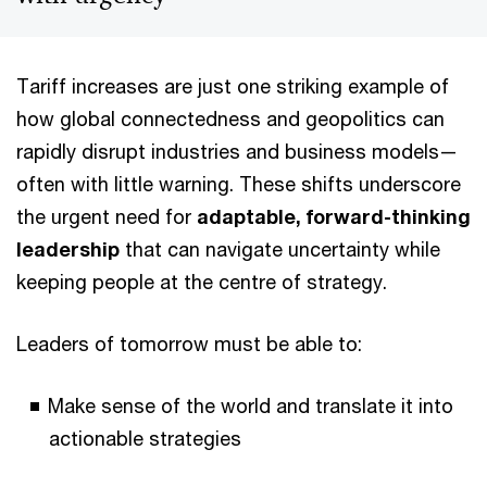
Tariff increases are just one striking example of
how global connectedness and geopolitics can
rapidly disrupt industries and business models—
often with little warning. These shifts underscore
the urgent need for
adaptable, forward-thinking
leadership
that can navigate uncertainty while
keeping people at the centre of strategy.
Leaders of tomorrow must be able to:
Make sense of the world and translate it into
actionable strategies