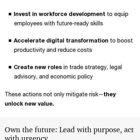
Invest in workforce development
to equip
employees with future-ready skills
Accelerate digital transformation
to boost
productivity and reduce costs
Create new roles
in trade strategy, legal
advisory, and economic policy
These actions not only mitigate risk—
they
unlock new value.
Own the future: Lead with purpose, act
with urgency