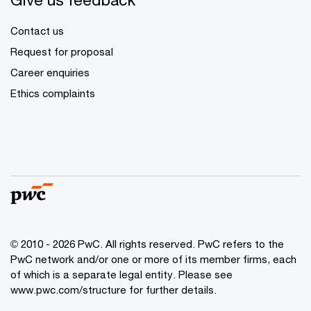
Contact us
Request for proposal
Career enquiries
Ethics complaints
© 2010 - 2026 PwC. All rights reserved. PwC refers to the
PwC network and/or one or more of its member firms, each
of which is a separate legal entity. Please see
www.pwc.com/structure for further details.