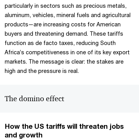
particularly in sectors such as precious metals,
aluminum, vehicles, mineral fuels and agricultural
products—are increasing costs for American
buyers and threatening demand. These tariffs
function as de facto taxes, reducing South
Africa’s competitiveness in one of its key export
markets. The message is clear: the stakes are
high and the pressure is real.
The domino effect
How the US tariffs will threaten jobs
and growth