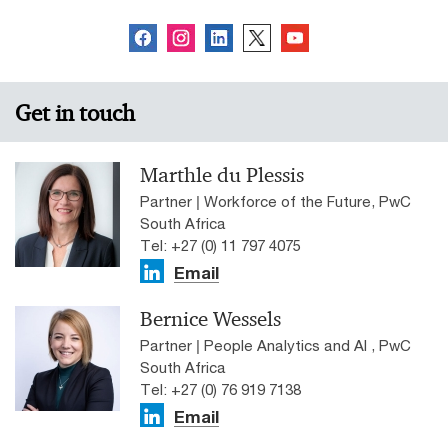
Get in touch
Marthle du Plessis
Partner | Workforce of the Future, PwC
South Africa
Tel: +27 (0) 11 797 4075
Email
Bernice Wessels
Partner | People Analytics and AI , PwC
South Africa
Tel: +27 (0) 76 919 7138
Email