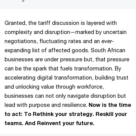
Granted, the tariff discussion is layered with
complexity and disruption—marked by uncertain
negotiations, fluctuating rates and an ever-
expanding list of affected goods. South African
businesses are under pressure but, that pressure
can be the spark that fuels transformation. By
accelerating digital transformation, building trust
and unlocking value through workforce,
businesses can not only navigate disruption but
lead with purpose and resilience.
Now is the time
to act: To Rethink your strategy. Reskill your
teams. And Reinvent your future.