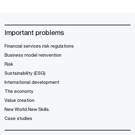
Important problems
Financial services risk regulations
Business model reinvention
Risk
Sustainability (ESG)
International development
The economy
Value creation
New World.New Skills.
Case studies