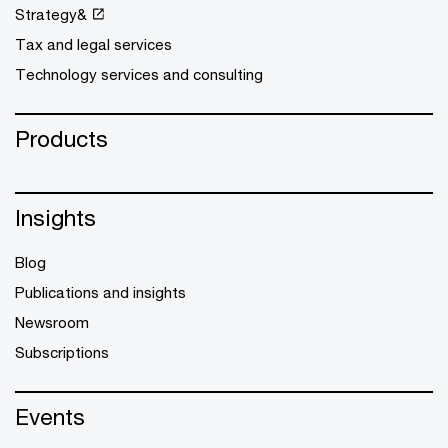
Strategy&
Tax and legal services
Technology services and consulting
Products
Insights
Blog
Publications and insights
Newsroom
Subscriptions
Events