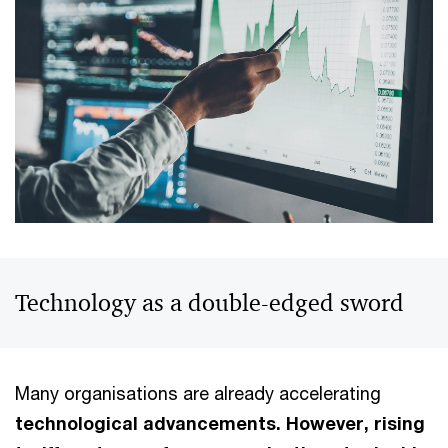
Technology as a double-edged sword
Many organisations are already accelerating
technological advancements. However, rising