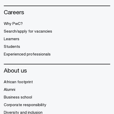
Careers
Why PwC?
Search/apply for vacancies
Learners
Students
Experienced professionals
About us
African footprint
Alumni
Business school
Corporate responsibility
Diversity and inclusion