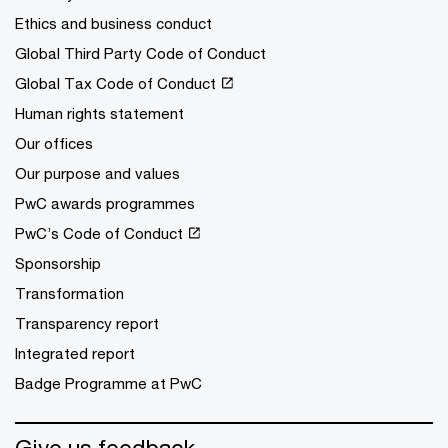
Ethics and business conduct
Global Third Party Code of Conduct
Global Tax Code of Conduct
Human rights statement
Our offices
Our purpose and values
PwC awards programmes
PwC’s Code of Conduct
Sponsorship
Transformation
Transparency report
Integrated report
Badge Programme at PwC
Give us feedback