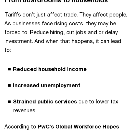
From boardrooms to households
Tariffs don’t just affect trade. They affect people.
As businesses face rising costs, they may be
forced to: Reduce hiring, cut jobs and or delay
investment. And when that happens, it can lead
to:
Reduced household income
Increased unemployment
Strained public services
due to lower tax
revenues
According to
PwC’s Global Workforce Hopes