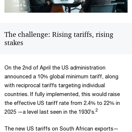
The challenge: Rising tariffs, rising
stakes
On the 2nd of April the US administration
announced a 10% global minimum tariff, along
with reciprocal tariffs targeting individual
countries. If fully implemented, this would raise
the effective US tariff rate from 2.4% to 22% in
2
2025 —a level last seen in the 1930’s.
The new US tariffs on South African exports—