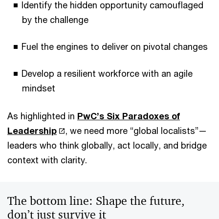
Identify the hidden opportunity camouflaged
by the challenge
Fuel the engines to deliver on pivotal changes
Develop a resilient workforce with an agile
mindset
As highlighted in
PwC’s Six Paradoxes of
Leadership
, we need more “global localists”—
leaders who think globally, act locally, and bridge
context with clarity.
The bottom line: Shape the future,
don’t just survive it