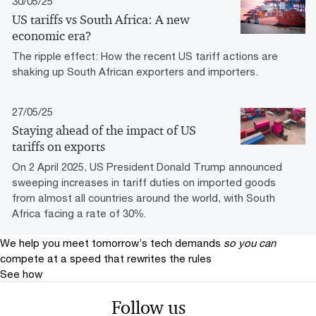
30/05/25
US tariffs vs South Africa: A new
economic era?
The ripple effect: How the recent US tariff actions are
shaking up South African exporters and importers.
27/05/25
Staying ahead of the impact of US
tariffs on exports
On 2 April 2025, US President Donald Trump announced
sweeping increases in tariff duties on imported goods
from almost all countries around the world, with South
Africa facing a rate of 30%.
We help you meet tomorrow’s tech demands
so you can
compete at a speed that rewrites the rules
See how
Follow us