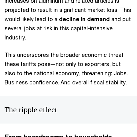
increases on aluminum and related articles is
projected to result in significant market loss. This
would likely lead to a
decline in demand
and put
several jobs at risk in this capital-intensive
industry.
This underscores the broader economic threat
these tariffs pose—not only to exporters, but
also to the national economy, threatening: Jobs.
Business confidence. And overall fiscal stability.
The ripple effect