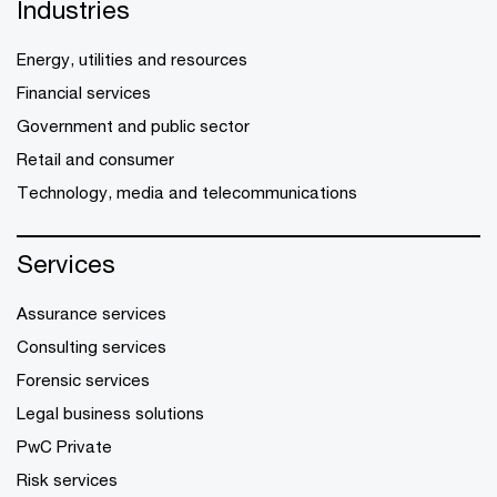
Industries
Energy, utilities and resources
Financial services
Government and public sector
Retail and consumer
Technology, media and telecommunications
Services
Assurance services
Consulting services
Forensic services
Legal business solutions
PwC Private
Risk services