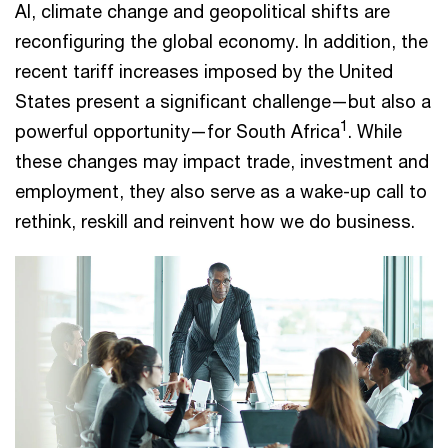
AI, climate change and geopolitical shifts are
reconfiguring the global economy. In addition, the
recent tariff increases imposed by the United
States present a significant challenge—but also a
1
powerful opportunity—for South Africa
. While
these changes may impact trade, investment and
employment, they also serve as a wake-up call to
rethink, reskill and reinvent how we do business.