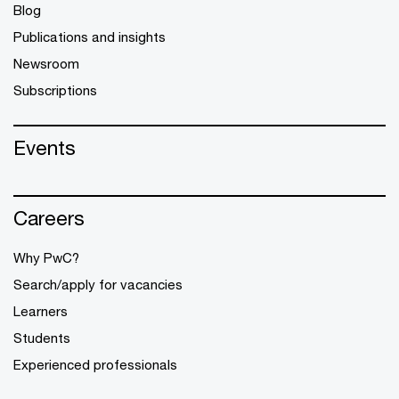
Blog
Publications and insights
Newsroom
Subscriptions
Events
Careers
Why PwC?
Search/apply for vacancies
Learners
Students
Experienced professionals