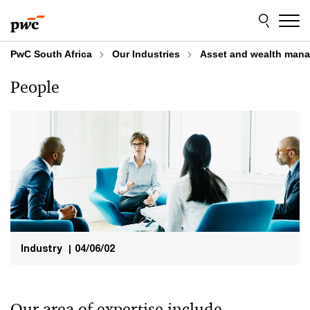
Skip
Skip
to
to
content
footer
PwC South Africa
Our Industries
Asset and wealth man
People
Industry
|
04/06/02
Our area of expertise include