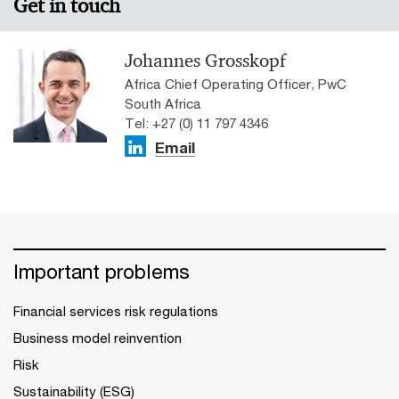
Get in touch
Johannes Grosskopf
Africa Chief Operating Officer, PwC
South Africa
Tel: +27 (0) 11 797 4346
Email
Important problems
Financial services risk regulations
Business model reinvention
Risk
Sustainability (ESG)