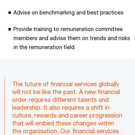
Advise on benchmarking and best practices
Provide training to remuneration committee
members and advise them on trends and risks
in the remuneration field
The future of financial services globally
will not be like the past. A new financial
order requires different talents and
leadership. It also requires a shift in
culture, rewards and career progression
that will embed these changes within
the organisation. Our financial services