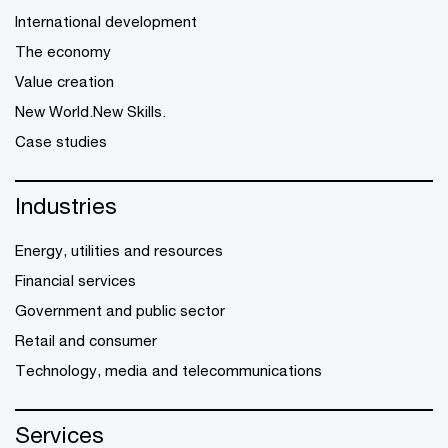
International development
The economy
Value creation
New World.New Skills.
Case studies
Industries
Energy, utilities and resources
Financial services
Government and public sector
Retail and consumer
Technology, media and telecommunications
Services