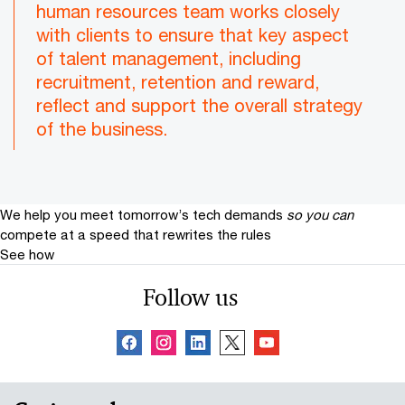
human resources team works closely
with clients to ensure that key aspect
of talent management, including
recruitment, retention and reward,
reflect and support the overall strategy
of the business.
We help you meet tomorrow’s tech demands
so you can
compete at a speed that rewrites the rules
See how
Follow us