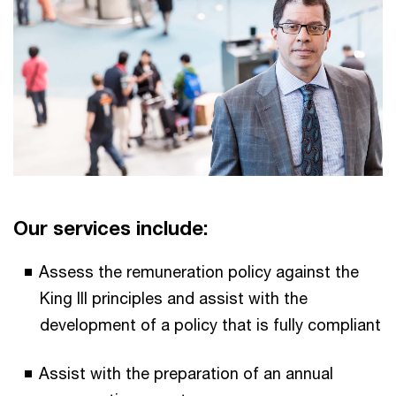
Our services include:
Assess the remuneration policy against the
King III principles and assist with the
development of a policy that is fully compliant
Assist with the preparation of an annual