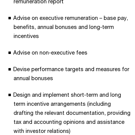
remuneration report
Advise on executive remuneration – base pay,
benefits, annual bonuses and long-term
incentives
Advise on non-executive fees
Devise performance targets and measures for
annual bonuses
Design and implement short-term and long
term incentive arrangements (including
drafting the relevant documentation, providing
tax and accounting opinions and assistance
with investor relations)