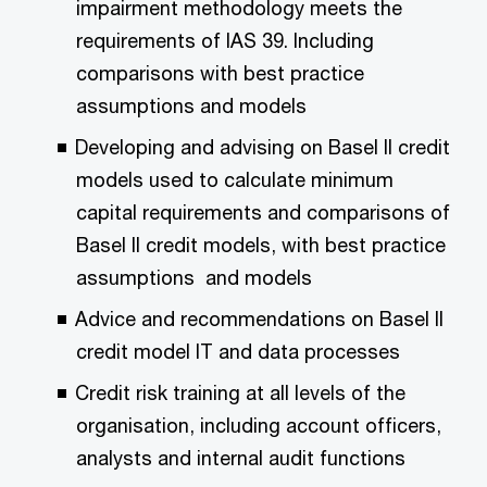
impairment methodology meets the
requirements of IAS 39. Including
comparisons with best practice
assumptions and models
Developing and advising on Basel II credit
models used to calculate minimum
capital requirements and comparisons of
Basel II credit models, with best practice
assumptions and models
Advice and recommendations on Basel II
credit model IT and data processes
Credit risk training at all levels of the
organisation, including account officers,
analysts and internal audit functions