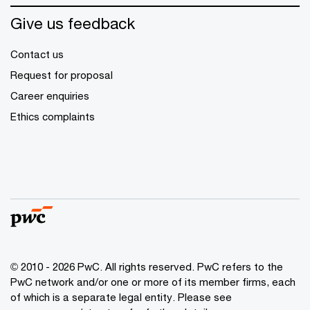
Give us feedback
Contact us
Request for proposal
Career enquiries
Ethics complaints
© 2010 - 2026 PwC. All rights reserved. PwC refers to the
PwC network and/or one or more of its member firms, each
of which is a separate legal entity. Please see