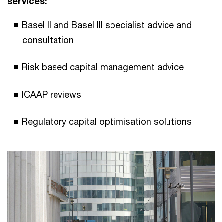
services:
Basel II and Basel III specialist advice and
consultation
Risk based capital management advice
ICAAP reviews
Regulatory capital optimisation solutions