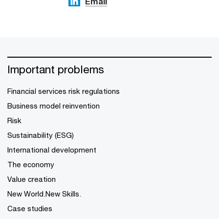
Email
Important problems
Financial services risk regulations
Business model reinvention
Risk
Sustainability (ESG)
International development
The economy
Value creation
New World.New Skills.
Case studies