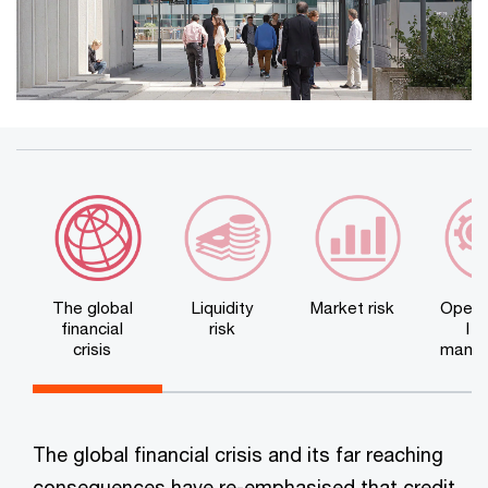
The global
Liquidity
Market risk
Opera
financial
risk
l r
crisis
mana
n
The global financial crisis and its far reaching
consequences have re-emphasised that credit