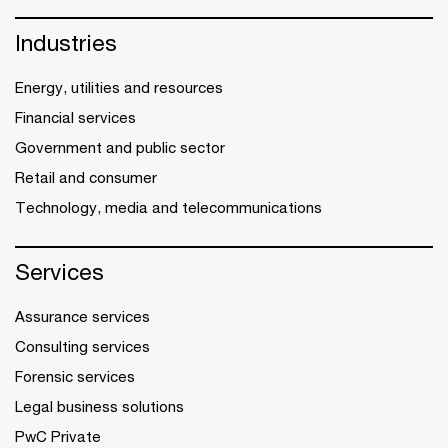
Industries
Energy, utilities and resources
Financial services
Government and public sector
Retail and consumer
Technology, media and telecommunications
Services
Assurance services
Consulting services
Forensic services
Legal business solutions
PwC Private