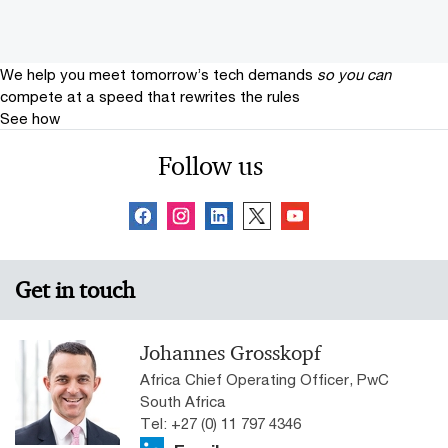
We help you meet tomorrow’s tech demands
so you can
compete at a speed that rewrites the rules
See how
Follow us
Get in touch
Johannes Grosskopf
Africa Chief Operating Officer, PwC
South Africa
Tel: +27 (0) 11 797 4346