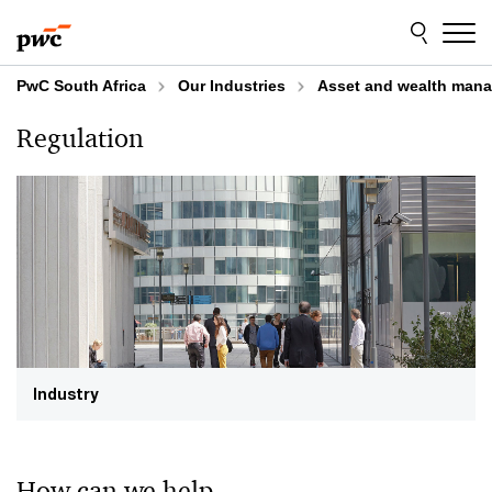
Skip
Skip
to
to
content
footer
PwC South Africa
Our Industries
Asset and wealth man
Regulation
Industry
How can we help