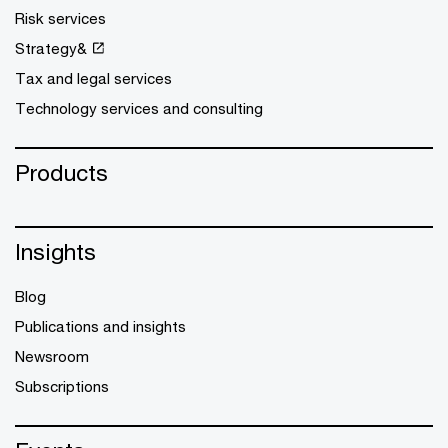
Risk services
Strategy&
Tax and legal services
Technology services and consulting
Products
Insights
Blog
Publications and insights
Newsroom
Subscriptions