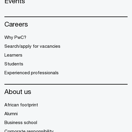
Events
Careers
Why PwC?
Search/apply for vacancies
Learners
Students
Experienced professionals
About us
African footprint
Alumni
Business school
Corporate responsibility