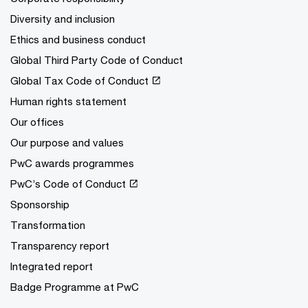
Diversity and inclusion
Ethics and business conduct
Global Third Party Code of Conduct
Global Tax Code of Conduct
Human rights statement
Our offices
Our purpose and values
PwC awards programmes
PwC’s Code of Conduct
Sponsorship
Transformation
Transparency report
Integrated report
Badge Programme at PwC