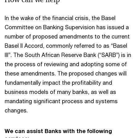
In the wake of the financial crisis, the Basel
Committee on Banking Supervision has issued a
number of proposed amendments to the current
Basel II Accord, commonly referred to as “Basel
III”. The South African Reserve Bank (“SARB”) is in
the process of reviewing and adopting some of
these amendments. The proposed changes will
fundamentally impact the profitability and
business models of many banks, as well as
mandating significant process and systems
changes.
We can assist Banks with the following