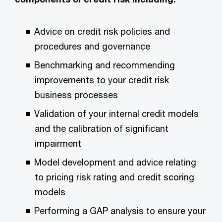
Advice on credit risk policies and
procedures and governance
Benchmarking and recommending
improvements to your credit risk
business processes
Validation of your internal credit models
and the calibration of significant
impairment
Model development and advice relating
to pricing risk rating and credit scoring
models
Performing a GAP analysis to ensure your