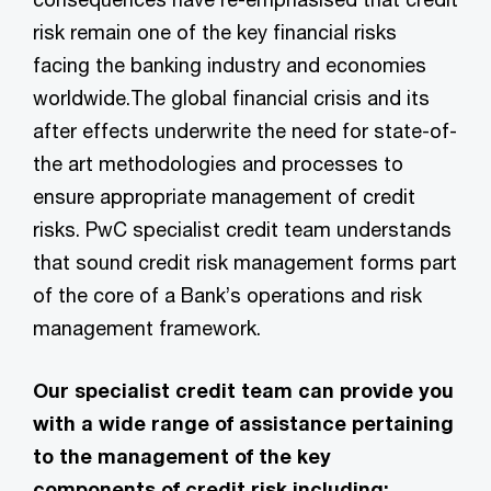
risk remain one of the key financial risks
facing the banking industry and economies
worldwide.The global financial crisis and its
after effects underwrite the need for state-of-
the art methodologies and processes to
ensure appropriate management of credit
risks. PwC specialist credit team understands
that sound credit risk management forms part
of the core of a Bank’s operations and risk
management framework.
Our specialist credit team can provide you
with a wide range of assistance pertaining
to the management of the key
components of credit risk including: