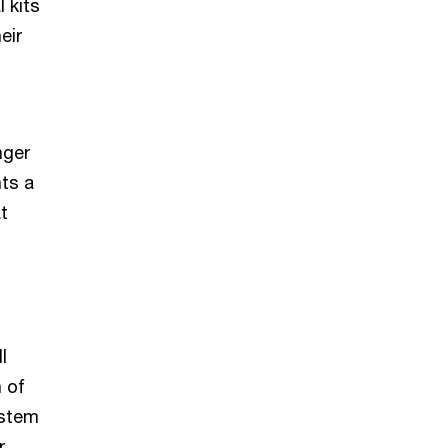
 kits
eir
nger
nts a
t
l
 of
ystem
r