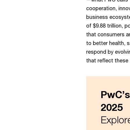
cooperation, inno
business ecosyst
of $9.88 trillion, 
that consumers ar
to better health,
respond by evolvi
that reflect these
PwC’s
2025
Explore