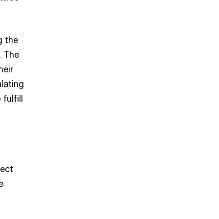
g the
. The
heir
lating
fulfill
ect
e