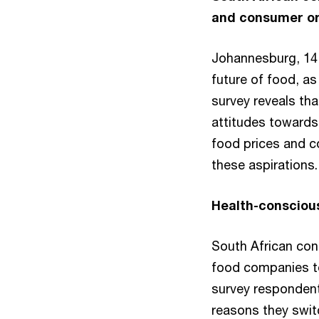
and consumer org
Johannesburg, 14 
future of food, a
survey reveals th
attitudes towards
food prices and cos
these aspirations
Health-conscious
South African co
food companies to 
survey respondent
reasons they swi