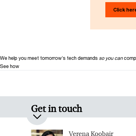
Click her
We help you meet tomorrow’s tech demands
so you can
compe
See how
Get in touch
Verena Koobair