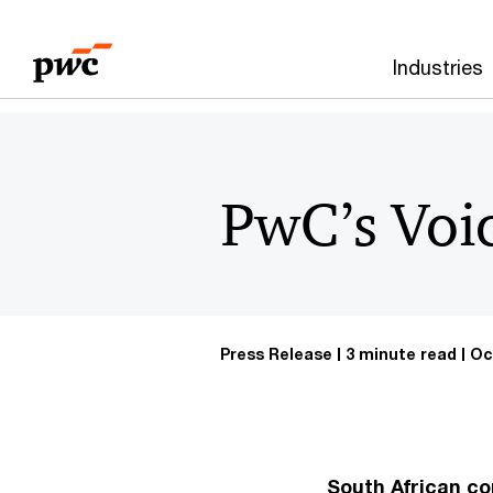
Skip
Skip
to
to
Industries
content
footer
PwC’s Voi
Press Release
3 minute read
Oc
South African co