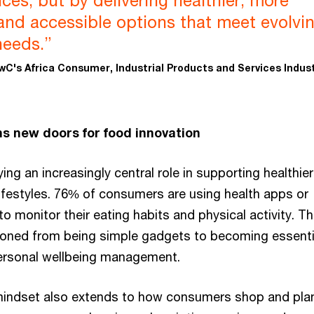
ices, but by delivering healthier, more
and accessible options that meet evolvi
eeds.”
wC's Africa Consumer, Industrial Products and Services Indus
s new doors for food innovation
ing an increasingly central role in supporting healthie
ifestyles. 76% of consumers are using health apps or
o monitor their eating habits and physical activity. T
tioned from being simple gadgets to becoming essenti
rsonal wellbeing management.
mindset also extends to how consumers shop and plan