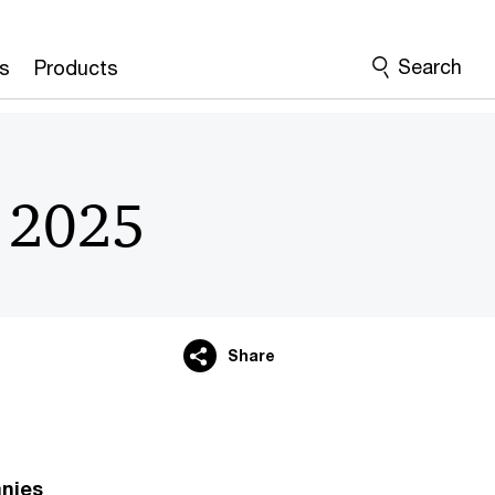
Search
s
Products
r 2025
Share
anies