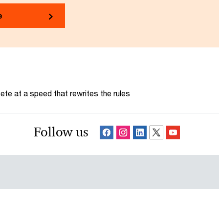
e
te at a speed that rewrites the rules
Follow us