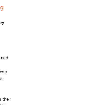
ng
try
r and
hese
al
 their