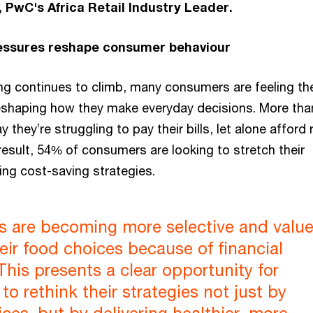
 PwC's Africa Retail Industry Leader.
ressures reshape consumer behaviour
ing continues to climb, many consumers are feeling th
eshaping how they make everyday decisions. More than
they’re struggling to pay their bills, let alone afford 
result, 54% of consumers are looking to stretch their
ng cost-saving strategies.
 are becoming more selective and value
heir food choices because of financial
This presents a clear opportunity for
to rethink their strategies not just by