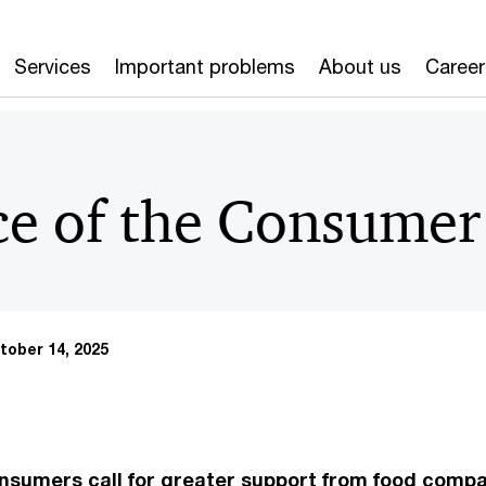
Services
Important problems
About us
Career
ce of the Consume
tober 14, 2025
nsumers call for greater support from food comp