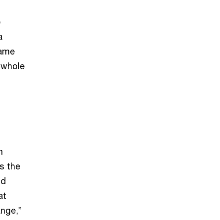
e
a
same
 whole
h
s the
od
at
ange,”