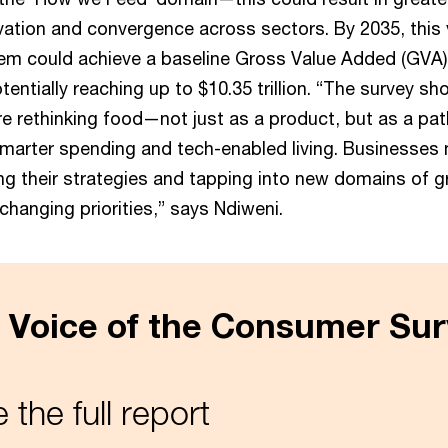
vation and convergence across sectors. By 2035, this 
em could achieve a baseline Gross Value Added (GVA)
potentially reaching up to $10.35 trillion. “The survey s
e rethinking food—not just as a product, but as a pa
 smarter spending and tech-enabled living. Businesses
ng their strategies and tapping into new domains of 
 changing priorities,” says Ndiweni.
 Voice of the Consumer Sur
 the full report