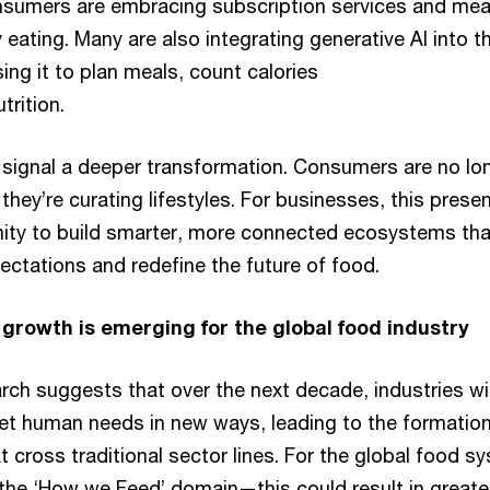
sumers are embracing subscription services and meal
y eating. Many are also integrating generative AI into th
ing it to plan meals, count calories
trition.
signal a deeper transformation. Consumers are no lo
hey’re curating lifestyles. For businesses, this prese
ity to build smarter, more connected ecosystems tha
ectations and redefine the future of food.
growth is emerging for the global food industry
ch suggests that over the next decade, industries wil
et human needs in new ways, leading to the formation
 cross traditional sector lines. For the global food s
he ‘How we Feed’ domain—this could result in greate