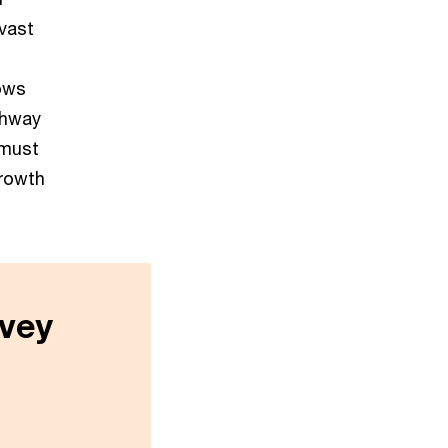
vast
hows
thway
 must
growth
vey