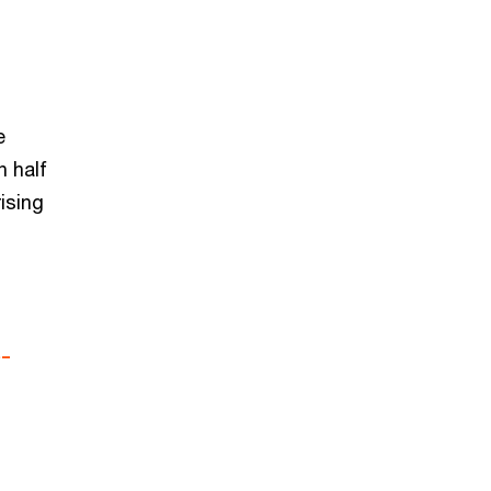
e
 half
rising
-