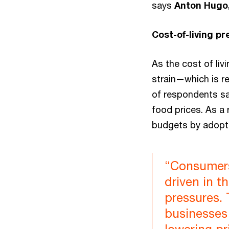
says
Anton Hugo,
Cost-of-living p
As the cost of liv
strain—which is r
of respondents say 
food prices. As a 
budgets by adopti
“Consumers
driven in t
pressures. 
businesses 