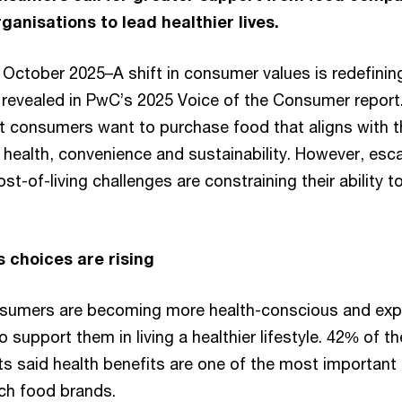
anisations to lead healthier lives.
October 2025–A shift in consumer values is redefinin
s revealed in PwC’s 2025 Voice of the Consumer report
at consumers want to purchase food that aligns with t
 health, convenience and sustainability. However, esca
t-of-living challenges are constraining their ability to 
.
 choices are rising
nsumers are becoming more health-conscious and exp
support them in living a healthier lifestyle. 42% of th
s said health benefits are one of the most important
tch food brands.