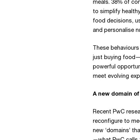
meals. 38% of con
to simplify health
food decisions, us
and personalise nu
These behaviours 
just buying food—t
powerful opportun
meet evolving exp
A new domain of 
Recent PwC resear
reconfigure to me
new ‘domains’ that
—what PwC calls t