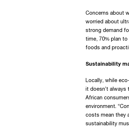
Concerns about wh
worried about ultr
strong demand for
time, 70% plan to
foods and proact
Sustainability ma
Locally, while ec
it doesn’t always
African consumers
environment. “Cons
costs mean they ar
sustainability must