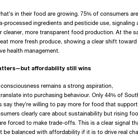
at’s in their food are growing. 75% of consumers ar
a-processed ingredients and pesticide use, signaling 
 cleaner, more transparent food production. At the 
 eat more fresh produce, showing a clear shift toward
ive health management.
tters—but affordability still wins
o-consciousness remains a strong aspiration,
 translate into purchasing behaviour. Only 44% of Sout
 say they’re willing to pay more for food that support
umers clearly care about sustainability but rising fo
e forced to make trade-offs. This is a clear signal th
 be balanced with affordability if it is to drive real ch