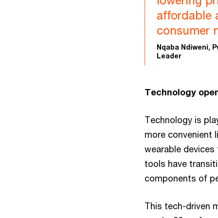
lowering pr
affordable 
consumer n
Nqaba Ndiweni, P
Leader
Technology open
Technology is play
more convenient l
wearable devices t
tools have transi
components of pe
This tech-driven 