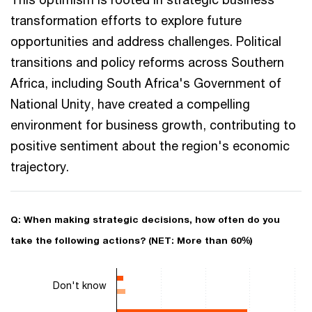
transformation efforts to explore future
opportunities and address challenges. Political
transitions and policy reforms across Southern
Africa, including South Africa's Government of
National Unity, have created a compelling
environment for business growth, contributing to
positive sentiment about the region's economic
trajectory.
Q: When making strategic decisions, how often do you
take the following actions? (NET: More than 60%)
Chart
Don't know
Bar chart with 3 data series.
The chart has 1 X axis displaying categories.