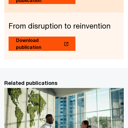
publication
From disruption to reinvention
Download
publication
Related publications