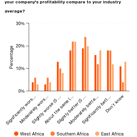
your company's profitability compare to your industry
average?
Chart
30%
Bar chart with 3 data series.
The chart has 1 X axis displaying categories.
The chart has 1 Y axis displaying Percentage. Range: 0 to 30.
20%
Percentage
10%
0%
Significantly wors…
Moderately wors…
Slightly worse (5 …
About the same (…
Slightly better (5 …
Moderately bette…
Significantly bett…
Don't know
West Africa
Southern Africa
East Africa