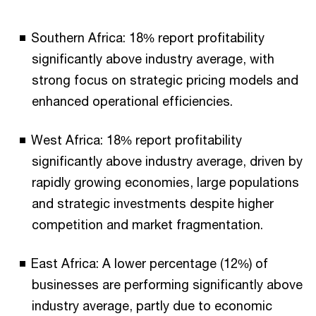
End of interactive chart.
Southern Africa: 18% report profitability
significantly above industry average, with
strong focus on strategic pricing models and
enhanced operational efficiencies.
West Africa: 18% report profitability
significantly above industry average, driven by
rapidly growing economies, large populations
and strategic investments despite higher
competition and market fragmentation.
East Africa: A lower percentage (12%) of
businesses are performing significantly above
industry average, partly due to economic