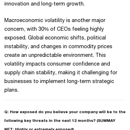
innovation and long-term growth.
Macroeconomic volatility is another major
concern, with 30% of CEOs feeling highly
exposed. Global economic shifts, political
instability, and changes in commodity prices
create an unpredictable environment. This
volatility impacts consumer confidence and
supply chain stability, making it challenging for
businesses to implement long-term strategic
plans.
Q: How exposed do you believe your company will be to the
following key threats in the next 12 months? (SUMMAY
NET: Highly or extremely exposed)