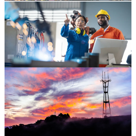
Publication
Thriving in an age of continuous
reinvention
PwC released its 27th Annual Global CEO Survey which
polled 4,702 CEOs in 105 countries and territories from 2
October to 10 November 2023.
Publication
Africa Business Agenda:
Sustainability focus
Staying the course on your sustainability journey during
times of disruption and uncertainty.