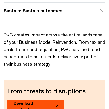
Sustain: Sustain outcomes
PwC creates impact across the entire landscape
of your Business Model Reinvention. From tax and
deals to risk and regulation, PwC has the broad
capabilities to help clients deliver every part of
their business strategy.
From threats to disruptions
Download