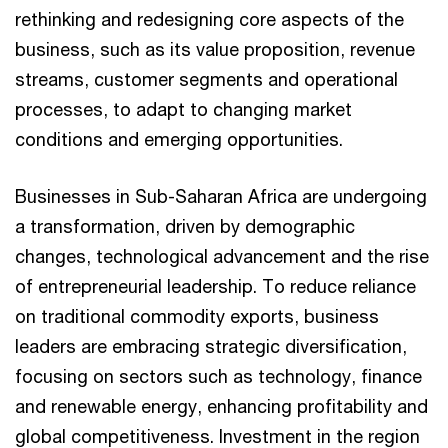
rethinking and redesigning core aspects of the
business, such as its value proposition, revenue
streams, customer segments and operational
processes, to adapt to changing market
conditions and emerging opportunities.
Businesses in Sub-Saharan Africa are undergoing
a transformation, driven by demographic
changes, technological advancement and the rise
of entrepreneurial leadership. To reduce reliance
on traditional commodity exports, business
leaders are embracing strategic diversification,
focusing on sectors such as technology, finance
and renewable energy, enhancing profitability and
global competitiveness. Investment in the region