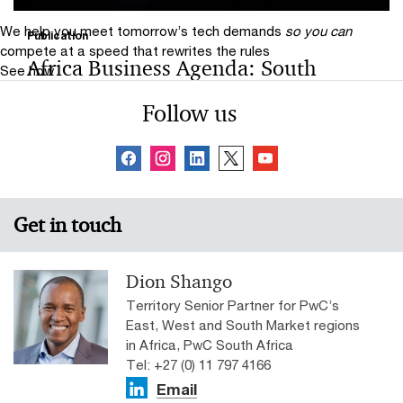
We help you meet tomorrow’s tech demands
so you can
Publication
compete at a speed that rewrites the rules
Africa Business Agenda: South
See how
Africa Perspective 2024
Follow us
The report draws on the insights of 380 CEOs in sub-
Saharan Africa and 48 CEOs in South Africa who
participated in PwC’s 27th Annual Global CEO Survey.
Get in touch
Dion Shango
Territory Senior Partner for PwC’s
East, West and South Market regions
in Africa, PwC South Africa
Tel: +27 (0) 11 797 4166
Email