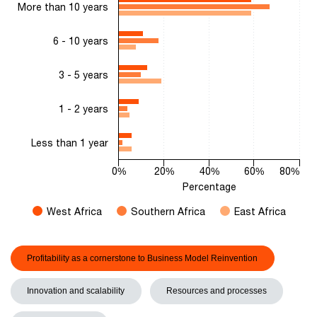
More than 10 years
The chart has 1 Y axis displaying Percentage. Range: 0 to 80.
6 - 10 years
3 - 5 years
1 - 2 years
Less than 1 year
0%
20%
40%
60%
80%
Percentage
West Africa
Southern Africa
East Africa
End of interactive chart.
Profitability as a cornerstone to Business Model Reinvention
Innovation and scalability
Resources and processes