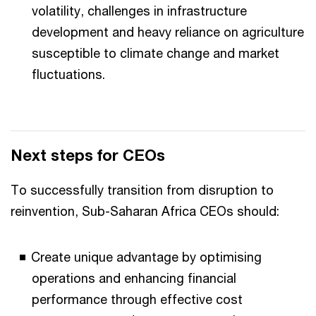
volatility, challenges in infrastructure
development and heavy reliance on agriculture
susceptible to climate change and market
fluctuations.
Next steps for CEOs
To successfully transition from disruption to
reinvention, Sub-Saharan Africa CEOs should:
Create unique advantage by optimising
operations and enhancing financial
performance through effective cost