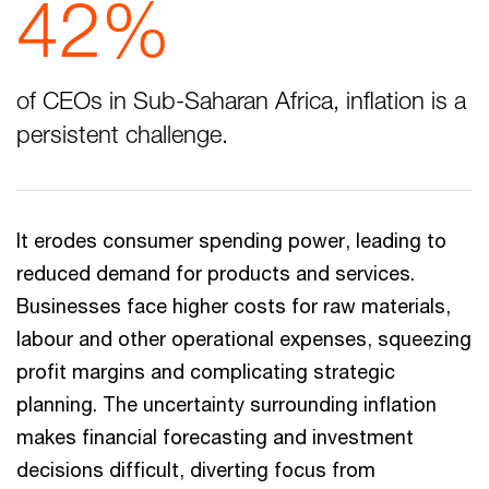
42%
of CEOs in Sub-Saharan Africa, inflation is a
persistent challenge.
It erodes consumer spending power, leading to
reduced demand for products and services.
Businesses face higher costs for raw materials,
labour and other operational expenses, squeezing
profit margins and complicating strategic
planning. The uncertainty surrounding inflation
makes financial forecasting and investment
decisions difficult, diverting focus from