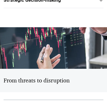
Strategic decision-making
From threats to disruption