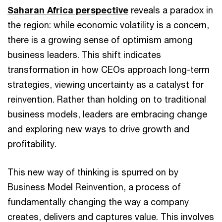
Saharan Africa perspective
reveals a paradox in
the region: while economic volatility is a concern,
there is a growing sense of optimism among
business leaders. This shift indicates
transformation in how CEOs approach long-term
strategies, viewing uncertainty as a catalyst for
reinvention. Rather than holding on to traditional
business models, leaders are embracing change
and exploring new ways to drive growth and
profitability.
This new way of thinking is spurred on by
Business Model Reinvention, a process of
fundamentally changing the way a company
creates, delivers and captures value. This involves