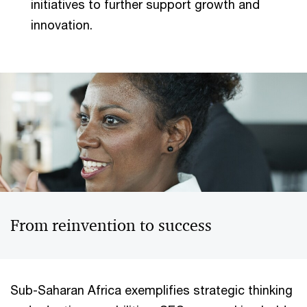
initiatives to further support growth and
innovation.
From reinvention to success
Sub-Saharan Africa exemplifies strategic thinking