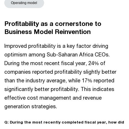
Operating model
Profitability as a cornerstone to
Business Model Reinvention
Improved profitability is a key factor driving
optimism among Sub-Saharan Africa CEOs.
During the most recent fiscal year, 24% of
companies reported profitability slightly better
than the industry average, while 17% reported
significantly better profitability. This indicates
effective cost management and revenue
generation strategies.
Q: During the most recently completed fiscal year, how did