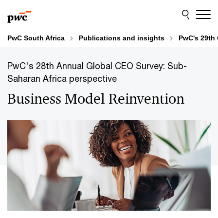
Skip
Skip
to
to
content
footer
PwC South Africa
Publications and insights
PwC's 29th 
PwC's 28th Annual Global CEO Survey: Sub-
Saharan Africa perspective
Business Model Reinvention