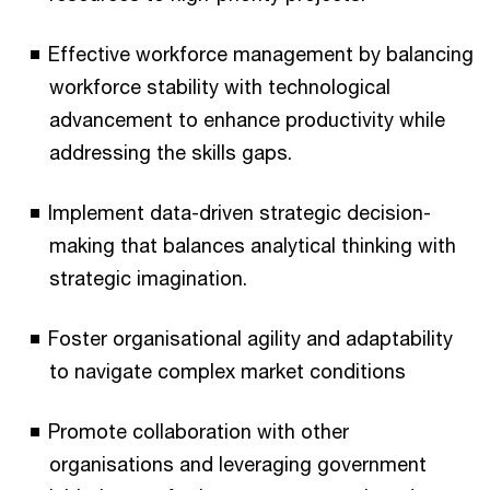
Effective workforce management by balancing
workforce stability with technological
advancement to enhance productivity while
addressing the skills gaps.
Implement data-driven strategic decision-
making that balances analytical thinking with
strategic imagination.
Foster organisational agility and adaptability
to navigate complex market conditions
Promote collaboration with other
organisations and leveraging government