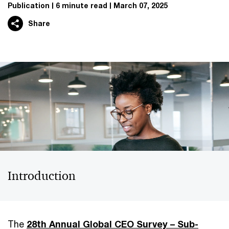
Publication
6 minute read
March 07, 2025
Share
Introduction
The
28th Annual Global CEO Survey – Sub-