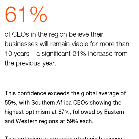
61%
of CEOs in the region believe their
businesses will remain viable for more than
10 years—a significant 21% increase from
the previous year.
This confidence exceeds the global average of
55%, with Southern Africa CEOs showing the
highest optimism at 67%, followed by Eastern
and Western regions at 59% each.
This optimism is rooted in strategic business