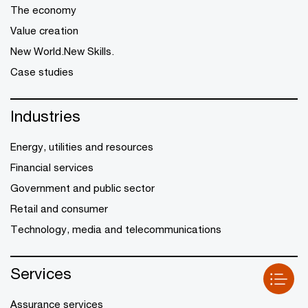
The economy
Value creation
New World.New Skills.
Case studies
Industries
Energy, utilities and resources
Financial services
Government and public sector
Retail and consumer
Technology, media and telecommunications
Services
Assurance services