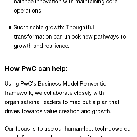
balance innovation with maintaining core
operations.
Sustainable growth: Thoughtful
transformation can unlock new pathways to
growth and resilience.
How PwC can help:
Using PwC’s Business Model Reinvention
framework, we collaborate closely with
organisational leaders to map out a plan that
drives towards value creation and growth.
Our focus is to use our human-led, tech-powered