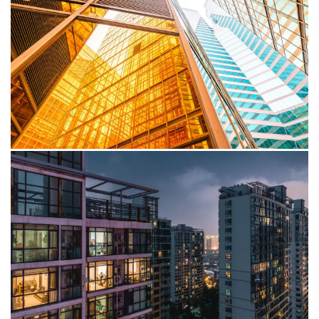
proactive approach among Sub-Saharan Africa CEOs,
who see climate action as a strategic opportunity.
Publication
Africa Business Agenda: Tech-
enabled digital transformation
The rapid advancement and global adoption of cutting-
edge technologies are propelling a transformative shift
globally.