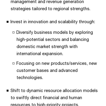
management and revenue generation
strategies tailored to regional strengths.
Invest in innovation and scalability through:
Diversify business models by exploring
high-potential sectors and balancing
domestic market strength with
international expansion.
Focusing on new products/services, new
customer bases and advanced
technologies.
Shift to dynamic resource allocation models
to swiftly direct financial and human
resources to high-priority projects.