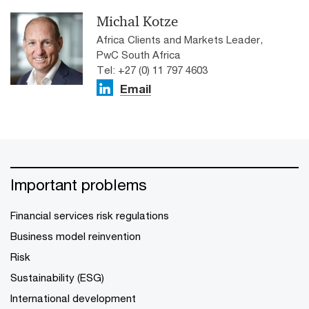
Michal Kotze
Africa Clients and Markets Leader,
PwC South Africa
Tel: +27 (0) 11 797 4603
Email
Important problems
Financial services risk regulations
Business model reinvention
Risk
Sustainability (ESG)
International development