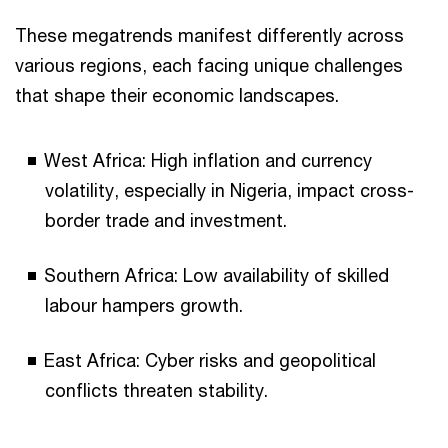
These megatrends manifest differently across
various regions, each facing unique challenges
that shape their economic landscapes.
West Africa: High inflation and currency
volatility, especially in Nigeria, impact cross-
border trade and investment.
Southern Africa: Low availability of skilled
labour hampers growth.
East Africa: Cyber risks and geopolitical
conflicts threaten stability.