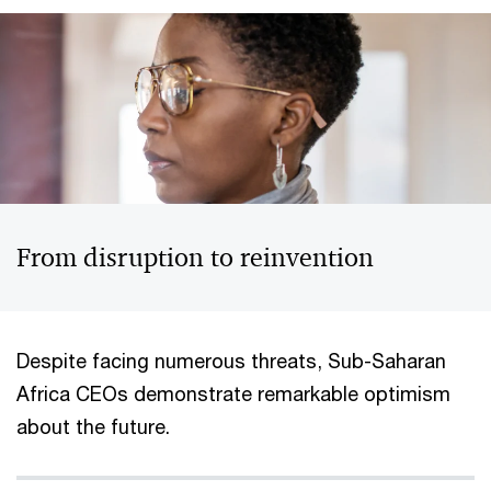
From disruption to reinvention
Despite facing numerous threats, Sub-Saharan
Africa CEOs demonstrate remarkable optimism
about the future.