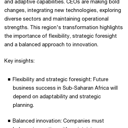
and adaptive capabilities. CEOs are making bold
changes, integrating new technologies, exploring
diverse sectors and maintaining operational
strengths. This region's transformation highlights
the importance of flexibility, strategic foresight
and a balanced approach to innovation.
Key insights:
Flexibility and strategic foresight: Future
business success in Sub-Saharan Africa will
depend on adaptability and strategic
planning.
Balanced innovation: Companies must