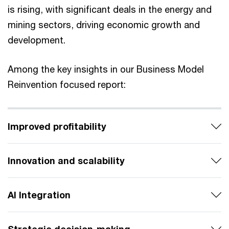
is rising, with significant deals in the energy and
mining sectors, driving economic growth and
development.
Among the key insights in our Business Model
Reinvention focused report:
Improved profitability
Innovation and scalability
AI Integration