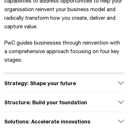
capabilities to address opportunities to help your
organisation reinvent your business model and
radically transform how you create, deliver and
capture value.
PwC guides businesses through reinvention with
a comprehensive approach focusing on four key
stages:
Strategy: Shape your future
Structure: Build your foundation
Solutions: Accelerate innovations