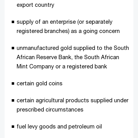
export country
supply of an enterprise (or separately
registered branches) as a going concern
unmanufactured gold supplied to the South
African Reserve Bank, the South African
Mint Company or a registered bank
certain gold coins
certain agricultural products supplied under
prescribed circumstances
fuel levy goods and petroleum oil