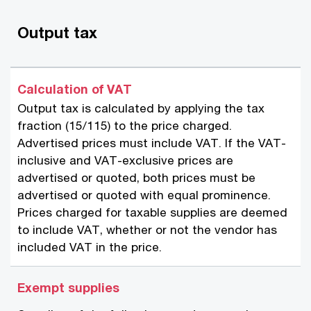
Output tax
Calculation of VAT
Output tax is calculated by applying the tax
fraction (15/115) to the price charged.
Advertised prices must include VAT. If the VAT-
inclusive and VAT-exclusive prices are
advertised or quoted, both prices must be
advertised or quoted with equal prominence.
Prices charged for taxable supplies are deemed
to include VAT, whether or not the vendor has
included VAT in the price.
Exempt supplies