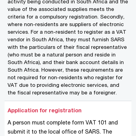
activity being conducted in South Africa and the
value of the associated supplies meets the
criteria for a compulsory registration. Secondly,
where non-residents are suppliers of electronic
services. For a non-resident to register as a VAT
vendor in South Africa, they must furnish SARS
with the particulars of their fiscal representative
(who must be a natural person and reside in
South Africa), and their bank account details in
South Africa. However, these requirements are
not required for non-residents who register for
VAT due to providing electronic services, and
the fiscal representative may be a foreigner.
Application for registration
A person must complete form VAT 101 and
submit it to the local office of SARS. The