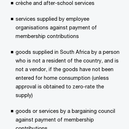
crèche and after-school services
services supplied by employee
organisations against payment of
membership contributions
goods supplied in South Africa by a person
who is not a resident of the country, and is
not a vendor, if the goods have not been
entered for home consumption (unless
approval is obtained to zero-rate the
supply)
goods or services by a bargaining council
against payment of membership
contributions