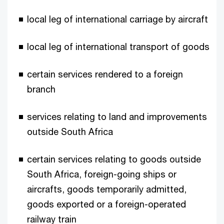
local leg of international carriage by aircraft
local leg of international transport of goods
certain services rendered to a foreign
branch
services relating to land and improvements
outside South Africa
certain services relating to goods outside
South Africa, foreign-going ships or
aircrafts, goods temporarily admitted,
goods exported or a foreign-operated
railway train