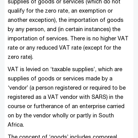
supplies of goods or services (which do not
qualify for the zero rate, an exemption or
another exception), the importation of goods
by any person, and (in certain instances) the
importation of services. There is no higher VAT
rate or any reduced VAT rate (except for the
zero rate).
VAT is levied on ‘taxable supplies’, which are
supplies of goods or services made by a
‘vendor’ (a person registered or required to be
registered as a VAT vendor with SARS) in the
course or furtherance of an enterprise carried
on by the vendor wholly or partly in South
Africa.
The concept of ‘goods’ includes corporeal