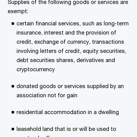
Supplies of the following goods or services are
exempt:
certain financial services, such as long-term
insurance, interest and the provision of
credit, exchange of currency, transactions
involving letters of credit, equity securities,
debt securities shares, derivatives and
cryptocurrency
donated goods or services supplied by an
association not for gain
residential accommodation in a dwelling
leasehold land that is or will be used to