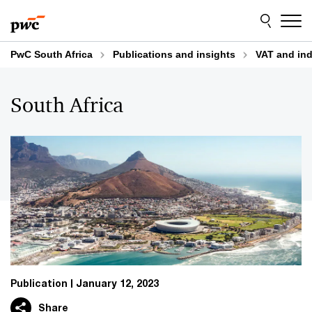
Skip
Skip
to
to
content
footer
PwC South Africa
Publications and insights
VAT and indi
South Africa
Publication
January 12, 2023
Share