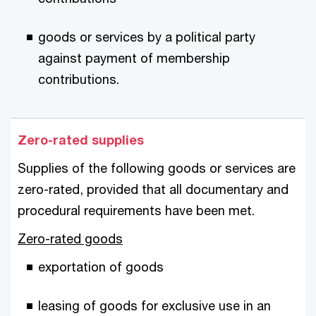
goods or services by a political party
against payment of membership
contributions.
Zero-rated supplies
Supplies of the following goods or services are
zero-rated, provided that all documentary and
procedural requirements have been met.
Zero-rated goods
exportation of goods
leasing of goods for exclusive use in an