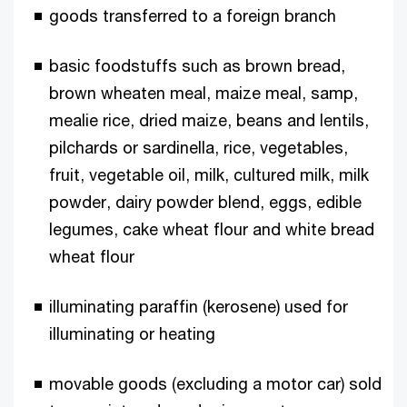
goods transferred to a foreign branch
basic foodstuffs such as brown bread,
brown wheaten meal, maize meal, samp,
mealie rice, dried maize, beans and lentils,
pilchards or sardinella, rice, vegetables,
fruit, vegetable oil, milk, cultured milk, milk
powder, dairy powder blend, eggs, edible
legumes, cake wheat flour and white bread
wheat flour
illuminating paraffin (kerosene) used for
illuminating or heating
movable goods (excluding a motor car) sold