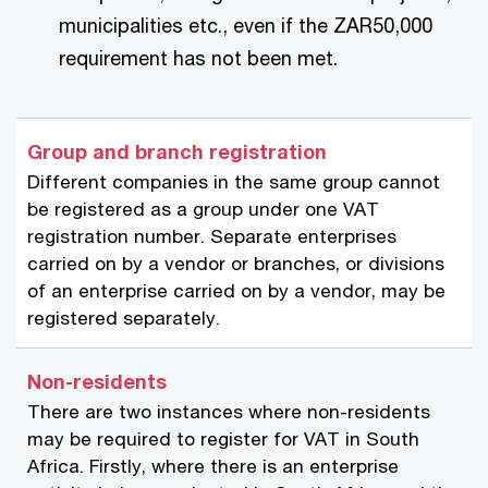
municipalities etc., even if the ZAR50,000
requirement has not been met.
Group and branch registration
Different companies in the same group cannot
be registered as a group under one VAT
registration number. Separate enterprises
carried on by a vendor or branches, or divisions
of an enterprise carried on by a vendor, may be
registered separately.
Non-residents
There are two instances where non-residents
may be required to register for VAT in South
Africa. Firstly, where there is an enterprise