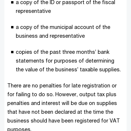
a copy of the ID or passport of the fiscal
representative
a copy of the municipal account of the
business and representative
copies of the past three months’ bank
statements for purposes of determining
the value of the business’ taxable supplies.
There are no penalties for late registration or
for failing to do so. However, output tax plus
penalties and interest will be due on supplies
that have not been declared at the time the
business should have been registered for VAT
purposes.