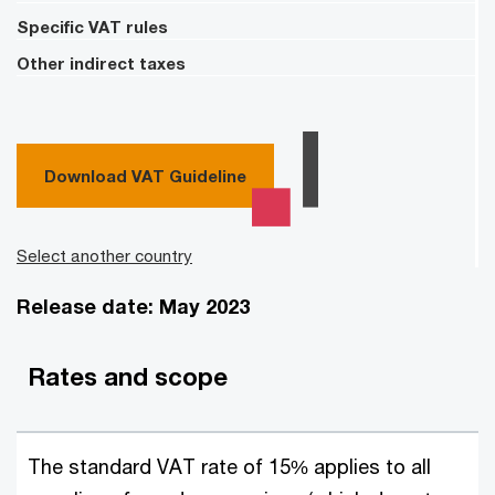
Specific VAT rules
Other indirect taxes
Download VAT Guideline
Select another country
Release date: May 2023
Rates and scope
The standard VAT rate of 15% applies to all