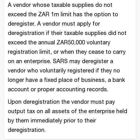
A vendor whose taxable supplies do not
exceed the ZAR 1m limit has the option to
deregister. A vendor must apply for
deregistration if their taxable supplies did not
exceed the annual ZAR50,000 voluntary
registration limit, or when they cease to carry
on an enterprise. SARS may deregister a
vendor who voluntarily registered if they no
longer have a fixed place of business, a bank
account or proper accounting records.
Upon deregistration the vendor must pay
output tax on all assets of the enterprise held
by them immediately prior to their
deregistration.