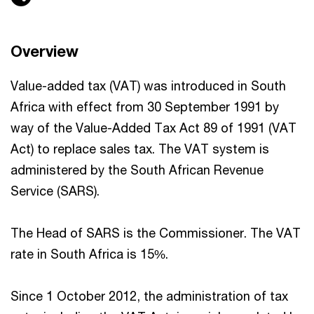
Overview
Value-added tax (VAT) was introduced in South
Africa with effect from 30 September 1991 by
way of the Value-Added Tax Act 89 of 1991 (VAT
Act) to replace sales tax. The VAT system is
administered by the South African Revenue
Service (SARS).
The Head of SARS is the Commissioner. The VAT
rate in South Africa is 15%.
Since 1 October 2012, the administration of tax