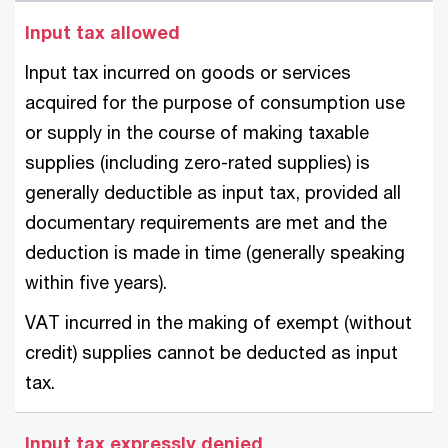
Input tax allowed
Input tax incurred on goods or services
acquired for the purpose of consumption use
or supply in the course of making taxable
supplies (including zero-rated supplies) is
generally deductible as input tax, provided all
documentary requirements are met and the
deduction is made in time (generally speaking
within five years).
VAT incurred in the making of exempt (without
credit) supplies cannot be deducted as input
tax.
Input tax expressly denied