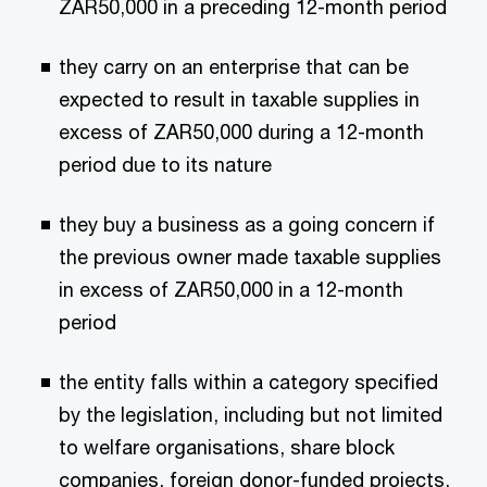
ZAR50,000 in a preceding 12-month period
they carry on an enterprise that can be
expected to result in taxable supplies in
excess of ZAR50,000 during a 12-month
period due to its nature
they buy a business as a going concern if
the previous owner made taxable supplies
in excess of ZAR50,000 in a 12-month
period
the entity falls within a category specified
by the legislation, including but not limited
to welfare organisations, share block
companies, foreign donor-funded projects,