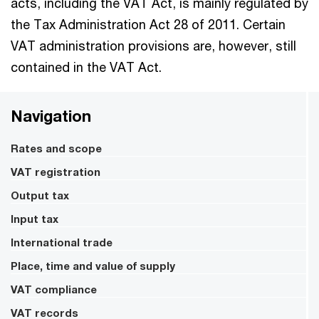
acts, including the VAT Act, is mainly regulated by
the Tax Administration Act 28 of 2011. Certain
VAT administration provisions are, however, still
contained in the VAT Act.
Navigation
Rates and scope
VAT registration
Output tax
Input tax
International trade
Place, time and value of supply
VAT compliance
VAT records