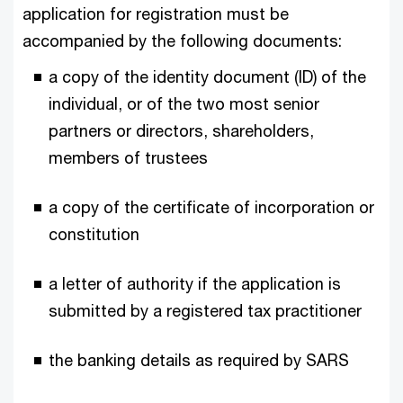
application for registration must be
accompanied by the following documents:
a copy of the identity document (ID) of the
individual, or of the two most senior
partners or directors, shareholders,
members of trustees
a copy of the certificate of incorporation or
constitution
a letter of authority if the application is
submitted by a registered tax practitioner
the banking details as required by SARS