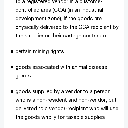
to a registered vendor in a customs-
controlled area (CCA) (in an industrial
development zone), if the goods are
physically delivered to the CCA recipient by
the supplier or their cartage contractor
certain mining rights
goods associated with animal disease
grants
goods supplied by a vendor to a person
who is a non-resident and non-vendor, but
delivered to a vendor-recipient who will use
the goods wholly for taxable supplies