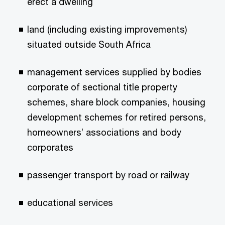
erect a dwelling
land (including existing improvements)
situated outside South Africa
management services supplied by bodies
corporate of sectional title property
schemes, share block companies, housing
development schemes for retired persons,
homeowners’ associations and body
corporates
passenger transport by road or railway
educational services