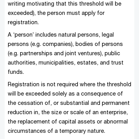
writing motivating that this threshold will be
exceeded), the person must apply for
registration.
A ‘person’ includes natural persons, legal
persons (e.g. companies), bodies of persons
(e.g. partnerships and joint ventures), public
authorities, municipalities, estates, and trust
funds.
Registration is not required where the threshold
will be exceeded solely as a consequence of
the cessation of, or substantial and permanent
reduction in, the size or scale of an enterprise,
the replacement of capital assets or abnormal
circumstances of a temporary nature.