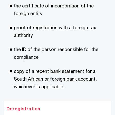
the certificate of incorporation of the
foreign entity
proof of registration with a foreign tax
authority
the ID of the person responsible for the
compliance
copy of a recent bank statement for a
South African or foreign bank account,
whichever is applicable.
Deregistration