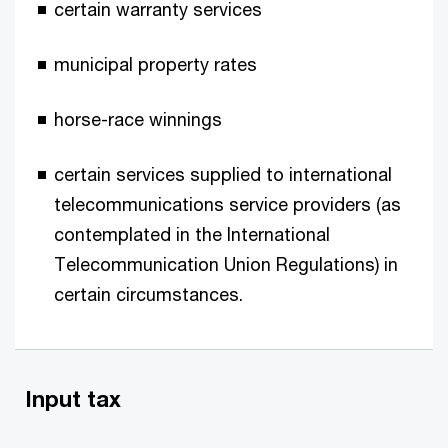
certain warranty services
municipal property rates
horse-race winnings
certain services supplied to international
telecommunications service providers (as
contemplated in the International
Telecommunication Union Regulations) in
certain circumstances.
Input tax