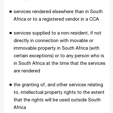
services rendered elsewhere than in South
Africa or to a registered vendor in a CCA
services supplied to a non-resident, if not
directly in connection with movable or
immovable property in South Africa (with
certain exceptions) or to any person who is
in South Africa at the time that the services
are rendered
the granting of, and other services relating
to, intellectual property rights to the extent
that the rights will be used outside South
Africa