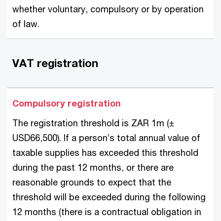
whether voluntary, compulsory or by operation
of law.
VAT registration
Compulsory registration
The registration threshold is ZAR 1m (±
USD66,500). If a person’s total annual value of
taxable supplies has exceeded this threshold
during the past 12 months, or there are
reasonable grounds to expect that the
threshold will be exceeded during the following
12 months (there is a contractual obligation in