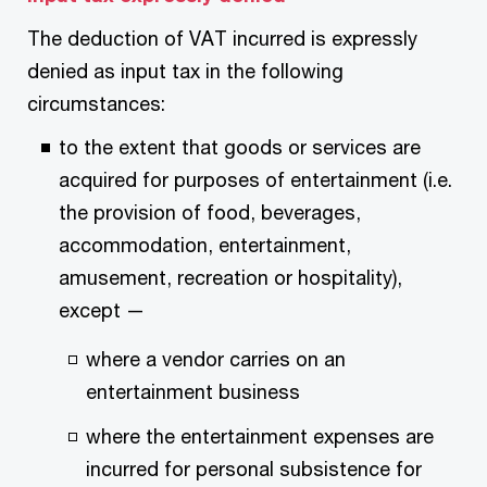
The deduction of VAT incurred is expressly
denied as input tax in the following
circumstances:
to the extent that goods or services are
acquired for purposes of entertainment (i.e.
the provision of food, beverages,
accommodation, entertainment,
amusement, recreation or hospitality),
except —
where a vendor carries on an
entertainment business
where the entertainment expenses are
incurred for personal subsistence for