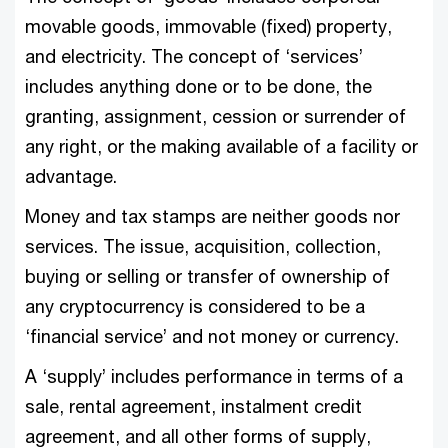
movable goods, immovable (fixed) property,
and electricity. The concept of ‘services’
includes anything done or to be done, the
granting, assignment, cession or surrender of
any right, or the making available of a facility or
advantage.
Money and tax stamps are neither goods nor
services. The issue, acquisition, collection,
buying or selling or transfer of ownership of
any cryptocurrency is considered to be a
‘financial service’ and not money or currency.
A ‘supply’ includes performance in terms of a
sale, rental agreement, instalment credit
agreement, and all other forms of supply,