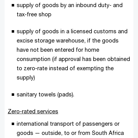
supply of goods by an inbound duty- and
tax-free shop
supply of goods in a licensed customs and
excise storage warehouse, if the goods
have not been entered for home
consumption (if approval has been obtained
to zero-rate instead of exempting the
supply)
sanitary towels (pads).
Zero-rated services
international transport of passengers or
goods — outside, to or from South Africa