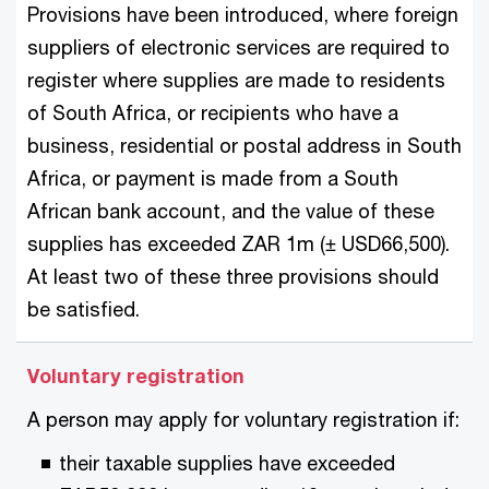
Provisions have been introduced, where foreign
suppliers of electronic services are required to
register where supplies are made to residents
of South Africa, or recipients who have a
business, residential or postal address in South
Africa, or payment is made from a South
African bank account, and the value of these
supplies has exceeded ZAR 1m (± USD66,500).
At least two of these three provisions should
be satisfied.
Voluntary registration
A person may apply for voluntary registration if:
their taxable supplies have exceeded