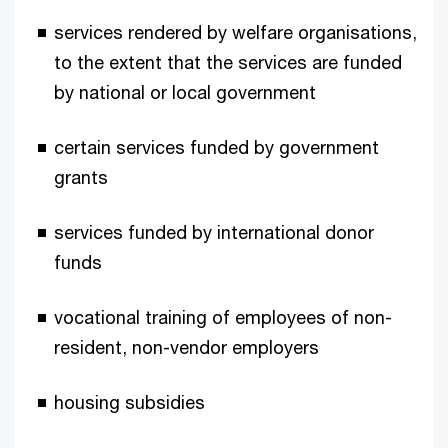
services rendered by welfare organisations,
to the extent that the services are funded
by national or local government
certain services funded by government
grants
services funded by international donor
funds
vocational training of employees of non-
resident, non-vendor employers
housing subsidies