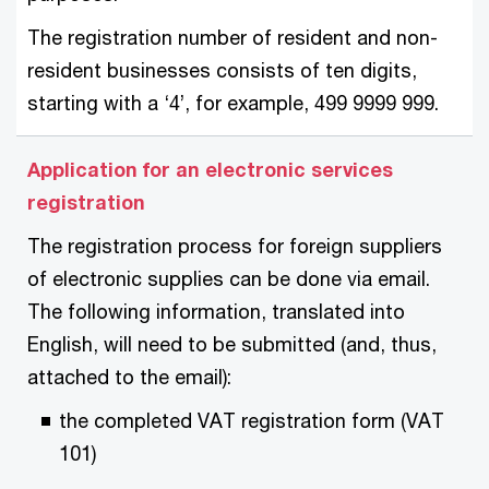
The registration number of resident and non-
resident businesses consists of ten digits,
starting with a ‘4’, for example, 499 9999 999.
Application for an electronic services
registration
The registration process for foreign suppliers
of electronic supplies can be done via email.
The following information, translated into
English, will need to be submitted (and, thus,
attached to the email):
the completed VAT registration form (VAT
101)