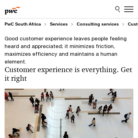
Skip
Skip
to
to
content
footer
PwC South Africa
Services
Consulting services
Cust
Good customer experience leaves people feeling
heard and appreciated; it minimizes friction,
maximizes efficiency and maintains a human
element.
Customer experience is everything. Get
it right