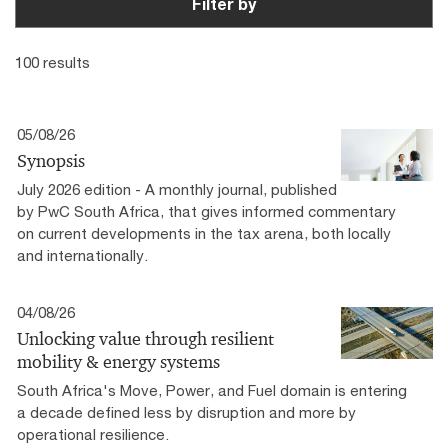
Filter by
100 results
05/08/26
Synopsis
July 2026 edition - A monthly journal, published
by PwC South Africa, that gives informed commentary
on current developments in the tax arena, both locally
and internationally.
04/08/26
Unlocking value through resilient
mobility & energy systems
South Africa's Move, Power, and Fuel domain is entering
a decade defined less by disruption and more by
operational resilience.