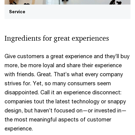
Service
Ingredients for great experiences
Give customers a great experience and they’ll buy
more, be more loyal and share their experience
with friends. Great. That’s what every company
strives for. Yet, so many consumers seem
disappointed. Call it an experience disconnect:
companies tout the latest technology or snappy
design, but haven’t focused on—or invested in—
the most meaningful aspects of customer
experience.