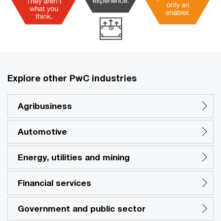
Explore other PwC industries
Agribusiness
Automotive
Energy, utilities and mining
Financial services
Government and public sector