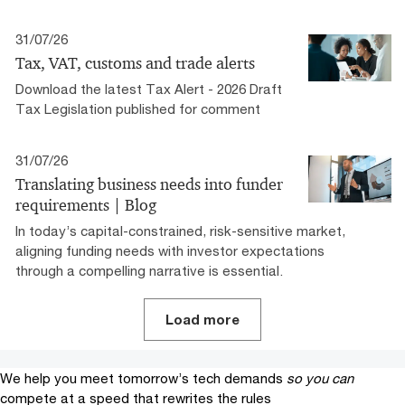
31/07/26
Tax, VAT, customs and trade alerts
Download the latest Tax Alert - 2026 Draft
Tax Legislation published for comment
31/07/26
Translating business needs into funder
requirements | Blog
In today’s capital-constrained, risk-sensitive market,
aligning funding needs with investor expectations
through a compelling narrative is essential.
Load more
We help you meet tomorrow’s tech demands
so you can
compete at a speed that rewrites the rules