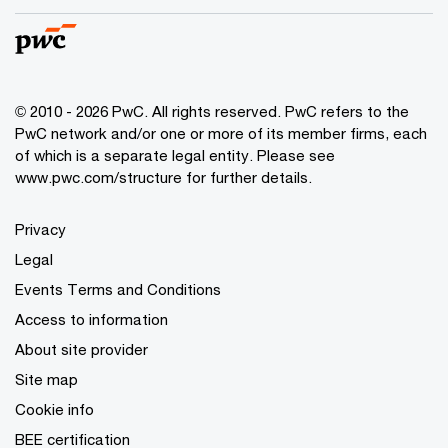
© 2010 - 2026 PwC. All rights reserved. PwC refers to the
PwC network and/or one or more of its member firms, each
of which is a separate legal entity. Please see
www.pwc.com/structure for further details.
Privacy
Legal
Events Terms and Conditions
Access to information
About site provider
Site map
Cookie info
BEE certification