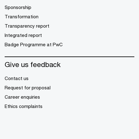
Sponsorship
Transformation
Transparency report
Integrated report
Badge Programme at PwC
Give us feedback
Contact us
Request for proposal
Career enquiries
Ethics complaints