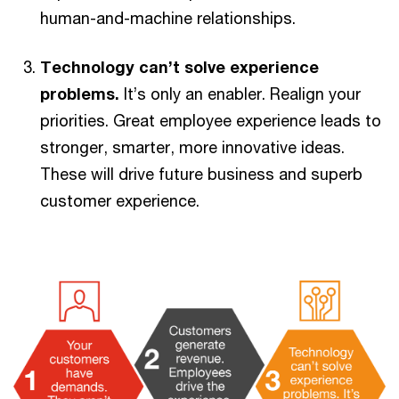
human-and-machine relationships.
Technology can’t solve experience
problems.
It’s only an enabler. Realign your
priorities. Great employee experience leads to
stronger, smarter, more innovative ideas.
These will drive future business and superb
customer experience.