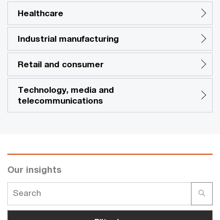
Healthcare
Industrial manufacturing
Retail and consumer
Technology, media and
telecommunications
Our insights