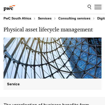
Skip
Skip
to
to
content
footer
PwC South Africa
Services
Consulting services
Digi
Physical asset lifecycle management
Service