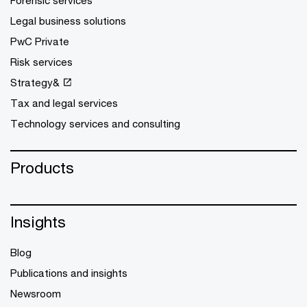
Forensic services
Legal business solutions
PwC Private
Risk services
Strategy&
Tax and legal services
Technology services and consulting
Products
Insights
Blog
Publications and insights
Newsroom