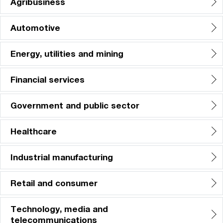
Agribusiness
Automotive
Energy, utilities and mining
Financial services
Government and public sector
Healthcare
Industrial manufacturing
Retail and consumer
Technology, media and
telecommunications