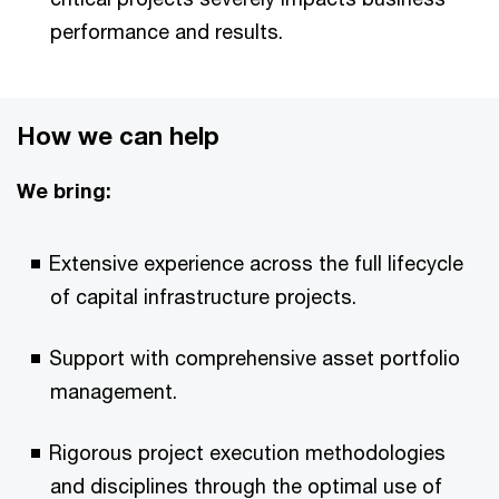
performance and results.
How we can help
We bring:
Extensive experience across the full lifecycle
of capital infrastructure projects.
Support with comprehensive asset portfolio
management.
Rigorous project execution methodologies
and disciplines through the optimal use of