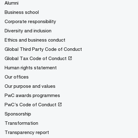
Alumni
Business school
Corporate responsibility
Diversity and inclusion
Ethics and business conduct
Global Third Party Code of Conduct
Global Tax Code of Conduct
Human rights statement
Our offices
Our purpose and values
PwC awards programmes
PwC’s Code of Conduct
Sponsorship
Transformation
Transparency report