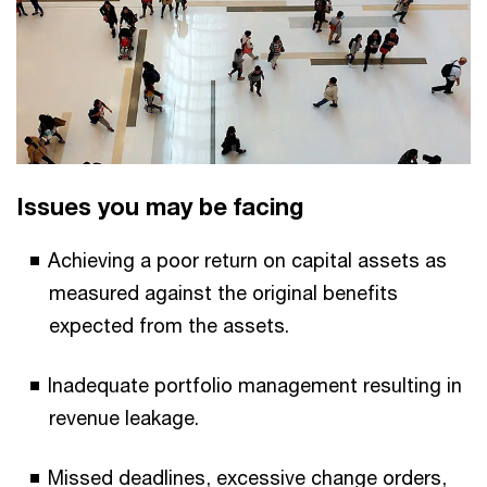
Issues you may be facing
Achieving a poor return on capital assets as
measured against the original benefits
expected from the assets.
Inadequate portfolio management resulting in
revenue leakage.
Missed deadlines, excessive change orders,