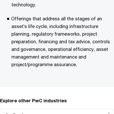
technology.
Offerings that address all the stages of an
asset’s life cycle, including infrastructure
planning, regulatory frameworks, project
preparation, financing and tax advice, controls
and governance, operational efficiency, asset
management and maintenance and
project/programme assurance.
Explore other PwC industries