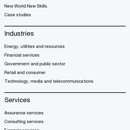
New World.New Skills.
Case studies
Industries
Energy, utilities and resources
Financial services
Government and public sector
Retail and consumer
Technology, media and telecommunications
Services
Assurance services
Consulting services