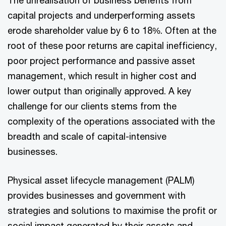
The unrealisation of business benefits from
capital projects and underperforming assets
erode shareholder value by 6 to 18%. Often at the
root of these poor returns are capital inefficiency,
poor project performance and passive asset
management, which result in higher cost and
lower output than originally approved. A key
challenge for our clients stems from the
complexity of the operations associated with the
breadth and scale of capital-intensive
businesses.
Physical asset lifecycle management (PALM)
provides businesses and government with
strategies and solutions to maximise the profit or
social impact generated by their assets and