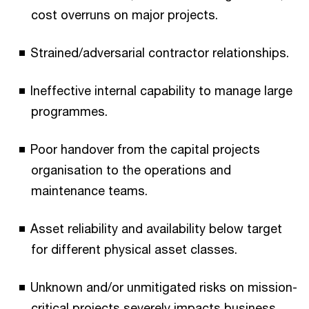
cost overruns on major projects.
Strained/adversarial contractor relationships.
Ineffective internal capability to manage large
programmes.
Poor handover from the capital projects
organisation to the operations and
maintenance teams.
Asset reliability and availability below target
for different physical asset classes.
Unknown and/or unmitigated risks on mission-
critical projects severely impacts business