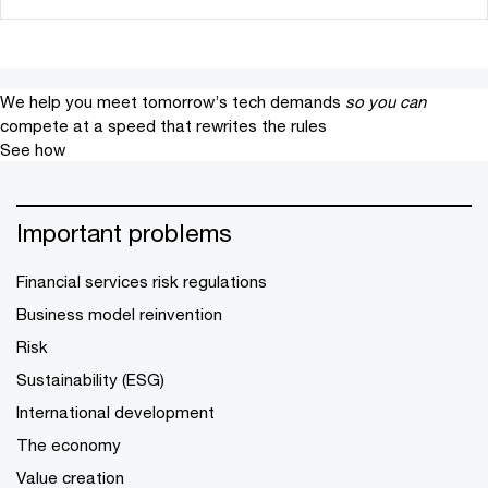
We help you meet tomorrow’s tech demands
so you can
compete at a speed that rewrites the rules
See how
Important problems
Financial services risk regulations
Business model reinvention
Risk
Sustainability (ESG)
International development
The economy
Value creation