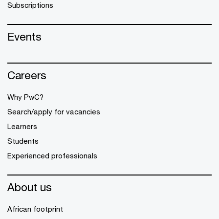
Subscriptions
Events
Careers
Why PwC?
Search/apply for vacancies
Learners
Students
Experienced professionals
About us
African footprint