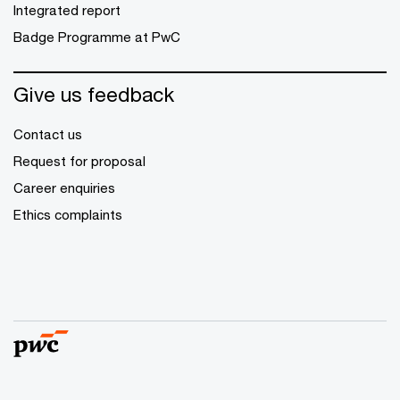
Integrated report
Badge Programme at PwC
Give us feedback
Contact us
Request for proposal
Career enquiries
Ethics complaints