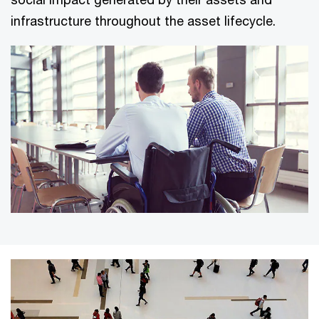
infrastructure throughout the asset lifecycle.