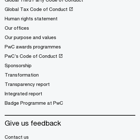
Global Tax Code of Conduct
Human rights statement
Our offices
Our purpose and values
PwC awards programmes
PwC’s Code of Conduct
Sponsorship
Transformation
Transparency report
Integrated report
Badge Programme at PwC
Give us feedback
Contact us