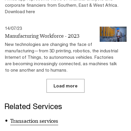
corporate financiers from Southern, East & West Africa.
Download here
14/07/23
Manufacturing Workforce - 2023
New technologies are changing the face of
manufacturing—from 3D printing, robotics, the industrial
Internet of Things, to autonomous vehicles. Factories
are becoming increasingly connected, as machines talk
to one another and to humans.
Load more
Related Services
Transaction services