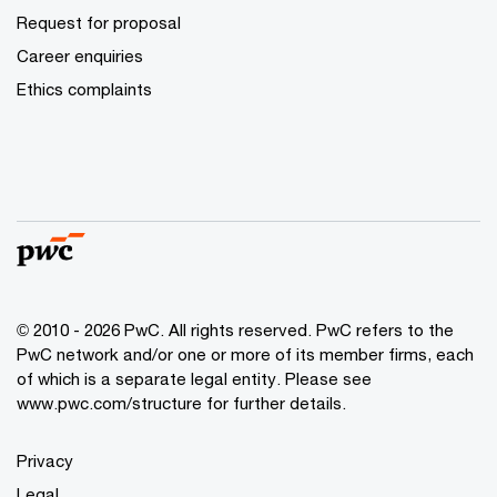
Request for proposal
Career enquiries
Ethics complaints
© 2010 - 2026 PwC. All rights reserved. PwC refers to the
PwC network and/or one or more of its member firms, each
of which is a separate legal entity. Please see
www.pwc.com/structure for further details.
Privacy
Legal