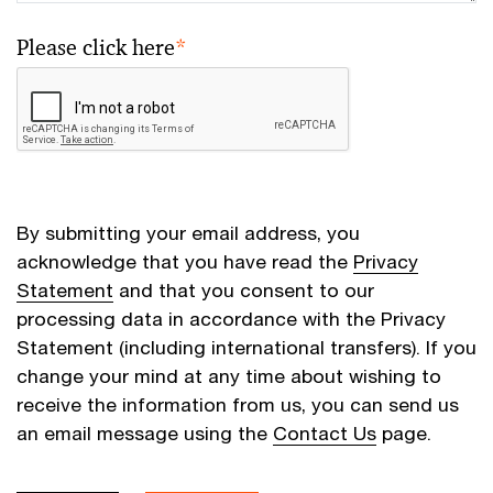
Please click here
*
By submitting your email address, you
acknowledge that you have read the
Privacy
Statement
and that you consent to our
processing data in accordance with the Privacy
Statement (including international transfers). If you
change your mind at any time about wishing to
receive the information from us, you can send us
an email message using the
Contact Us
page.