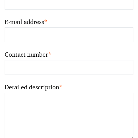
E-mail address
*
Contact number
*
Detailed description
*