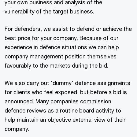
your own business and analysis of the
vulnerability of the target business.
For defenders, we assist to defend or achieve the
best price for your company. Because of our
experience in defence situations we can help
company management position themselves
favourably to the markets during the bid.
We also carry out 'dummy' defence assignments
for clients who feel exposed, but before a bid is
announced. Many companies commission
defence reviews as a routine board activity to
help maintain an objective external view of their
company.