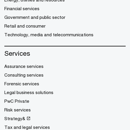
Financial services
Government and public sector
Retail and consumer
Technology, media and telecommunications
Services
Assurance services
Consulting services
Forensic services
Legal business solutions
PwC Private
Risk services
Strategy&
Tax and legal services