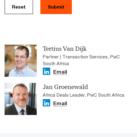
Reset
Submit
Tertius Van Dijk
Partner | Transaction Services, PwC
South Africa
Email
Jan Groenewald
Africa Deals Leader, PwC South Africa
Email