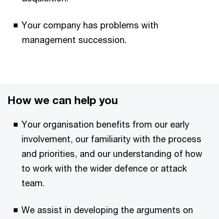
Your company has problems with
management succession.
How we can help you
Your organisation benefits from our early
involvement, our familiarity with the process
and priorities, and our understanding of how
to work with the wider defence or attack
team.
We assist in developing the arguments on