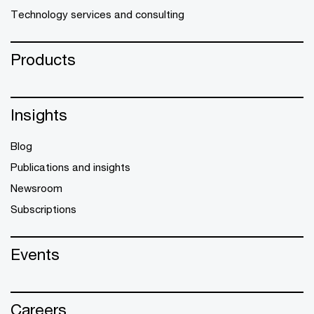
Technology services and consulting
Products
Insights
Blog
Publications and insights
Newsroom
Subscriptions
Events
Careers