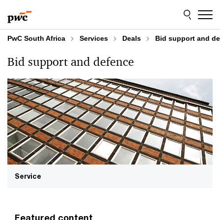
Skip
Skip
to
to
content
footer
PwC South Africa
Services
Deals
Bid support and d
Bid support and defence
Service
Featured content