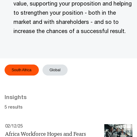
value, supporting your proposition and helping
to strengthen your position - both in the
market and with shareholders - and so to
increase the chances of a successful result.
South Africa
Global
Insights
5 results
02/12/25
Africa Workforce Hopes and Fears