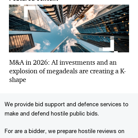
M&A in 2026: AI investments and an
explosion of megadeals are creating a K-
shape
We provide bid support and defence services to
make and defend hostile public bids.
For are a bidder, we prepare hostile reviews on