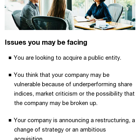
Issues you may be facing
You are looking to acquire a public entity.
You think that your company may be
vulnerable because of underperforming share
indices, market criticism or the possibility that
the company may be broken up.
Your company is announcing a restructuring, a
change of strategy or an ambitious
acquisition.