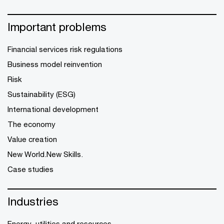
Important problems
Financial services risk regulations
Business model reinvention
Risk
Sustainability (ESG)
International development
The economy
Value creation
New World.New Skills.
Case studies
Industries
Energy, utilities and resources