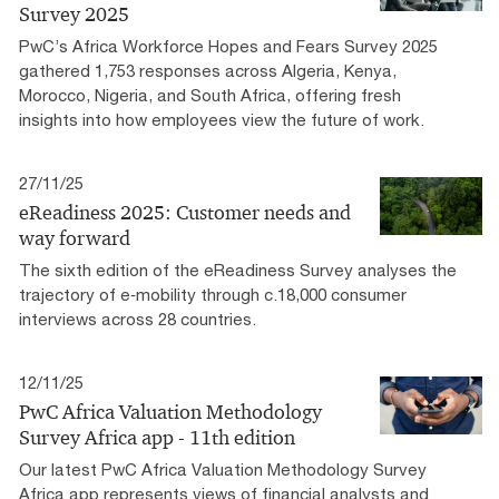
Survey 2025
PwC’s Africa Workforce Hopes and Fears Survey 2025
gathered 1,753 responses across Algeria, Kenya,
Morocco, Nigeria, and South Africa, offering fresh
insights into how employees view the future of work.
27/11/25
eReadiness 2025: Customer needs and
way forward
The sixth edition of the eReadiness Survey analyses the
trajectory of e‑mobility through c.18,000 consumer
interviews across 28 countries.
12/11/25
PwC Africa Valuation Methodology
Survey Africa app - 11th edition
Our latest PwC Africa Valuation Methodology Survey
Africa app represents views of financial analysts and