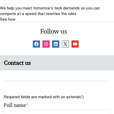
We help you meet tomorrow’s tech demands
so you can
compete at a speed that rewrites the rules
See how
Follow us
Contact us
Required fields are marked with an asterisk(
*
)
Full name
*