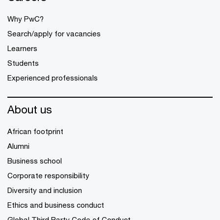
Why PwC?
Search/apply for vacancies
Learners
Students
Experienced professionals
About us
African footprint
Alumni
Business school
Corporate responsibility
Diversity and inclusion
Ethics and business conduct
Global Third Party Code of Conduct