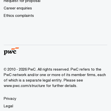
Request for proposal
Career enquiries
Ethics complaints
© 2010 - 2026 PwC. All rights reserved. PwC refers to the
PwC network and/or one or more of its member firms, each
of which is a separate legal entity. Please see
www.pwc.com/structure for further details.
Privacy
Legal