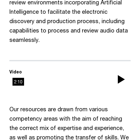
review environments incorporating Artificial
Intelligence to facilitate the electronic
discovery and production process, including
capabilities to process and review audio data
seamlessly.
Video
2:10
Play
Vid
Our resources are drawn from various
competency areas with the aim of reaching
the correct mix of expertise and experience,
as well as promoting the transfer of skills. We