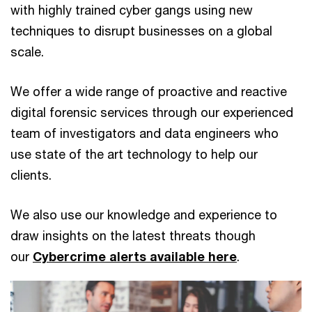
with highly trained cyber gangs using new
techniques to disrupt businesses on a global
scale.
We offer a wide range of proactive and reactive
digital forensic services through our experienced
team of investigators and data engineers who
use state of the art technology to help our
clients.
We also use our knowledge and experience to
draw insights on the latest threats though
our
Cybercrime alerts available here
.