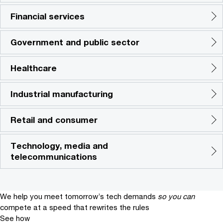
Financial services
Government and public sector
Healthcare
Industrial manufacturing
Retail and consumer
Technology, media and
telecommunications
We help you meet tomorrow’s tech demands
so you can
compete at a speed that rewrites the rules
See how