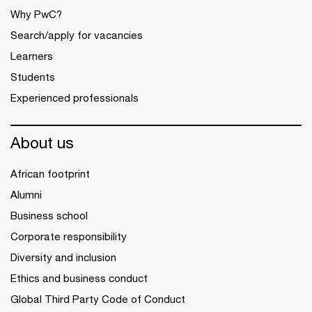
Why PwC?
Search/apply for vacancies
Learners
Students
Experienced professionals
About us
African footprint
Alumni
Business school
Corporate responsibility
Diversity and inclusion
Ethics and business conduct
Global Third Party Code of Conduct