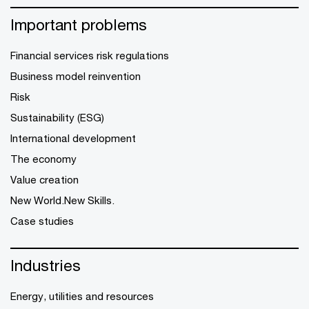
Important problems
Financial services risk regulations
Business model reinvention
Risk
Sustainability (ESG)
International development
The economy
Value creation
New World.New Skills.
Case studies
Industries
Energy, utilities and resources