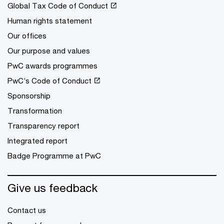
Global Tax Code of Conduct
Human rights statement
Our offices
Our purpose and values
PwC awards programmes
PwC’s Code of Conduct
Sponsorship
Transformation
Transparency report
Integrated report
Badge Programme at PwC
Give us feedback
Contact us