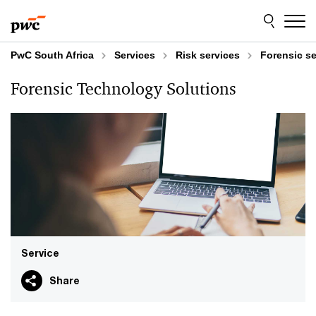
Skip
Skip
to
to
content
footer
PwC South Africa
Services
Risk services
Forensic se
Forensic Technology Solutions
Service
Share