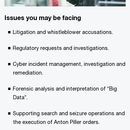
Issues you may be facing
Litigation and whistleblower accusations.
Regulatory requests and investigations.
Cyber incident management, investigation and
remediation.
Forensic analysis and interpretation of “Big
Data”.
Supporting search and seizure operations and
the execution of Anton Piller orders.