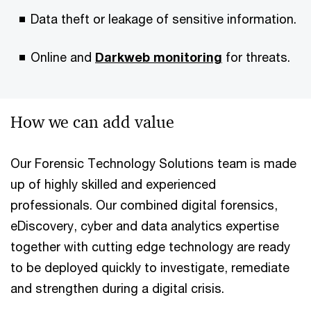
Data theft or leakage of sensitive information.
Online and
Darkweb monitoring
for threats.
How we can add value
Our Forensic Technology Solutions team is made
up of highly skilled and experienced
professionals. Our combined digital forensics,
eDiscovery, cyber and data analytics expertise
together with cutting edge technology are ready
to be deployed quickly to investigate, remediate
and strengthen during a digital crisis.