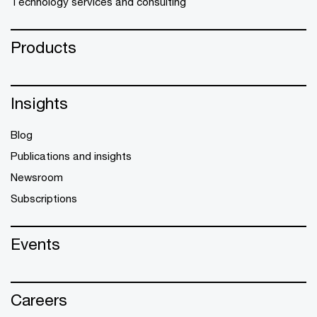
Technology services and consulting
Products
Insights
Blog
Publications and insights
Newsroom
Subscriptions
Events
Careers