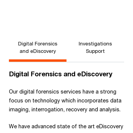
Digital Forensics
Investigations
and eDiscovery
Support
Digital Forensics and eDiscovery
Our digital forensics services have a strong
focus on technology which incorporates data
imaging, interrogation, recovery and analysis.
We have advanced state of the art eDiscovery