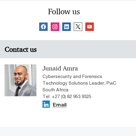
Follow us
Contact us
Junaid Amra
Cybersecurity and Forensics
Technology Solutions Leader, PwC
South Africa
Tel: +27 (0) 82 953 9325
Email