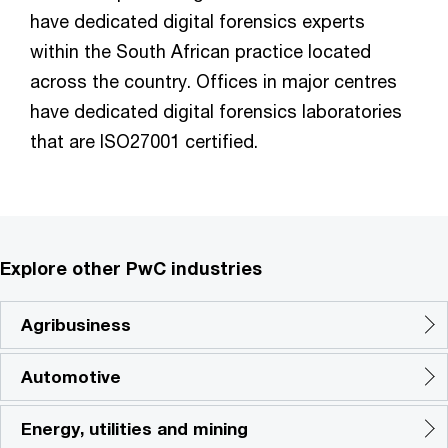
have dedicated digital forensics experts
within the South African practice located
across the country. Offices in major centres
have dedicated digital forensics laboratories
that are ISO27001 certified.
Explore other PwC industries
Agribusiness
Automotive
Energy, utilities and mining