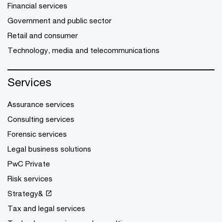
Financial services
Government and public sector
Retail and consumer
Technology, media and telecommunications
Services
Assurance services
Consulting services
Forensic services
Legal business solutions
PwC Private
Risk services
Strategy&
Tax and legal services