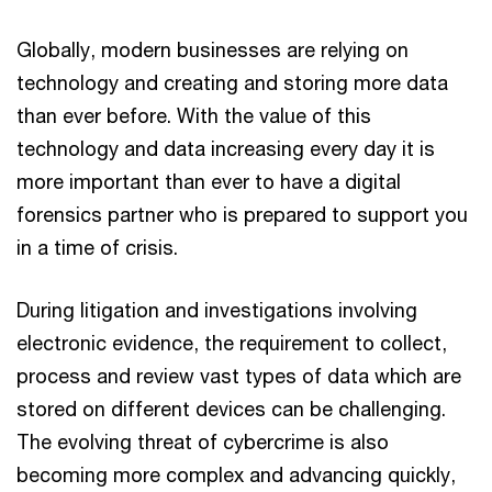
Globally, modern businesses are relying on
technology and creating and storing more data
than ever before. With the value of this
technology and data increasing every day it is
more important than ever to have a digital
forensics partner who is prepared to support you
in a time of crisis.
During litigation and investigations involving
electronic evidence, the requirement to collect,
process and review vast types of data which are
stored on different devices can be challenging.
The evolving threat of cybercrime is also
becoming more complex and advancing quickly,