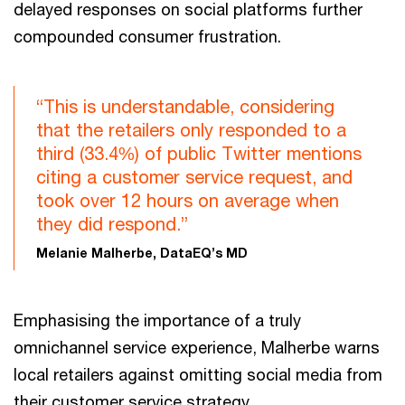
delayed responses on social platforms further
compounded consumer frustration.
“This is understandable, considering
that the retailers only responded to a
third (33.4%) of public Twitter mentions
citing a customer service request, and
took over 12 hours on average when
they did respond.”
Melanie Malherbe, DataEQ’s MD
Emphasising the importance of a truly
omnichannel service experience, Malherbe warns
local retailers against omitting social media from
their customer service strategy.