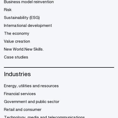
Business model reinvention
Risk
Sustainability (ESG)
International development
The economy
Value creation
New World.New Skills.
Case studies
Industries
Energy, utilities and resources
Financial services
Government and public sector
Retail and consumer
Technology, media and telecommunications