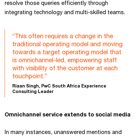
resolve those queries efficiently through
integrating technology and multi-skilled teams.
“This often requires a change in the
traditional operating model and moving
towards a target operating model that
is omnichannel-led, empowering staff
with visibility of the customer at each
touchpoint.”
Riaan Singh, PwC South Africa Experience
Consulting Leader
Omnichannel service extends to social media
In many instances, unanswered mentions and