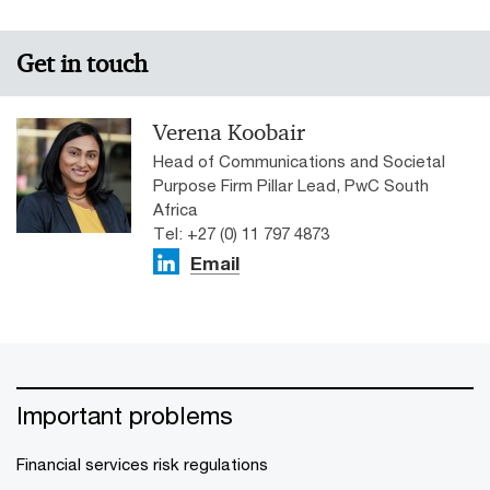
Get in touch
Verena Koobair
Head of Communications and Societal
Purpose Firm Pillar Lead, PwC South
Africa
Tel: +27 (0) 11 797 4873
Email
Important problems
Financial services risk regulations