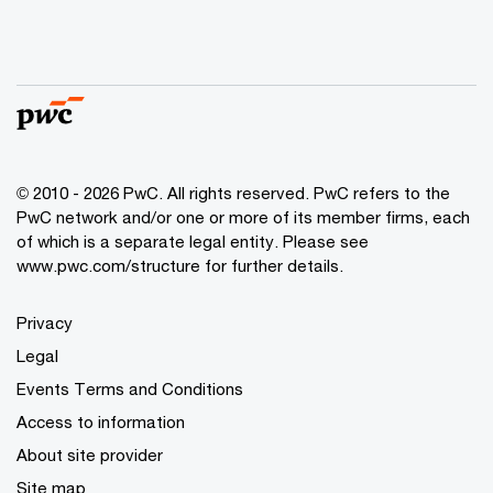
© 2010 - 2026 PwC. All rights reserved. PwC refers to the
PwC network and/or one or more of its member firms, each
of which is a separate legal entity. Please see
www.pwc.com/structure for further details.
Privacy
Legal
Events Terms and Conditions
Access to information
About site provider
Site map