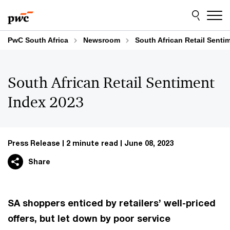
Skip
Skip
to
to
content
footer
PwC South Africa
Newsroom
South African Retail Senti
South African Retail Sentiment
Index 2023
Press Release
2 minute read
June 08, 2023
Share
SA shoppers enticed by retailers’ well-priced
offers, but let down by poor service