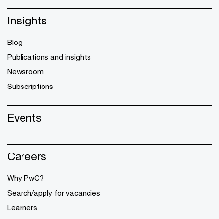
Insights
Blog
Publications and insights
Newsroom
Subscriptions
Events
Careers
Why PwC?
Search/apply for vacancies
Learners