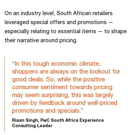
On an industry level, South African retailers
leveraged special offers and promotions —
especially relating to essential items — to shape
their narrative around pricing.
“In this tough economic climate,
shoppers are always on the lookout for
good deals. So, while the positive
consumer sentiment towards pricing
may seem surprising, this was largely
driven by feedback around well-priced
promotions and specials.”
Riaan Singh, PwC South Africa Experience
Consulting Leader