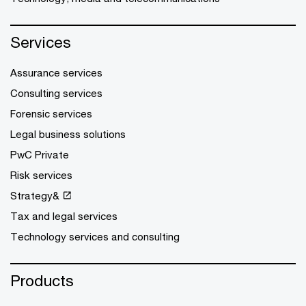
Services
Assurance services
Consulting services
Forensic services
Legal business solutions
PwC Private
Risk services
Strategy&
Tax and legal services
Technology services and consulting
Products