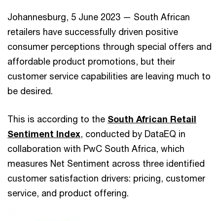
Johannesburg, 5 June 2023 — South African
retailers have successfully driven positive
consumer perceptions through special offers and
affordable product promotions, but their
customer service capabilities are leaving much to
be desired.
This is according to the
South African Retail
Sentiment Index
, conducted by DataEQ in
collaboration with PwC South Africa, which
measures Net Sentiment across three identified
customer satisfaction drivers: pricing, customer
service, and product offering.