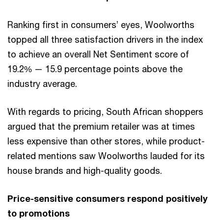
Ranking first in consumers’ eyes, Woolworths
topped all three satisfaction drivers in the index
to achieve an overall Net Sentiment score of
19.2% — 15.9 percentage points above the
industry average.
With regards to pricing, South African shoppers
argued that the premium retailer was at times
less expensive than other stores, while product-
related mentions saw Woolworths lauded for its
house brands and high-quality goods.
Price-sensitive consumers respond positively
to promotions