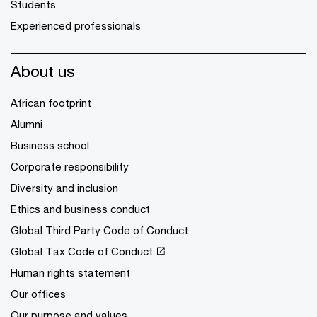
Students
Experienced professionals
About us
African footprint
Alumni
Business school
Corporate responsibility
Diversity and inclusion
Ethics and business conduct
Global Third Party Code of Conduct
Global Tax Code of Conduct
Human rights statement
Our offices
Our purpose and values