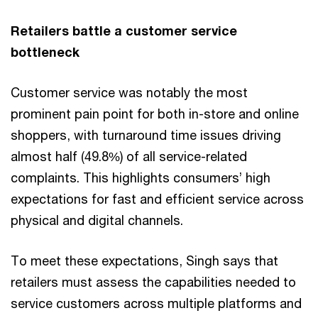
Retailers battle a customer service
bottleneck
Customer service was notably the most
prominent pain point for both in-store and online
shoppers, with turnaround time issues driving
almost half (49.8%) of all service-related
complaints. This highlights consumers’ high
expectations for fast and efficient service across
physical and digital channels.
To meet these expectations, Singh says that
retailers must assess the capabilities needed to
service customers across multiple platforms and