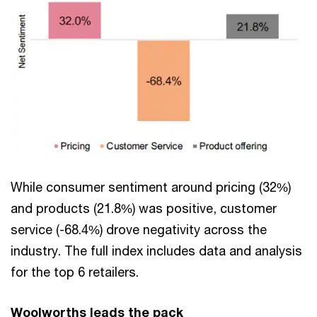
While consumer sentiment around pricing (32%)
and products (21.8%) was positive, customer
service (-68.4%) drove negativity across the
industry. The full index includes data and analysis
for the top 6 retailers.
Woolworths leads the pack