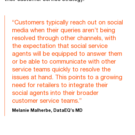
“Customers typically reach out on social
media when their queries aren’t being
resolved through other channels, with
the expectation that social service
agents will be equipped to answer them
or be able to communicate with other
service teams quickly to resolve the
issues at hand. This points to a growing
need for retailers to integrate their
social agents into their broader
customer service teams.”
Melanie Malherbe, DataEQ’s MD