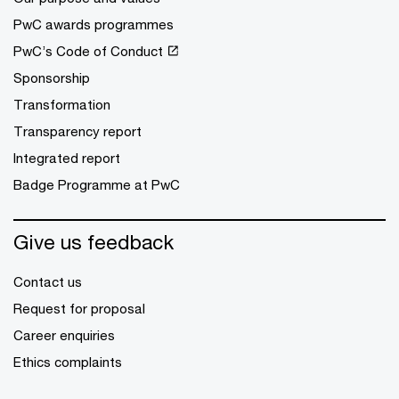
PwC awards programmes
PwC’s Code of Conduct
Sponsorship
Transformation
Transparency report
Integrated report
Badge Programme at PwC
Give us feedback
Contact us
Request for proposal
Career enquiries
Ethics complaints