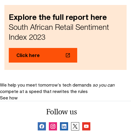
Explore the full report here
South African Retail Sentiment
Index 2023
Click here
We help you meet tomorrow’s tech demands
so you can
compete at a speed that rewrites the rules
See how
Follow us