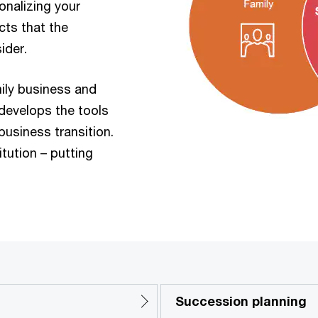
onalizing your
cts that the
ider.
ily business and
 develops the tools
usiness transition.
itution – putting
Succession planning