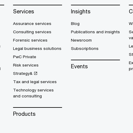
Services
Insights
C
Assurance services
Blog
W
Consulting services
Publications and insights
Se
v
Forensic services
Newsroom
c
L
Legal business solutions
Subscriptions
S
PwC Private
E
Risk services
Events
d
pr
Strategy&
Tax and legal services
Technology services
and consulting
Products