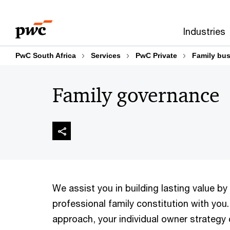
Skip
Skip
to
to
Industries
content
footer
PwC South Africa
Services
PwC Private
Family bus
Family governance
We assist you in building lasting value by
professional family constitution with you.
approach, your individual owner strategy