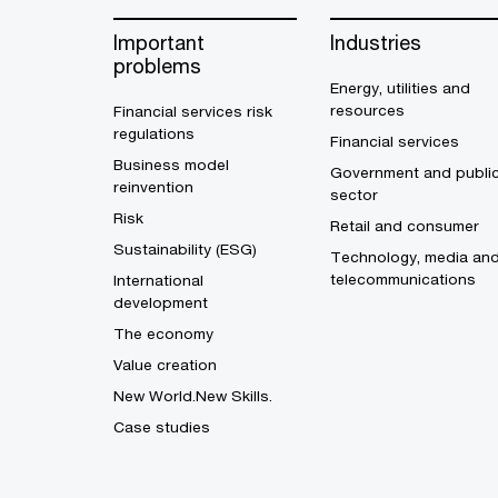
Important
Industries
problems
Energy, utilities and
resources
Financial services risk
regulations
Financial services
Business model
Government and publi
reinvention
sector
Risk
Retail and consumer
Sustainability (ESG)
Technology, media an
telecommunications
International
development
The economy
Value creation
New World.New Skills.
Case studies