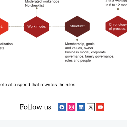
te at a speed that rewrites the rules
Follow us