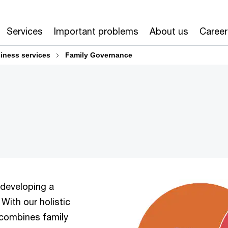
Services
Important problems
About us
Career
iness services
Family Governance
 developing a
 With our holistic
 combines family