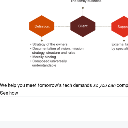
We help you meet tomorrow’s tech demands
so you can
compe
See how