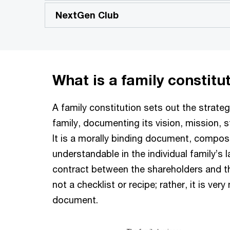
NextGen Club
What is a family constitu
A family constitution sets out the strate
family, documenting its vision, mission, s
It is a morally binding document, composed
understandable in the individual family’s l
contract between the shareholders and the
not a checklist or recipe; rather, it is very
document.