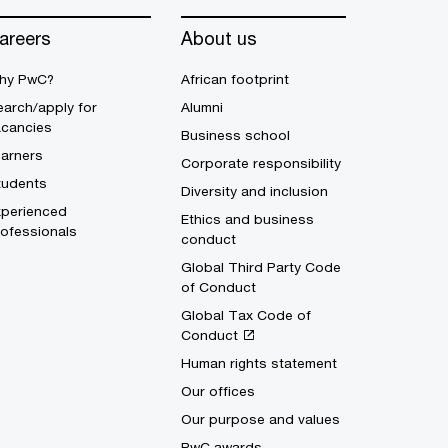
areers
About us
hy PwC?
African footprint
arch/apply for
Alumni
acancies
Business school
earners
Corporate responsibility
tudents
Diversity and inclusion
xperienced
Ethics and business
ofessionals
conduct
Global Third Party Code
of Conduct
Global Tax Code of
Conduct
Human rights statement
Our offices
Our purpose and values
PwC awards