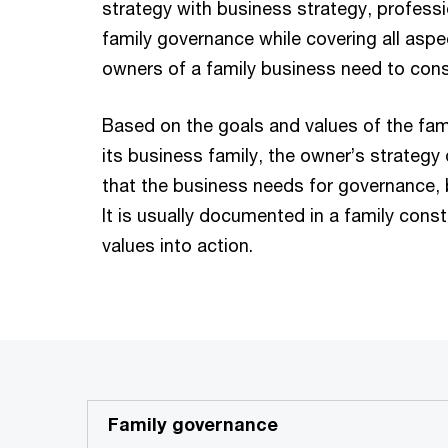
strategy with business strategy, professi
family governance while covering all aspe
owners of a family business need to cons
Based on the goals and values of the fam
its business family, the owner’s strategy
that the business needs for governance, b
It is usually documented in a family const
values into action.
Family governance