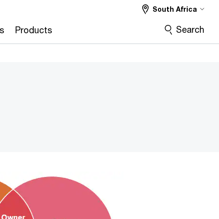
South Africa
Search
s
Products