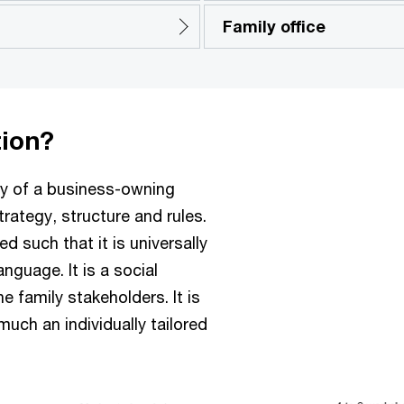
Family office
tion?
gy of a business-owning
trategy, structure and rules.
 such that it is universally
anguage. It is a social
 family stakeholders. It is
 much an individually tailored