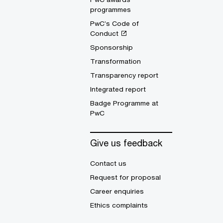
programmes
PwC’s Code of
Conduct
Sponsorship
Transformation
Transparency report
Integrated report
Badge Programme at
PwC
Give us feedback
Contact us
Request for proposal
Career enquiries
Ethics complaints